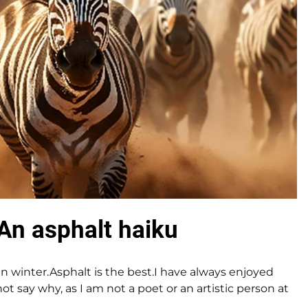
An asphalt haiku
 in winter.Asphalt is the best.I have always enjoyed
ot say why, as I am not a poet or an artistic person at