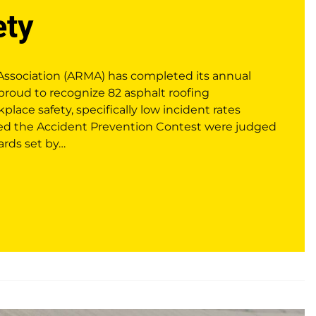
ety
Association (ARMA) has completed its annual
proud to recognize 82 asphalt roofing
kplace safety, specifically low incident rates
red the Accident Prevention Contest were judged
ards set by…