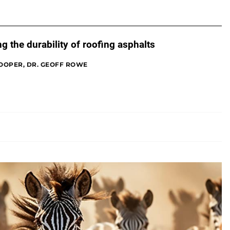
g the durability of roofing asphalts
OOPER, DR. GEOFF ROWE