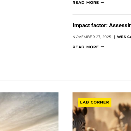
READ MORE
Impact factor: Assessin
NOVEMBER 27, 2025
WES C
READ MORE
LAB CORNER