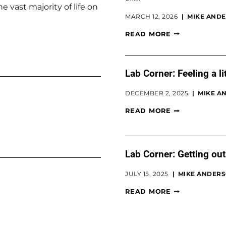
vast majority of life on
MARCH 12, 2026
MIKE ANDE
READ MORE
Lab Corner: Feeling a li
DECEMBER 2, 2025
MIKE AN
READ MORE
Lab Corner: Getting out 
JULY 15, 2025
MIKE ANDERSO
READ MORE