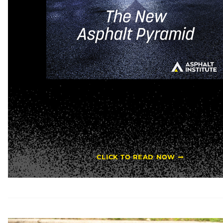
CLICK TO READ NOW