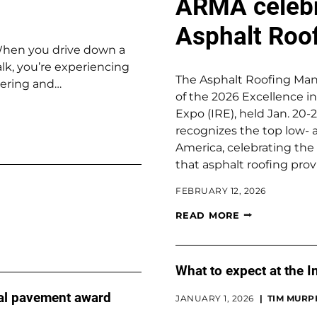
ARMA celebr
Asphalt Roo
When you drive down a
lk, you’re experiencing
The Asphalt Roofing Man
eering and…
of the 2026 Excellence i
Expo (IRE), held Jan. 20
recognizes the top low- 
America, celebrating the 
that asphalt roofing prov
FEBRUARY 12, 2026
READ MORE
What to expect at the 
al pavement award
JANUARY 1, 2026
TIM MURP