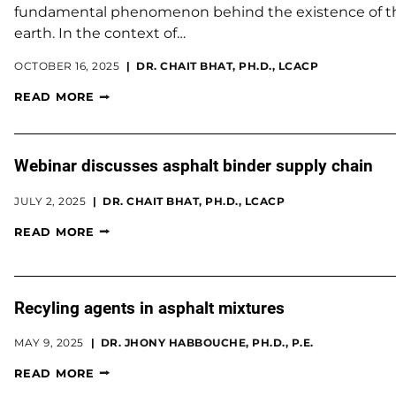
fundamental phenomenon behind the existence of the 
earth. In the context of…
OCTOBER 16, 2025
DR. CHAIT BHAT, PH.D., LCACP
READ MORE
Webinar discusses asphalt binder supply chain
JULY 2, 2025
DR. CHAIT BHAT, PH.D., LCACP
READ MORE
Recyling agents in asphalt mixtures
MAY 9, 2025
DR. JHONY HABBOUCHE, PH.D., P.E.
READ MORE