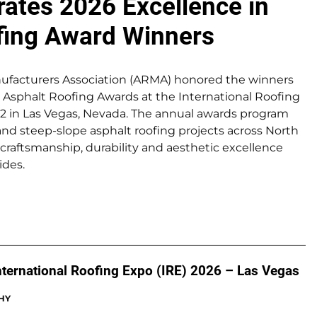
ates 2026 Excellence in
fing Award Winners
ufacturers Association (ARMA) honored the winners
n Asphalt Roofing Awards at the International Roofing
-22 in Las Vegas, Nevada. The annual awards program
and steep-slope asphalt roofing projects across North
craftsmanship, durability and aesthetic excellence
ides.
International Roofing Expo (IRE) 2026 – Las Vegas
HY