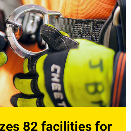
s 82 facilities for