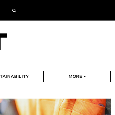
Search
TAINABILITY
MORE