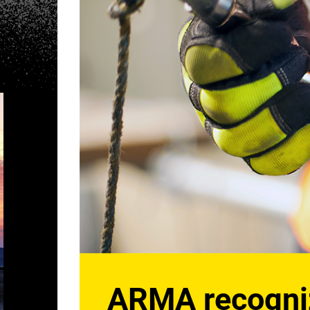
ARMA recognize