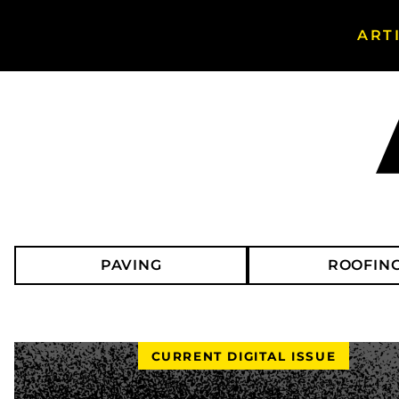
ART
Search
Asphalt
Magazine
PAVING
ROOFIN
CURRENT DIGITAL ISSUE