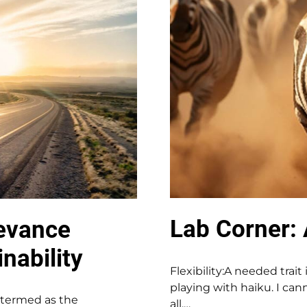
Lab Corner: 
levance
nability
Flexibility:A needed trait
playing with haiku. I cann
n termed as the
all.…