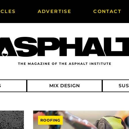
ICLES
ADVERTISE
CONTACT
G
MIX DESIGN
SUS
ROOFING