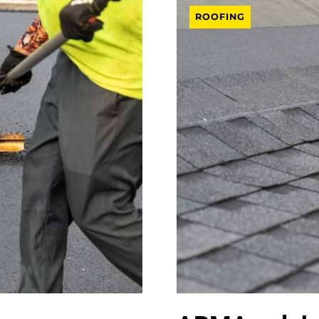
ROOFING