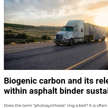
Biogenic carbon and its re
within asphalt binder sustai
Does the term “photosynthesis” ring a bell? It is ofte