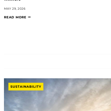
MAY 29, 2026
READ MORE
SUSTAINABILITY