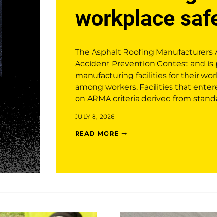
workplace saf
The Asphalt Roofing Manufacturers 
Accident Prevention Contest and is 
manufacturing facilities for their wor
among workers. Facilities that ente
on ARMA criteria derived from stand
JULY 8, 2026
READ MORE