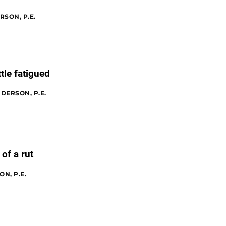
RSON, P.E.
ttle fatigued
DERSON, P.E.
of a rut
N, P.E.