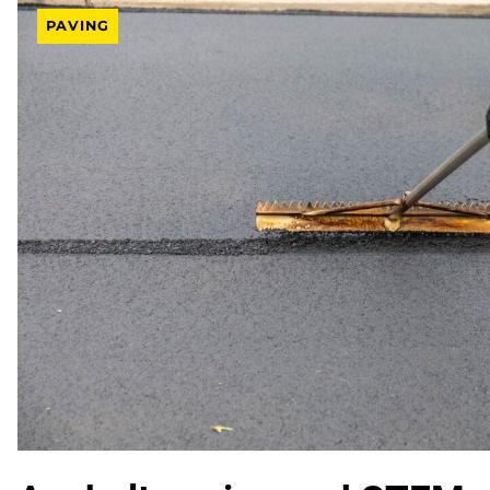
PAVING