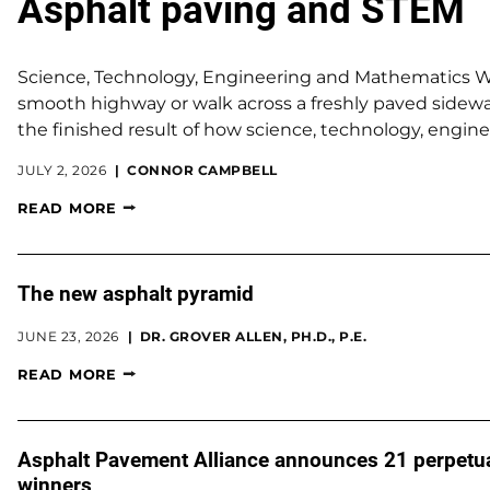
Asphalt paving and STEM
Science, Technology, Engineering and Mathematics 
smooth highway or walk across a freshly paved sidewa
the finished result of how science, technology, engin
JULY 2, 2026
CONNOR CAMPBELL
READ MORE
The new asphalt pyramid
JUNE 23, 2026
DR. GROVER ALLEN, PH.D., P.E.
READ MORE
Asphalt Pavement Alliance announces 21 perpetu
winners