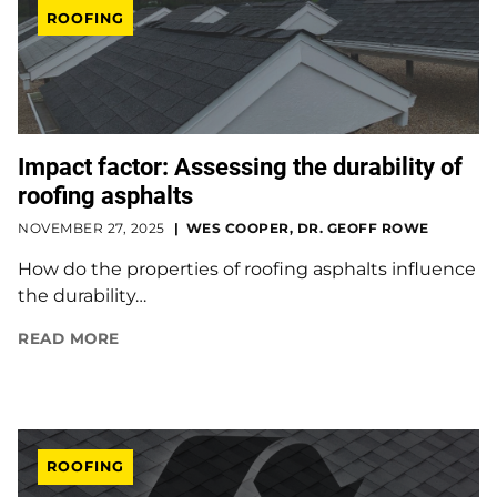
ROOFING
Impact factor: Assessing the durability of
roofing asphalts
NOVEMBER 27, 2025
WES COOPER, DR. GEOFF ROWE
How do the properties of roofing asphalts influence
the durability…
READ MORE
ROOFING