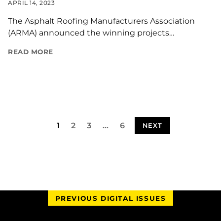
APRIL 14, 2023
The Asphalt Roofing Manufacturers Association
(ARMA) announced the winning projects…
READ MORE
1
2
3
…
6
NEXT
PREVIOUS DIGITAL ISSUES