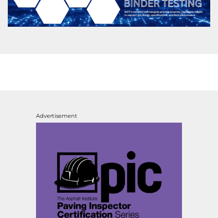
Advertisement