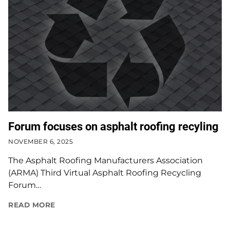
Forum focuses on asphalt roofing recyling
NOVEMBER 6, 2025
The Asphalt Roofing Manufacturers Association
(ARMA) Third Virtual Asphalt Roofing Recycling
Forum…
READ MORE