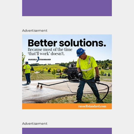
Advertisement
Advertisement