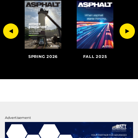
Previous
Nex
FALL 2025
SU
020
SPRING 2026
Advertisement