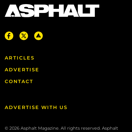
ARTICLES
ADVERTISE
CONTACT
ADVERTISE WITH US
© 2026
Asphalt Magazine. All rights reserved. Asphalt