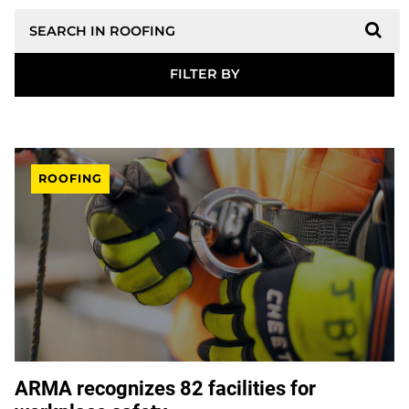
Search
ROOFING
ARMA recognizes 82 facilities for