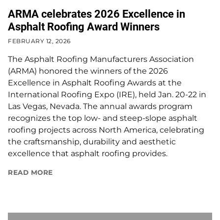
ARMA celebrates 2026 Excellence in
Asphalt Roofing Award Winners
FEBRUARY 12, 2026
The Asphalt Roofing Manufacturers Association
(ARMA) honored the winners of the 2026
Excellence in Asphalt Roofing Awards at the
International Roofing Expo (IRE), held Jan. 20-22 in
Las Vegas, Nevada. The annual awards program
recognizes the top low- and steep-slope asphalt
roofing projects across North America, celebrating
the craftsmanship, durability and aesthetic
excellence that asphalt roofing provides.
READ MORE