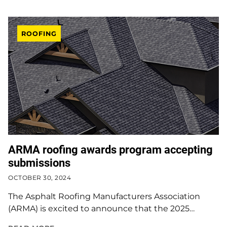
ROOFING
ARMA roofing awards program accepting
submissions
OCTOBER 30, 2024
The Asphalt Roofing Manufacturers Association
(ARMA) is excited to announce that the 2025…