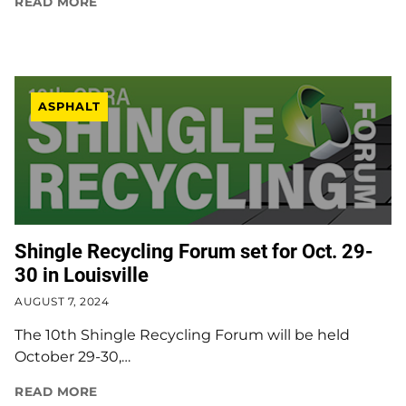
READ MORE
ASPHALT
Shingle Recycling Forum set for Oct. 29-
30 in Louisville
AUGUST 7, 2024
The 10th Shingle Recycling Forum will be held
October 29-30,…
READ MORE