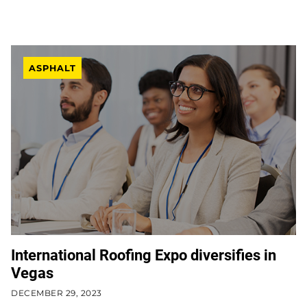
ASPHALT
International Roofing Expo diversifies in
Vegas
DECEMBER 29, 2023