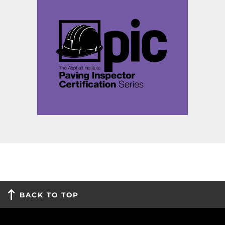
BACK TO TOP