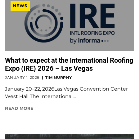
NEWS
What to expect at the International Roofing
Expo (IRE) 2026 – Las Vegas
JANUARY 1, 2026
TIM MURPHY
January 20–22, 2026Las Vegas Convention Center
West Hall The International…
READ MORE