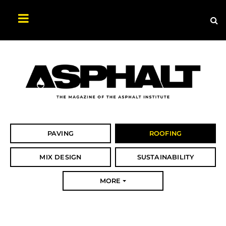
Sea
Search
Asphalt
Magazine
PAVING
ROOFING
MIX DESIGN
SUSTAINABILITY
MORE