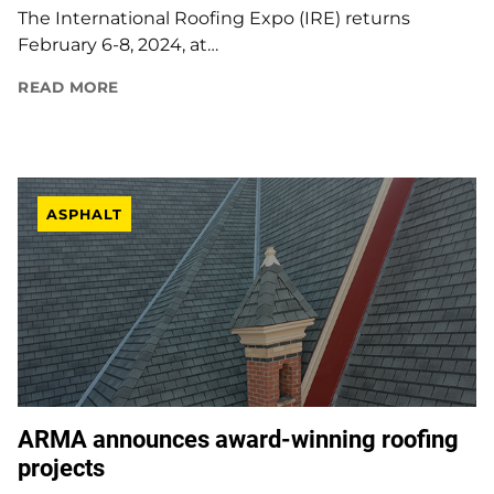
The International Roofing Expo (IRE) returns
February 6-8, 2024, at…
READ MORE
ASPHALT
ARMA announces award-winning roofing
projects