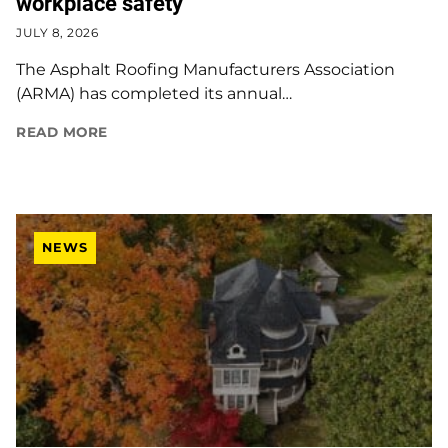
workplace safety
JULY 8, 2026
The Asphalt Roofing Manufacturers Association
(ARMA) has completed its annual…
READ MORE
NEWS