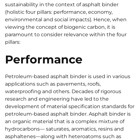
sustainability in the context of asphalt binder
(holistic four pillars: performance, economy,
environmental and social impacts). Hence, when
viewing the concept of biogenic carbon, it is
paramount to consider relevance within the four
pillars:
Performance
Petroleum-based asphalt binder is used in various
applications such as pavements, roofs,
waterproofing and others. Decades of rigorous
research and engineering have led to the
development of material specification standards for
petroleum-based asphalt binder. Asphalt binder is
an organic material that is a complex mixture of
hydrocarbons— saturates, aromatics, resins and
asphaltenes—along with heteroatoms such as