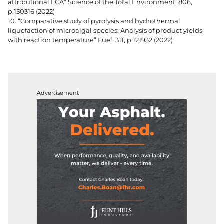
attributional LCA” Science of the Total Environment, 806,
p.150316 (2022)
10. “Comparative study of pyrolysis and hydrothermal
liquefaction of microalgal species: Analysis of product yields
with reaction temperature” Fuel, 311, p.121932 (2022)
Advertisement