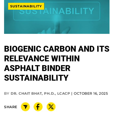
SUSTAINABILITY
BIOGENIC CARBON AND ITS
RELEVANCE WITHIN
ASPHALT BINDER
SUSTAINABILITY
BY
DR. CHAIT BHAT, PH.D., LCACP
OCTOBER 16, 2025
SHARE