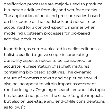
gasification processes are majorly used to produce
bio-based additive from dry and wet feedstocks.
The application of heat and pressure varies based
on the source of the feedstock and needs to be
accounted for a context-specific manner when
modeling upstream processes for bio-based
additive production.
In addition, as communicated in earlier editions, a
holistic cradle-to-grave scope incorporating
durability aspects needs to be considered for
accurate representation of asphalt mixtures
containing bio-based additives. The dynamic
nature of biomass growth and depletion should
also be incorporated within impact assessment
methodologies. Ongoing research around this topic
has focused not just on the cradle-to-gate impacts
but also on use-stage and end-of-life considerations
9
as follows
: