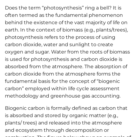
Does the term “photosynthesis” ring a bell? It is
often termed as the fundamental phenomenon
behind the existence of the vast majority of life on
earth. In the context of biomass (e.g., plants/trees),
photosynthesis refers to the process of using
carbon dioxide, water and sunlight to create
oxygen and sugar. Water from the roots of biomass
is used for photosynthesis and carbon dioxide is
absorbed from the atmosphere. The absorption of
carbon dioxide from the atmosphere forms the
fundamental basis for the concept of “biogenic
carbon” employed within life cycle assessment
methodology and greenhouse gas accounting.
Biogenic carbon is formally defined as carbon that
is absorbed and stored by organic matter (e.g.,
plants/ trees) and released into the atmosphere
and ecosystem through decomposition or