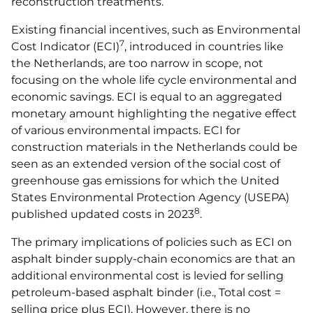
reconstruction treatments.
Existing financial incentives, such as Environmental
7
Cost Indicator (ECI)
, introduced in countries like
the Netherlands, are too narrow in scope, not
focusing on the whole life cycle environmental and
economic savings. ECI is equal to an aggregated
monetary amount highlighting the negative effect
of various environmental impacts. ECI for
construction materials in the Netherlands could be
seen as an extended version of the social cost of
greenhouse gas emissions for which the United
States Environmental Protection Agency (USEPA)
8
published updated costs in 2023
.
The primary implications of policies such as ECI on
asphalt binder supply-chain economics are that an
additional environmental cost is levied for selling
petroleum-based asphalt binder (i.e., Total cost =
selling price plus ECI). However, there is no