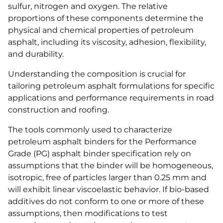
sulfur, nitrogen and oxygen. The relative
proportions of these components determine the
physical and chemical properties of petroleum
asphalt, including its viscosity, adhesion, flexibility,
and durability.
Understanding the composition is crucial for
tailoring petroleum asphalt formulations for specific
applications and performance requirements in road
construction and roofing.
The tools commonly used to characterize
petroleum asphalt binders for the Performance
Grade (PG) asphalt binder specification rely on
assumptions that the binder will be homogeneous,
isotropic, free of particles larger than 0.25 mm and
will exhibit linear viscoelastic behavior. If bio-based
additives do not conform to one or more of these
assumptions, then modifications to test