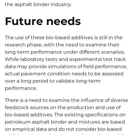
the asphalt binder industry.
Future needs
The use of these bio-based additives is still in the
research phase, with the need to examine their
long-term performance under different scenarios.
While laboratory tests and experimental test track
data may provide simulations of field performance,
actual pavement condition needs to be assessed
over a long period to validate long-term
performance.
There is a need to examine the influence of diverse
feedstock sources on the production and use of
bio-based additives. The existing specifications on
petroleum asphalt binder and mixtures are based
on empirical data and do not consider bio-based