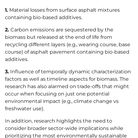
1.
Material losses from surface asphalt mixtures
containing bio-based additives.
2.
Carbon emissions are sequestered by the
biomass but released at the end of life from
recycling different layers (e.g., wearing course, base
course) of asphalt pavement containing bio-based
additives.
3.
Influence of temporally dynamic characterization
factors as well as timeline aspects for biomass. The
research has also alarmed on trade-offs that might
occur when focusing on just one potential
environmental impact (e.g., climate change vs
freshwater use).
In addition, research highlights the need to
consider broader sector-wide implications while
prioritizing the most environmentally sustainable