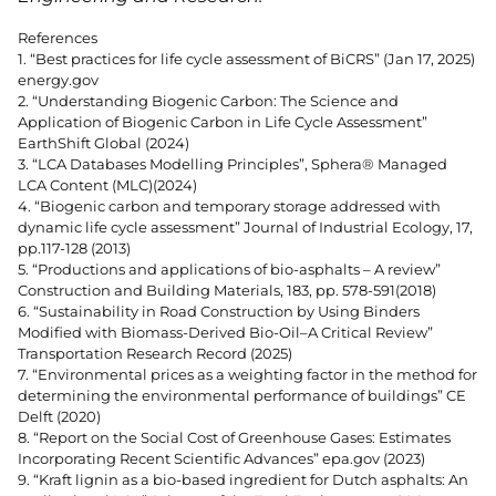
References
1. “Best practices for life cycle assessment of BiCRS” (Jan 17, 2025)
energy.gov
2. “Understanding Biogenic Carbon: The Science and
Application of Biogenic Carbon in Life Cycle Assessment”
EarthShift Global (2024)
3. “LCA Databases Modelling Principles”, Sphera® Managed
LCA Content (MLC)(2024)
4. “Biogenic carbon and temporary storage addressed with
dynamic life cycle assessment” Journal of Industrial Ecology, 17,
pp.117-128 (2013)
5. “Productions and applications of bio-asphalts – A review”
Construction and Building Materials, 183, pp. 578-591(2018)
6. “Sustainability in Road Construction by Using Binders
Modified with Biomass-Derived Bio-Oil–A Critical Review”
Transportation Research Record (2025)
7. “Environmental prices as a weighting factor in the method for
determining the environmental performance of buildings” CE
Delft (2020)
8. “Report on the Social Cost of Greenhouse Gases: Estimates
Incorporating Recent Scientific Advances” epa.gov (2023)
9. “Kraft lignin as a bio-based ingredient for Dutch asphalts: An