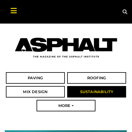
Sea
Search Asphalt Magazine
PAVING
ROOFING
MIX DESIGN
SUSTAINABILITY
MORE