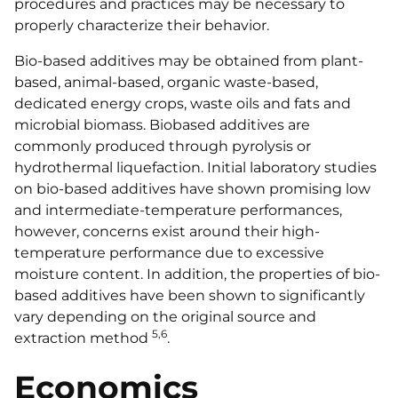
procedures and practices may be necessary to
properly characterize their behavior.
Bio-based additives may be obtained from plant-
based, animal-based, organic waste-based,
dedicated energy crops, waste oils and fats and
microbial biomass. Biobased additives are
commonly produced through pyrolysis or
hydrothermal liquefaction. Initial laboratory studies
on bio-based additives have shown promising low
and intermediate-temperature performances,
however, concerns exist around their high-
temperature performance due to excessive
moisture content. In addition, the properties of bio-
based additives have been shown to significantly
vary depending on the original source and
5,6
extraction method
.
Economics