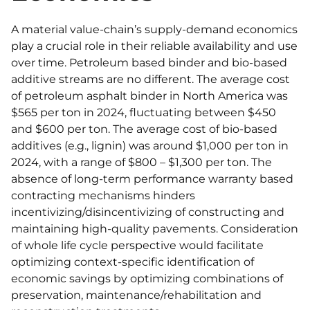
A material value-chain’s supply-demand economics
play a crucial role in their reliable availability and use
over time. Petroleum based binder and bio-based
additive streams are no different. The average cost
of petroleum asphalt binder in North America was
$565 per ton in 2024, fluctuating between $450
and $600 per ton. The average cost of bio-based
additives (e.g., lignin) was around $1,000 per ton in
2024, with a range of $800 – $1,300 per ton. The
absence of long-term performance warranty based
contracting mechanisms hinders
incentivizing/disincentivizing of constructing and
maintaining high-quality pavements. Consideration
of whole life cycle perspective would facilitate
optimizing context-specific identification of
economic savings by optimizing combinations of
preservation, maintenance/rehabilitation and