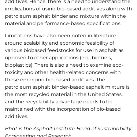
additives. Hence, there is a need to understand the
implications of using bio-based additives along with
petroleum asphalt binder and mixture within the
material and performance-based specifications.
Limitations have also been noted in literature
around scalability and economic feasibility of
various biobased feedstocks for use in asphalt as
opposed to other applications (e.g., biofuels,
bioplastics). There is also a need to examine eco-
toxicity and other health-related concerns with
these emerging bio-based additives. The
petroleum asphalt binder-based asphalt mixture is
the most recycled material in the United States,
and the recyclability advantage needs to be
maintained with the incorporation of bio-based
additives.
Bhat is the Asphalt Institute Head of Sustainability
Engineering and Research.