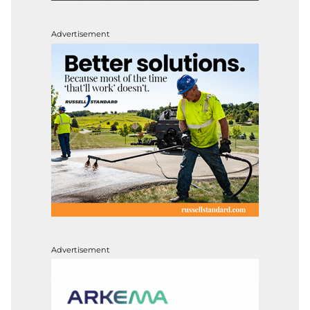
Advertisement
Advertisement