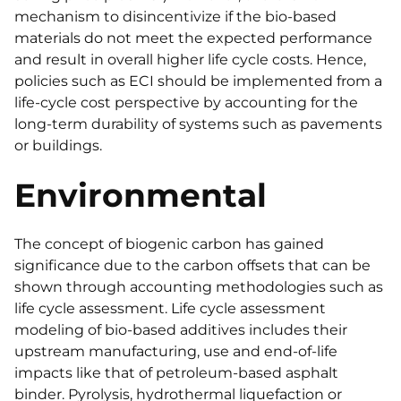
mechanism to disincentivize if the bio-based
materials do not meet the expected performance
and result in overall higher life cycle costs. Hence,
policies such as ECI should be implemented from a
life-cycle cost perspective by accounting for the
long-term durability of systems such as pavements
or buildings.
Environmental
The concept of biogenic carbon has gained
significance due to the carbon offsets that can be
shown through accounting methodologies such as
life cycle assessment. Life cycle assessment
modeling of bio-based additives includes their
upstream manufacturing, use and end-of-life
impacts like that of petroleum-based asphalt
binder. Pyrolysis, hydrothermal liquefaction or