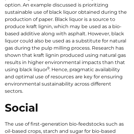
option. An example discussed is prioritizing
sustainable use of black liquor obtained during the
production of paper. Black liquor is a source to
produce kraft lignin, which may be used as a bio-
based additive along with asphalt. However, black
liquor could also be used as a substitute for natural
gas during the pulp milling process. Research has
shown that kraft lignin produced using natural gas
results in higher environmental impacts than that
9
using black liquor
. Hence, pragmatic availability
and optimal use of resources are key for ensuring
environmental sustainability across different
sectors.
Social
The use of first-generation bio-feedstocks such as
oil-based crops, starch and sugar for bio-based