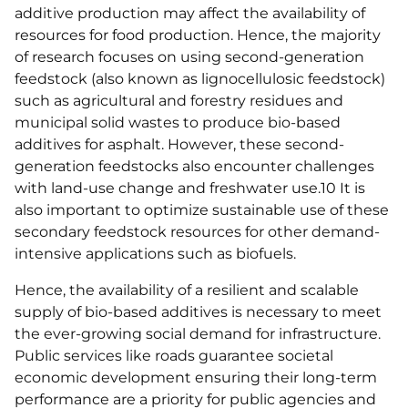
additive production may affect the availability of
resources for food production. Hence, the majority
of research focuses on using second-generation
feedstock (also known as lignocellulosic feedstock)
such as agricultural and forestry residues and
municipal solid wastes to produce bio-based
additives for asphalt. However, these second-
generation feedstocks also encounter challenges
with land-use change and freshwater use.10 It is
also important to optimize sustainable use of these
secondary feedstock resources for other demand-
intensive applications such as biofuels.
Hence, the availability of a resilient and scalable
supply of bio-based additives is necessary to meet
the ever-growing social demand for infrastructure.
Public services like roads guarantee societal
economic development ensuring their long-term
performance are a priority for public agencies and