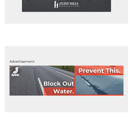
Advertisement