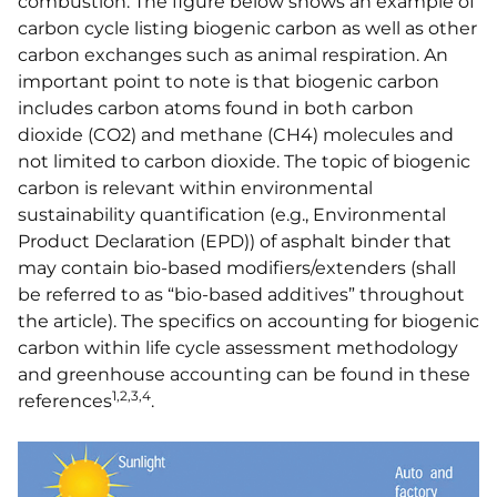
combustion. The figure below shows an example of
carbon cycle listing biogenic carbon as well as other
carbon exchanges such as animal respiration. An
important point to note is that biogenic carbon
includes carbon atoms found in both carbon
dioxide (CO2) and methane (CH4) molecules and
not limited to carbon dioxide. The topic of biogenic
carbon is relevant within environmental
sustainability quantification (e.g., Environmental
Product Declaration (EPD)) of asphalt binder that
may contain bio-based modifiers/extenders (shall
be referred to as “bio-based additives” throughout
the article). The specifics on accounting for biogenic
carbon within life cycle assessment methodology
and greenhouse accounting can be found in these
1,2,3,4
references
.