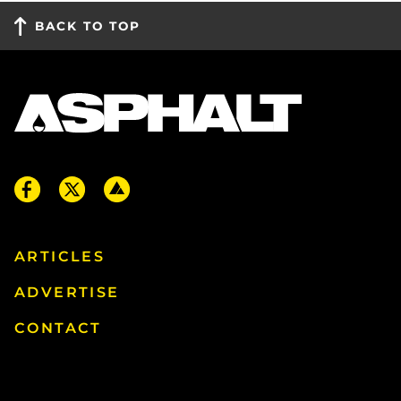
BACK TO TOP
ARTICLES
ADVERTISE
CONTACT