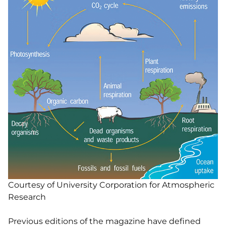
Courtesy of University Corporation for Atmospheric
Research
Previous editions of the magazine have defined