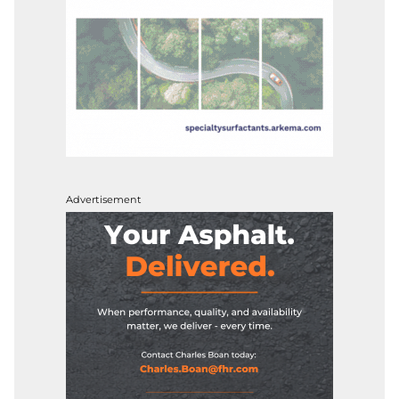
Advertisement