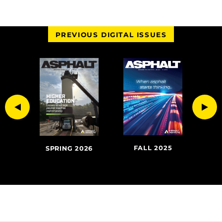
PREVIOUS DIGITAL ISSUES
Previous
Nex
FALL 2025
SU
020
SPRING 2026