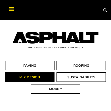
Sea
Search
Asphalt
Magazine
PAVING
ROOFING
MIX DESIGN
SUSTAINABILITY
MORE