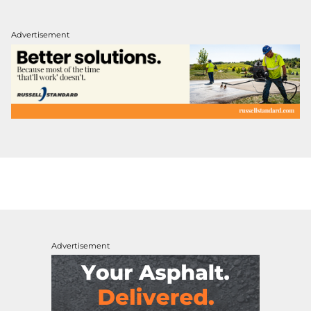
Advertisement
Advertisement