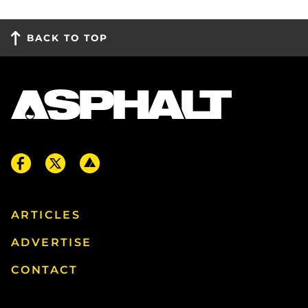
BACK TO TOP
ARTICLES
ADVERTISE
CONTACT