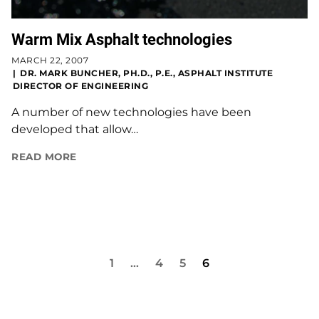
Warm Mix Asphalt technologies
MARCH 22, 2007
DR. MARK BUNCHER, PH.D., P.E., ASPHALT INSTITUTE
DIRECTOR OF ENGINEERING
A number of new technologies have been
developed that allow…
READ MORE
1
…
4
5
6