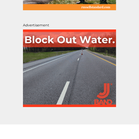
Advertisement