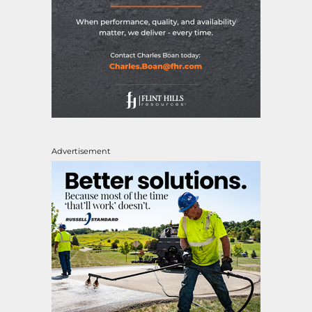
Advertisement