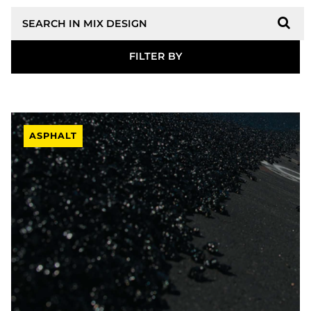
Search
ASPHALT