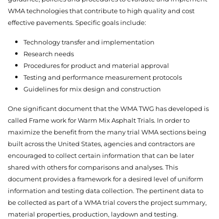
WMA technologies that contribute to high quality and cost
effective pavements. Specific goals include:
Technology transfer and implementation
Research needs
Procedures for product and material approval
Testing and performance measurement protocols
Guidelines for mix design and construction
One significant document that the WMA TWG has developed is
called Frame work for Warm Mix Asphalt Trials. In order to
maximize the benefit from the many trial WMA sections being
built across the United States, agencies and contractors are
encouraged to collect certain information that can be later
shared with others for comparisons and analyses. This
document provides a framework for a desired level of uniform
information and testing data collection. The pertinent data to
be collected as part of a WMA trial covers the project summary,
material properties, production, laydown and testing.