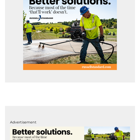
Advertisement