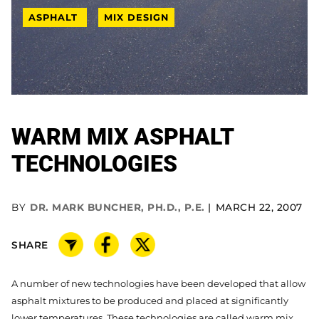
ASPHALT
MIX DESIGN
WARM MIX ASPHALT
TECHNOLOGIES
BY
DR. MARK BUNCHER, PH.D., P.E.
MARCH 22, 2007
SHARE
A number of new technologies have been developed that allow
asphalt mixtures to be produced and placed at significantly
lower temperatures. These technologies are called warm mix