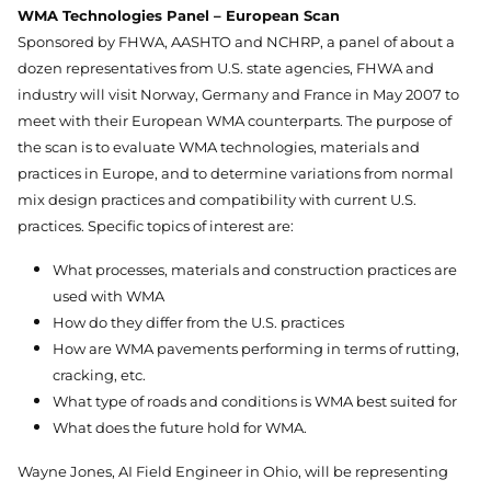
WMA Technologies Panel – European Scan
Sponsored by FHWA, AASHTO and NCHRP, a panel of about a
dozen representatives from U.S. state agencies, FHWA and
industry will visit Norway, Germany and France in May 2007 to
meet with their European WMA counterparts. The purpose of
the scan is to evaluate WMA technologies, materials and
practices in Europe, and to determine variations from normal
mix design practices and compatibility with current U.S.
practices. Specific topics of interest are:
What processes, materials and construction practices are
used with WMA
How do they differ from the U.S. practices
How are WMA pavements performing in terms of rutting,
cracking, etc.
What type of roads and conditions is WMA best suited for
What does the future hold for WMA.
Wayne Jones, AI Field Engineer in Ohio, will be representing