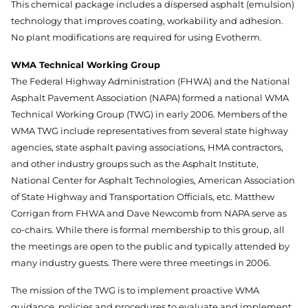
This chemical package includes a dispersed asphalt (emulsion)
technology that improves coating, workability and adhesion.
No plant modifications are required for using Evotherm.
WMA Technical Working Group
The Federal Highway Administration (FHWA) and the National
Asphalt Pavement Association (NAPA) formed a national WMA
Technical Working Group (TWG) in early 2006. Members of the
WMA TWG include representatives from several state highway
agencies, state asphalt paving associations, HMA contractors,
and other industry groups such as the Asphalt Institute,
National Center for Asphalt Technologies, American Association
of State Highway and Transportation Officials, etc. Matthew
Corrigan from FHWA and Dave Newcomb from NAPA serve as
co-chairs. While there is formal membership to this group, all
the meetings are open to the public and typically attended by
many industry guests. There were three meetings in 2006.
The mission of the TWG is to implement proactive WMA
guidance, policies and procedures to evaluate and implement