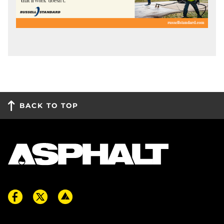
BACK TO TOP