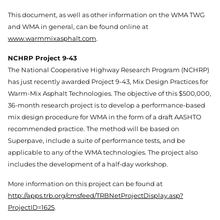
This document, as well as other information on the WMA TWG
and WMA in general, can be found online at
www.warmmixasphalt.com
.
NCHRP Project 9-43
The National Cooperative Highway Research Program (NCHRP)
has just recently awarded Project 9-43, Mix Design Practices for
Warm-Mix Asphalt Technologies. The objective of this $500,000,
36-month research project is to develop a performance-based
mix design procedure for WMA in the form of a draft AASHTO
recommended practice. The method will be based on
Superpave, include a suite of performance tests, and be
applicable to any of the WMA technologies. The project also
includes the development of a half-day workshop.
More information on this project can be found at
http://apps.trb.org/cmsfeed/TRBNetProjectDisplay.asp?
ProjectID=1625
.