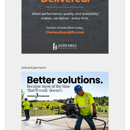
Advertisement