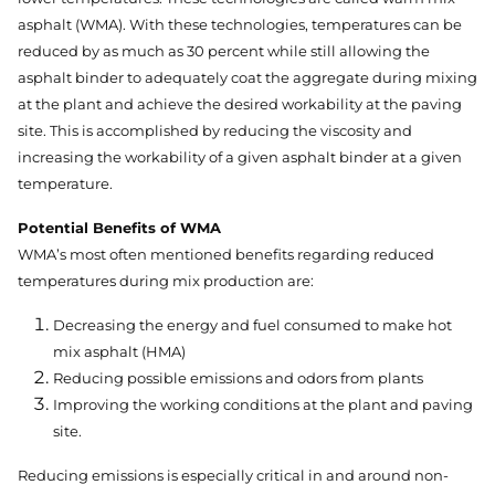
asphalt (WMA). With these technologies, temperatures can be
reduced by as much as 30 percent while still allowing the
asphalt binder to adequately coat the aggregate during mixing
at the plant and achieve the desired workability at the paving
site. This is accomplished by reducing the viscosity and
increasing the workability of a given asphalt binder at a given
temperature.
Potential Benefits of WMA
WMA’s most often mentioned benefits regarding reduced
temperatures during mix production are:
Decreasing the energy and fuel consumed to make hot
mix asphalt (HMA)
Reducing possible emissions and odors from plants
Improving the working conditions at the plant and paving
site.
Reducing emissions is especially critical in and around non-