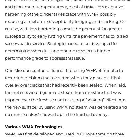
and placement temperatures typical of HMA. Less oxidative
hardening of the binder takes place with WMA, possibly
reducing a mixture’s susceptibility to aging and cracking. Of
course, with less hardening comes the potential for greater
susceptibility to early rutting until the pavement has oxidized
somewhat in service. Strategies need to be developed for
determining when it is appropriate to select a higher
performance grade to address this issue.
One Missouri contactor found that using WMA eliminated a
recurring problem that occurred when they placed a HMA
overlay over cracks that had recently been sealed. When laid,
the hot mix would generate steam from moisture that was
trapped over the fresh sealant causing a “snaking” effect into
the new surface. By using WMA, no steam was generated and
no more “snakes” showed up in the finished overlay.
Various WMA Technologies
WMA was first developed and used in Europe through three