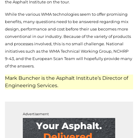
the Asphalt Institute on the tour.
While the various WMA technologies seem to offer promising
benefits, many questions need to be answered regarding mix
design, performance and cost before their use becomes more
conventional in our industry. Because of the variety of products
and processes involved, this is no small challenge. National
initiatives such as the WMA Technical Working Group, NCHRP
9-43, and the European Scan Team will hopefully provide many
of the answers.
Mark Buncher is the Asphalt Institute’s Director of
Engineering Services.
Advertisement