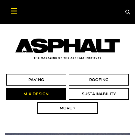
Sea
Search Asphalt Magazine
PAVING
ROOFING
MIX DESIGN
SUSTAINABILITY
MORE