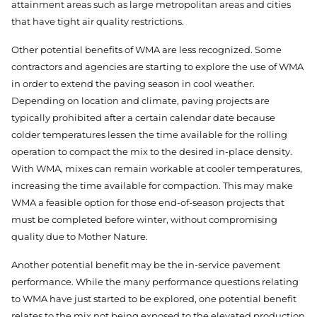
attainment areas such as large metropolitan areas and cities
that have tight air quality restrictions.
Other potential benefits of WMA are less recognized. Some
contractors and agencies are starting to explore the use of WMA
in order to extend the paving season in cool weather.
Depending on location and climate, paving projects are
typically prohibited after a certain calendar date because
colder temperatures lessen the time available for the rolling
operation to compact the mix to the desired in-place density.
With WMA, mixes can remain workable at cooler temperatures,
increasing the time available for compaction. This may make
WMA a feasible option for those end-of-season projects that
must be completed before winter, without compromising
quality due to Mother Nature.
Another potential benefit may be the in-service pavement
performance. While the many performance questions relating
to WMA have just started to be explored, one potential benefit
relates to the mix not being exposed to the elevated production