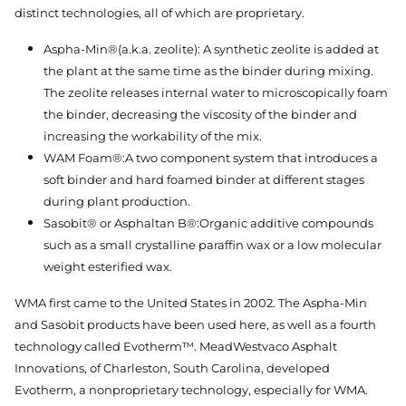
distinct technologies, all of which are proprietary.
Aspha-Min®(a.k.a. zeolite): A synthetic zeolite is added at
the plant at the same time as the binder during mixing.
The zeolite releases internal water to microscopically foam
the binder, decreasing the viscosity of the binder and
increasing the workability of the mix.
WAM Foam®:A two component system that introduces a
soft binder and hard foamed binder at different stages
during plant production.
Sasobit® or Asphaltan B®:Organic additive compounds
such as a small crystalline paraffin wax or a low molecular
weight esterified wax.
WMA first came to the United States in 2002. The Aspha-Min
and Sasobit products have been used here, as well as a fourth
technology called Evotherm™. MeadWestvaco Asphalt
Innovations, of Charleston, South Carolina, developed
Evotherm, a nonproprietary technology, especially for WMA.