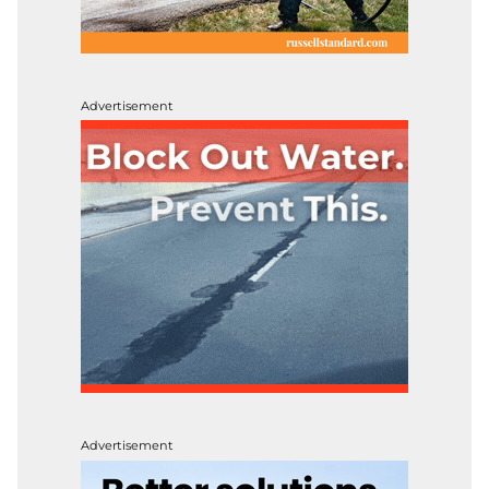
Advertisement
Advertisement