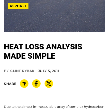
ASPHALT
HEAT LOSS ANALYSIS
MADE SIMPLE
BY
CLINT RYBAK
JULY 5, 2011
SHARE
Due to the almost immeasurable array of complex hydrocarbon