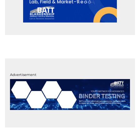
Advertisement