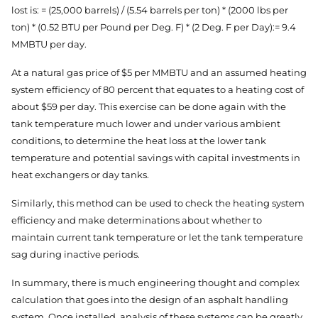
lost is: = (25,000 barrels) / (5.54 barrels per ton) * (2000 lbs per
ton) * (0.52 BTU per Pound per Deg. F) * (2 Deg. F per Day):= 9.4
MMBTU per day.
At a natural gas price of $5 per MMBTU and an assumed heating
system efficiency of 80 percent that equates to a heating cost of
about $59 per day. This exercise can be done again with the
tank temperature much lower and under various ambient
conditions, to determine the heat loss at the lower tank
temperature and potential savings with capital investments in
heat exchangers or day tanks.
Similarly, this method can be used to check the heating system
efficiency and make determinations about whether to
maintain current tank temperature or let the tank temperature
sag during inactive periods.
In summary, there is much engineering thought and complex
calculation that goes into the design of an asphalt handling
system. Once installed, analysis of these systems can be greatly