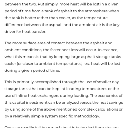
between the two. Put simply, more heat will be lost in a given
period of time from a tank of asphalt to the atmosphere when
the tank is hotter rather than cooler, as the temperature
difference between the asphalt and the ambient air is the key
driver for heat transfer.
The more surface area of contact between the asphalt and
ambient conditions, the faster heat loss will occur. In essence,
what this means is that by keeping large asphalt storage tanks
cooler (or closer to ambient temperatures) less heat will be lost
during a given period of time.
This is primarily accomplished through the use of smaller day
storage tanks that can be kept at loading temperatures or the
use of inline heat exchangers during loading. The economics of
this capital investment can be analyzed versus the heat savings
by using some of the above mentioned complex calculations or
by a relatively simple system specific methodology.
One can readily tell how much heat is being lost from storage