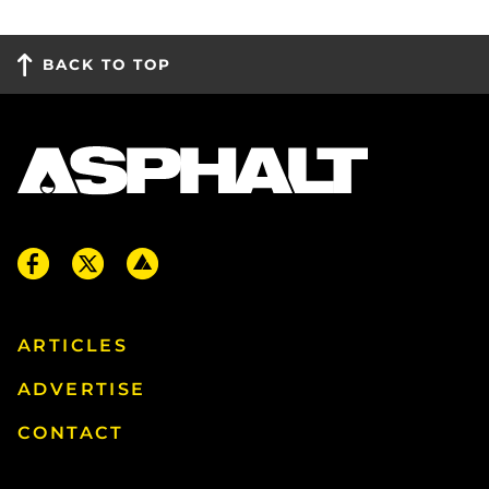
BACK TO TOP
ARTICLES
ADVERTISE
CONTACT