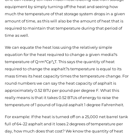
equipment by simply turning off the heat and seeing how
much the temperature of that storage system drops in a given
amount of time, as this will also be the amount of heat that is
required to maintain that temperature during that period of
time as well.
We can equate the heat loss using the relatively simple
equation for the heat required to change a given media?s
temperature of Q=m*Cp*¿T. This says the quantity of heat
required to change the asphalt?s temperature is equal to its
mass times its heat capacity times the temperature change. For
round numbers we can say the heat capacity of asphalt is
approximately 0.52 BTU per pound per degree F. What this
really means is that it takes 0.52 BTUs of energy to raise the
temperature of 1 pound of liquid asphalt 1 degree Fahrenheit.
For example: If the heat is turned off on a 25,000 net barrel tank
full of 64-22 asphalt and it loses 2 degrees of temperature per
day, how much does that cost? We know the quantity of heat