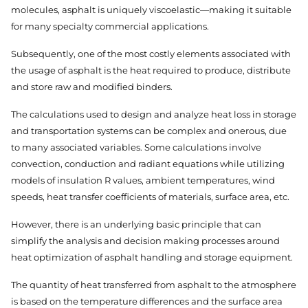
molecules, asphalt is uniquely viscoelastic—making it suitable
for many specialty commercial applications.
Subsequently, one of the most costly elements associated with
the usage of asphalt is the heat required to produce, distribute
and store raw and modified binders.
The calculations used to design and analyze heat loss in storage
and transportation systems can be complex and onerous, due
to many associated variables. Some calculations involve
convection, conduction and radiant equations while utilizing
models of insulation R values, ambient temperatures, wind
speeds, heat transfer coefficients of materials, surface area, etc.
However, there is an underlying basic principle that can
simplify the analysis and decision making processes around
heat optimization of asphalt handling and storage equipment.
The quantity of heat transferred from asphalt to the atmosphere
is based on the temperature differences and the surface area