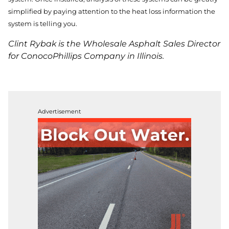
simplified by paying attention to the heat loss information the
system is telling you.
Clint Rybak is the Wholesale Asphalt Sales Director
for ConocoPhillips Company in Illinois.
Advertisement