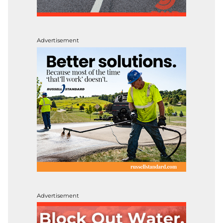
Advertisement
Advertisement