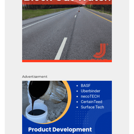
Advertisement