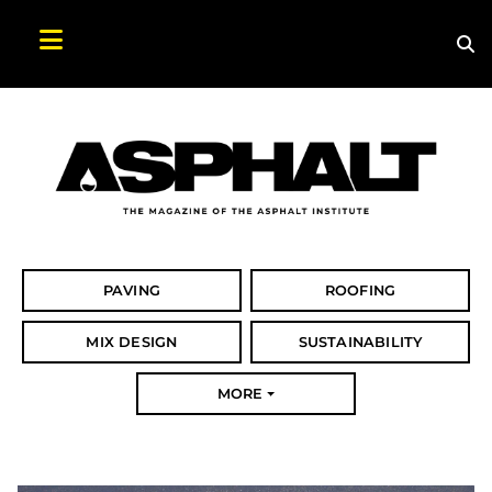
Sea
Search Asphalt Magazine
PAVING
ROOFING
MIX DESIGN
SUSTAINABILITY
MORE