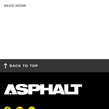
READ MORE
BACK TO TOP