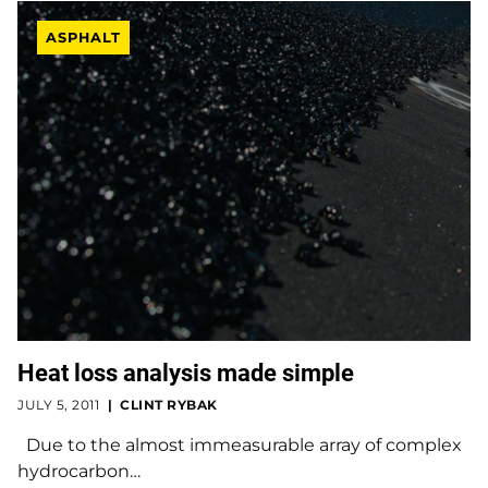
ASPHALT
Heat loss analysis made simple
JULY 5, 2011
CLINT RYBAK
Due to the almost immeasurable array of complex
hydrocarbon…