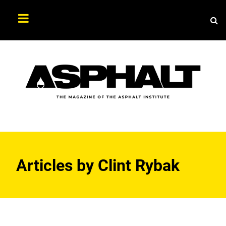
Sea
Search
Asphalt
Magazine
Articles by
Clint Rybak