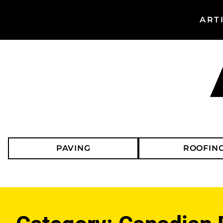
ART
Search
Asphalt
Magazine
PAVING
ROOFIN