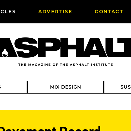
ICLES
ADVERTISE
CONTACT
G
MIX DESIGN
SUS