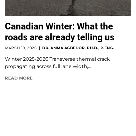
Canadian Winter: What the
roads are already telling us
MARCH 19, 2026
DR. AMMA AGBEDOR, PH.D., P.ENG.
Winter 2025-2026 Transverse thermal crack
propagating across full lane width,…
READ MORE