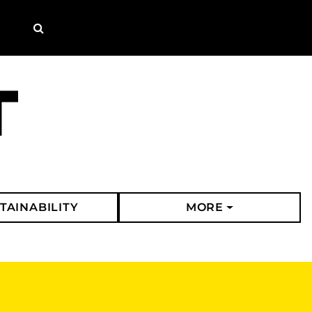
Search
TAINABILITY
MORE