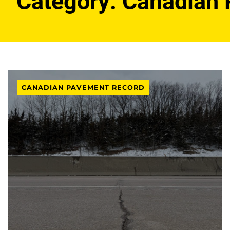
Category:
Canadian 
CANADIAN PAVEMENT RECORD