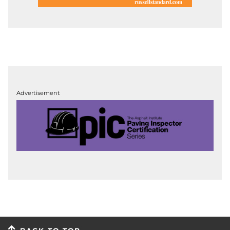
Advertisement