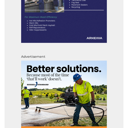
Advertisement