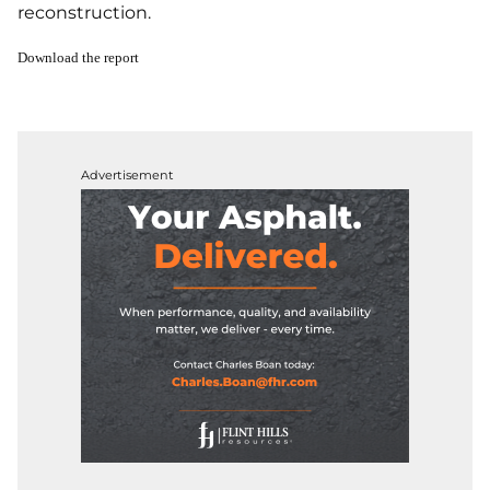
reconstruction.
Download the report
Advertisement