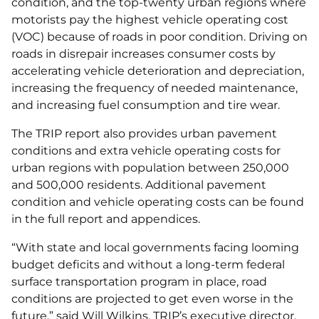
condition, and the top-twenty urban regions where
motorists pay the highest vehicle operating cost
(VOC) because of roads in poor condition. Driving on
roads in disrepair increases consumer costs by
accelerating vehicle deterioration and depreciation,
increasing the frequency of needed maintenance,
and increasing fuel consumption and tire wear.
The TRIP report also provides urban pavement
conditions and extra vehicle operating costs for
urban regions with population between 250,000
and 500,000 residents. Additional pavement
condition and vehicle operating costs can be found
in the full report and appendices.
“With state and local governments facing looming
budget deficits and without a long-term federal
surface transportation program in place, road
conditions are projected to get even worse in the
future,” said Will Wilkins, TRIP’s executive director.