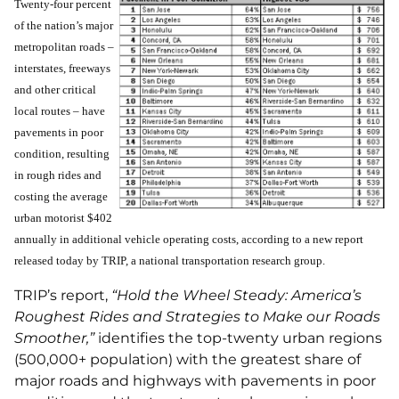
Twenty-four percent
of the nation’s major
metropolitan roads –
interstates, freeways
and other critical
local routes – have
pavements in poor
condition, resulting
in rough rides and
costing the average
urban motorist $402
annually in additional vehicle operating costs, according to a new report
released today by TRIP, a national transportation research group.
TRIP’s report,
“Hold the Wheel Steady: America’s
Roughest Rides and Strategies to Make our Roads
Smoother,”
identifies the top-twenty urban regions
(500,000+ population) with the greatest share of
major roads and highways with pavements in poor