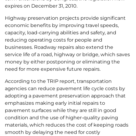
expires on December 31, 2010.
Highway preservation projects provide significant
economic benefits by improving travel speeds,
capacity, load-carrying abilities and safety, and
reducing operating costs for people and
businesses. Roadway repairs also extend the
service life of a road, highway or bridge, which saves
money by either postponing or eliminating the
need for more expensive future repairs.
According to the TRIP report, transportation
agencies can reduce pavement life cycle costs by
adopting a pavement preservation approach that
emphasizes making early initial repairs to
pavement surfaces while they are still in good
condition and the use of higher-quality paving
materials, which reduces the cost of keeping roads
smooth by delaying the need for costly