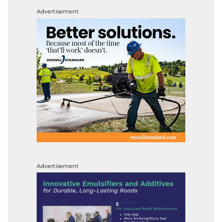
Advertisement
Advertisement