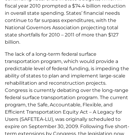
fiscal year 2010 prompted a $74.4 billion reduction
in overall state spending. States’ financial needs
continue to far surpass expenditures, with the
National Governors Association projecting total
state shortfalls for 2010 – 2011 of more than $127
billion.
The lack of a long-term federal surface
transportation program, which would provide a
predictable level of federal funding, is impeding the
ability of states to plan and implement large-scale
rehabilitation and reconstruction projects.
Congress is currently debating over the long-range
federal surface transportation program. The current
program, the Safe, Accountable, Flexible, and
Efficient Transportation Equity Act – A Legacy for
Users (SAFETEA-LU), was originally scheduled to
expire on September 30, 2009. Following five short-
term extensions by Congress, the legislation now