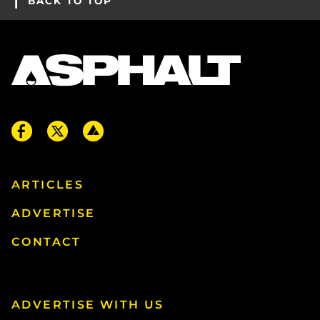
BACK TO TOP
ARTICLES
ADVERTISE
CONTACT
ADVERTISE WITH US