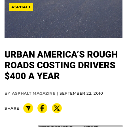
ASPHALT
URBAN AMERICA’S ROUGH
ROADS COSTING DRIVERS
$400 A YEAR
BY
ASPHALT MAGAZINE
SEPTEMBER 22, 2010
SHARE