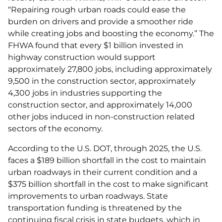
“Repairing rough urban roads could ease the
burden on drivers and provide a smoother ride
while creating jobs and boosting the economy.” The
FHWA found that every $1 billion invested in
highway construction would support
approximately 27,800 jobs, including approximately
9,500 in the construction sector, approximately
4,300 jobs in industries supporting the
construction sector, and approximately 14,000
other jobs induced in non-construction related
sectors of the economy.
According to the U.S. DOT, through 2025, the U.S.
faces a $189 billion shortfall in the cost to maintain
urban roadways in their current condition and a
$375 billion shortfall in the cost to make significant
improvements to urban roadways. State
transportation funding is threatened by the
continuing fiscal crisis in state budgets, which in