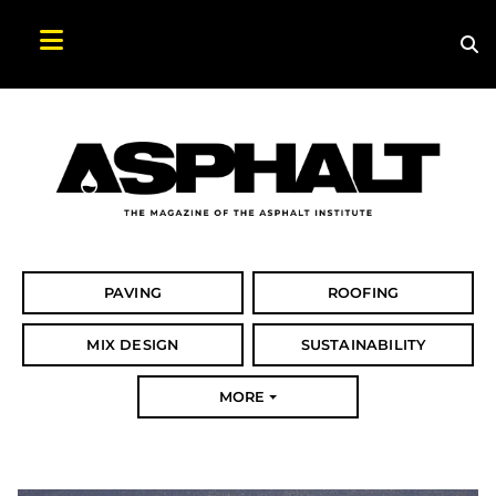
Sea
Search Asphalt Magazine
PAVING
ROOFING
MIX DESIGN
SUSTAINABILITY
MORE