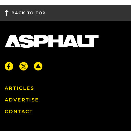
BACK TO TOP
ARTICLES
ADVERTISE
CONTACT