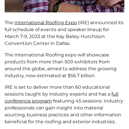
The
International Roofing Expo
(IRE) announced its
full schedule of events and speaker lineup for
March 7-9, 2023 at the Kay Bailey Hutchison
Convention Center in Dallas.
The International Roofing expo will showcase
products from more than 500 exhibitors from
around the globe, aimed to address the growing
industry, now estimated at $56.7 billion.
IRE is set to deliver more than 60 educational
sessions taught by industry experts and has a
full
conference program
featuring 45 sessions. Industry
professionals can gain insight into material
sourcing, business practices and other information
beneficial for the roofing and exterior industries.