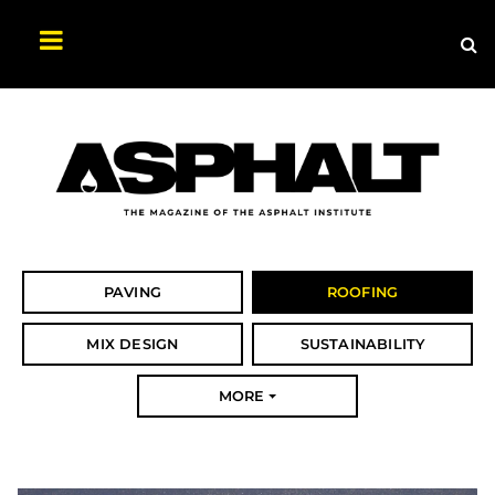
Sea
Search
Asphalt
Magazine
PAVING
ROOFING
MIX DESIGN
SUSTAINABILITY
MORE