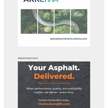
Advertisement