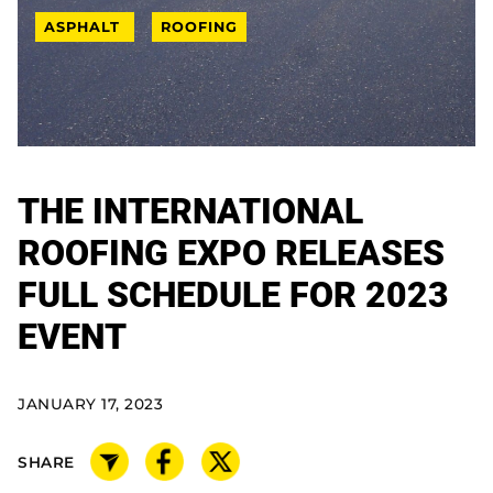
ASPHALT
ROOFING
THE INTERNATIONAL
ROOFING EXPO RELEASES
FULL SCHEDULE FOR 2023
EVENT
JANUARY 17, 2023
SHARE