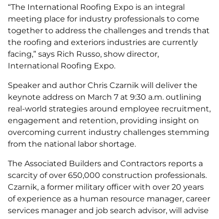
“The International Roofing Expo is an integral
meeting place for industry professionals to come
together to address the challenges and trends that
the roofing and exteriors industries are currently
facing,” says Rich Russo, show director,
International Roofing Expo.
Speaker and author Chris Czarnik will deliver the
keynote address on March 7 at 9:30 a.m. outlining
real-world strategies around employee recruitment,
engagement and retention, providing insight on
overcoming current industry challenges stemming
from the national labor shortage.
The Associated Builders and Contractors reports a
scarcity of over 650,000 construction professionals.
Czarnik, a former military officer with over 20 years
of experience as a human resource manager, career
services manager and job search advisor, will advise