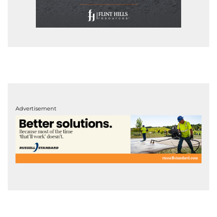
Advertisement