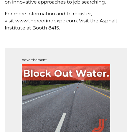
on innovative approaches to job searching.
For more information and to register,
visit
www.theroofingexpo.com
. Visit the Asphalt
Institute at Booth 8415.
Advertisement