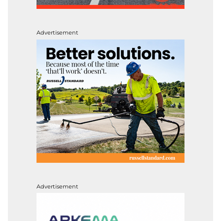
Advertisement
Advertisement