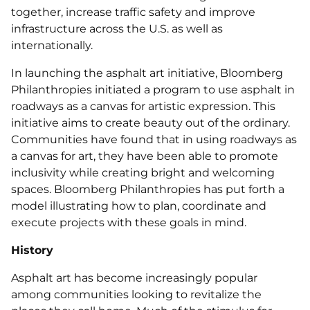
together, increase traffic safety and improve
infrastructure across the U.S. as well as
internationally.
In launching the asphalt art initiative, Bloomberg
Philanthropies initiated a program to use asphalt in
roadways as a canvas for artistic expression. This
initiative aims to create beauty out of the ordinary.
Communities have found that in using roadways as
a canvas for art, they have been able to promote
inclusivity while creating bright and welcoming
spaces. Bloomberg Philanthropies has put forth a
model illustrating how to plan, coordinate and
execute projects with these goals in mind.
History
Asphalt art has become increasingly popular
among communities looking to revitalize the