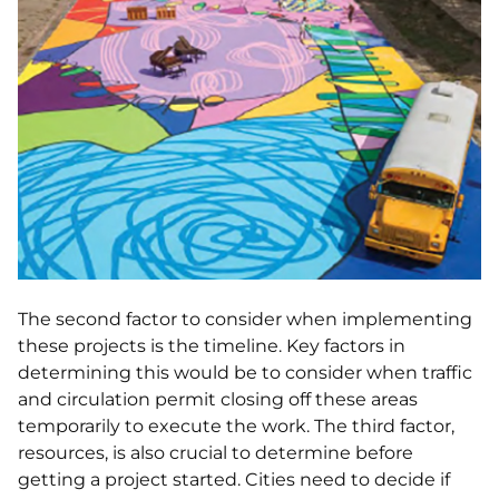
The second factor to consider when implementing
these projects is the timeline. Key factors in
determining this would be to consider when traffic
and circulation permit closing off these areas
temporarily to execute the work. The third factor,
resources, is also crucial to determine before
getting a project started. Cities need to decide if