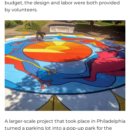
budget, the design and labor were both provided
by volunteers.
A larger-scale project that took place in Philadelphia
turned a parking lot into a pop-up park for the