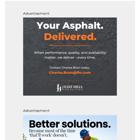
Advertisement
Advertisement