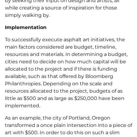
by seeking their input on design and artists, all
while creating a source of inspiration for those
simply walking by.
Implementation
To successfully execute asphalt art initiatives, the
main factors considered are budget, timeline,
resources and materials. In determining a budget,
cities need to decide on how much capital will be
allocated to the project and if there is funding
available, such as that offered by Bloomberg
Philanthropies. Depending on the scale and
resources allocated to the project, budgets of as
little as $500 and as large as $250,000 have been
implemented.
As an example, the city of Portland, Oregon
transformed a once plain intersection into a piece of
art with $500. In order to do this on such a slim