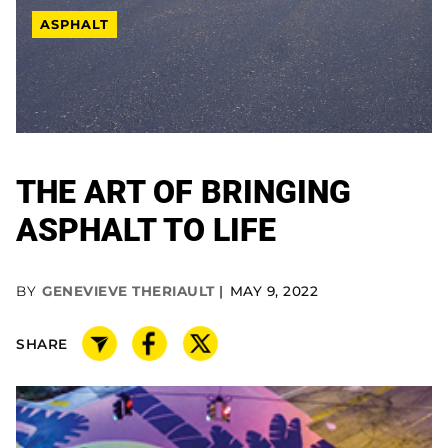
ASPHALT
THE ART OF BRINGING
ASPHALT TO LIFE
BY
GENEVIEVE THERIAULT
MAY 9, 2022
SHARE