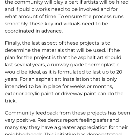
the community will play a part if artists will be hired
and if public works need to be involved and for
what amount of time. To ensure the process runs
smoothly, these key individuals need to be
coordinated in advance.
Finally, the last aspect of these projects is to
determine the materials that will be used. If the
plan for the project is that the asphalt art should
last several years, a runway grade thermoplastic
would be ideal, as it is formulated to last up to 20
years. For an asphalt art installation that is only
intended to be in place for weeks or months,
exterior acrylic paint or driveway paint can do the
trick.
Community feedback from these projects has been
very positive. Residents report feeling safer and
many say they have a greater appreciation for their
neighborhoods. This initiative has demonstrated