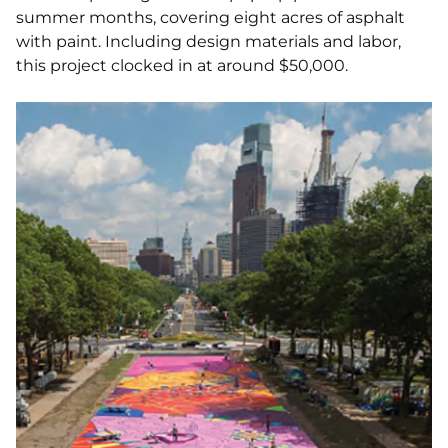
summer months, covering eight acres of asphalt
with paint. Including design materials and labor,
this project clocked in at around $50,000.