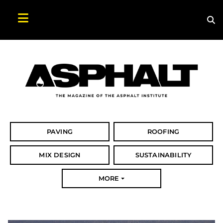
Sea
Search Asphalt Magazine
PAVING
ROOFING
MIX DESIGN
SUSTAINABILITY
MORE