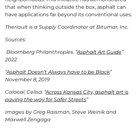
that when thinking outside the box, asphalt can
have applications far beyond its conventional uses.
Theriault is a Supply Coordinator at Bitumar, Inc.
Sources:
Bloomberg Philanthropies. “
Asphalt Art Guide
”
2022
“
Asphalt Doesn’t Always have to be Black
”
November 8, 2019
Calacal, Celisa. “
Across Kansas City, asphalt art is
paving the way for Safer Streets
”
Images by Greg Raisman, Steve Weinik and
Maxwell Zengaga