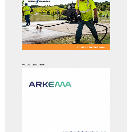
Advertisement