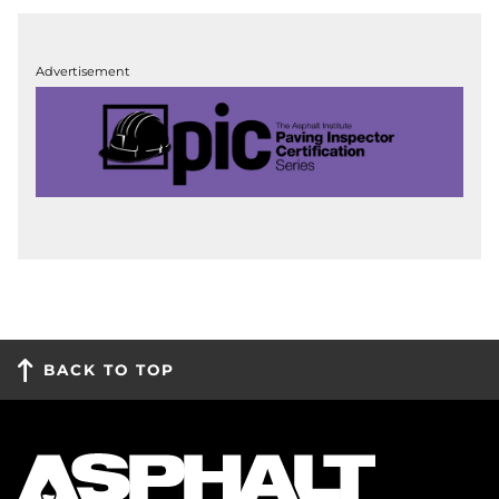
Advertisement
BACK TO TOP