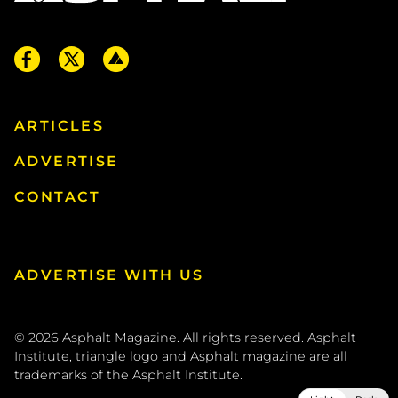
ARTICLES
ADVERTISE
CONTACT
ADVERTISE WITH US
© 2026
Asphalt Magazine. All rights reserved. Asphalt
Institute, triangle logo and Asphalt magazine are all
trademarks of the
Asphalt Institute
.