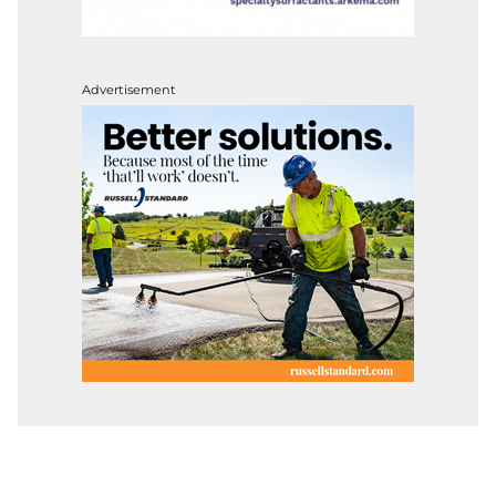
Advertisement