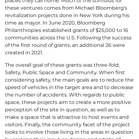
places they call home. Much of the stimulus for
these ventures comes from Michael Bloomberg’s
revitalization projects done in New York during his
time as mayor. In June 2020, Bloomberg
Philanthropies established grants of $25,000 to 16
communities across the U.S. Following the success
of the first round of grants, an additional 26 were
created in 2021.
The overall goal of these grants was three-fold;
Safety, Public Space and Community. When first
considering safety, the main goals are to reduce the
speed of vehicles in the target area and to decrease
the number of accidents. With regards to public
space, these projects aim to create a more positive
perception of the site in question, as well as to
make a space that is attractive to host events and
visitors. Finally, the community facet of the project
looks to involve those living in the areas in question