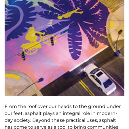
From the roof over our heads to the ground under
our feet, asphalt plays an integral role in modern-
day society. Beyond these practical uses, asphalt
has come to serve as a tool to bring communities