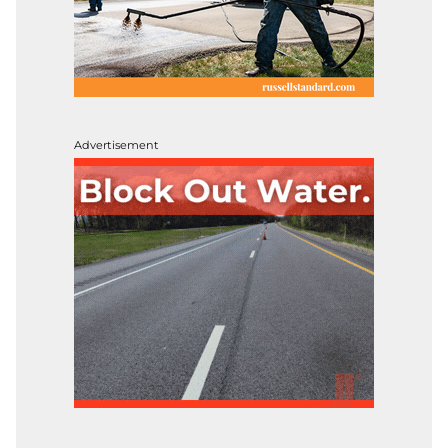
Advertisement