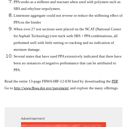
PPA works as a stiffener and reactant when used with polymers such as
SBS and ethylene terpolymers.
Limestone aggregate could not reverse or reduce the stiffening effect of
PPA on the binder.
When over 27 test sections were placed on the NCAT (National Center
for Asphalt Technology) test track with SBS + PPA combinations, all
performed well with little rutting or cracking and no indication of
moisture damage.
Several states that have used PPA extensively indicated that there have
been no instances of negative performance that can be attributed to
PPA.
Read the entire 13-page FHWA-HIF-12-030 brief by downloading the
PDF
.
Go to
http://www.fhwa.dot.gov/pavement/
and explore the many offerings.
Advertisement