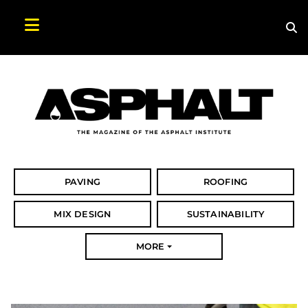
Sea
Search Asphalt Magazine
PAVING
ROOFING
MIX DESIGN
SUSTAINABILITY
MORE