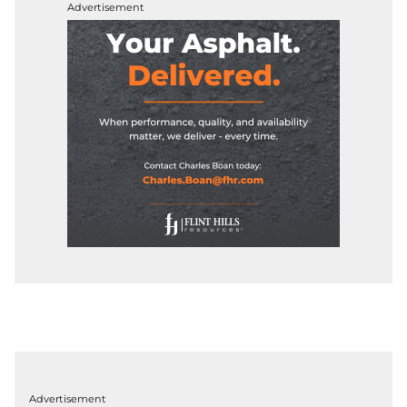
Advertisement
Advertisement