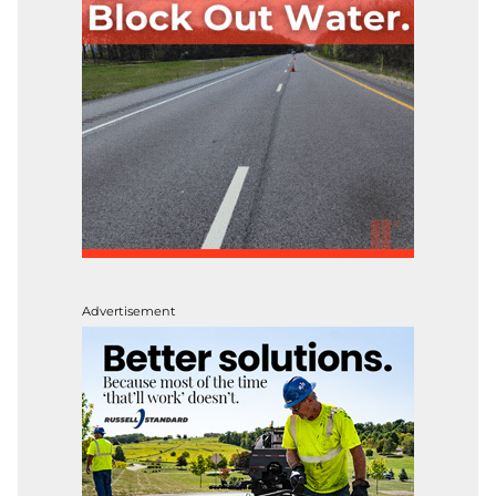
Advertisement