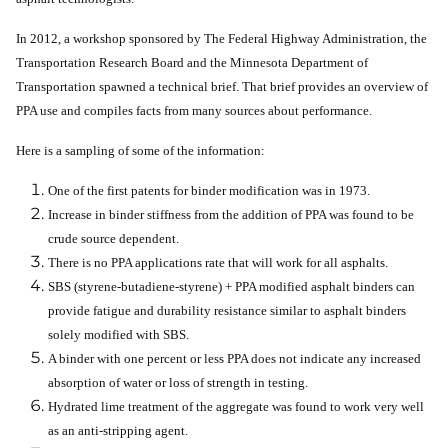
In 2012, a workshop sponsored by The Federal Highway Administration, the
Transportation Research Board and the Minnesota Department of
Transportation spawned a technical brief. That brief provides an overview of
PPA use and compiles facts from many sources about performance.
Here is a sampling of some of the information:
One of the first patents for binder modification was in 1973.
Increase in binder stiffness from the addition of PPA was found to be
crude source dependent.
There is no PPA applications rate that will work for all asphalts.
SBS (styrene-butadiene-styrene) + PPA modified asphalt binders can
provide fatigue and durability resistance similar to asphalt binders
solely modified with SBS.
A binder with one percent or less PPA does not indicate any increased
absorption of water or loss of strength in testing.
Hydrated lime treatment of the aggregate was found to work very well
as an anti-stripping agent.