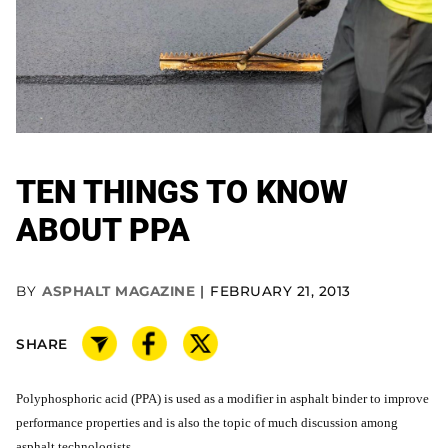
TEN THINGS TO KNOW
ABOUT PPA
BY
ASPHALT MAGAZINE
FEBRUARY 21, 2013
SHARE
Polyphosphoric acid (PPA) is used as a modifier in asphalt binder to improve
performance properties and is also the topic of much discussion among
asphalt technologists.