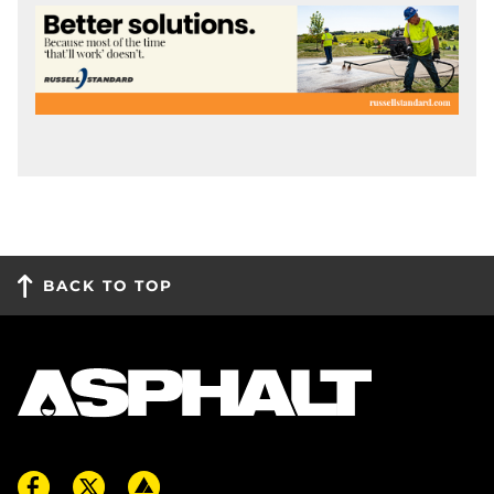
BACK TO TOP