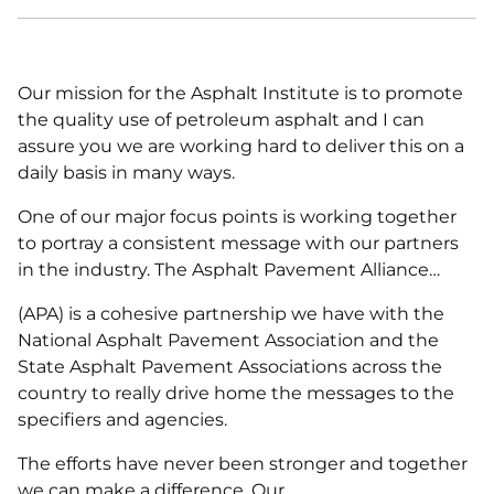
Our mission for the Asphalt Institute is to promote
the quality use of petroleum asphalt and I can
assure you we are working hard to deliver this on a
daily basis in many ways.
One of our major focus points is working together
to portray a consistent message with our partners
in the industry. The Asphalt Pavement Alliance…
(APA) is a cohesive partnership we have with the
National Asphalt Pavement Association and the
State Asphalt Pavement Associations across the
country to really drive home the messages to the
specifiers and agencies.
The efforts have never been stronger and together
we can make a difference. Our