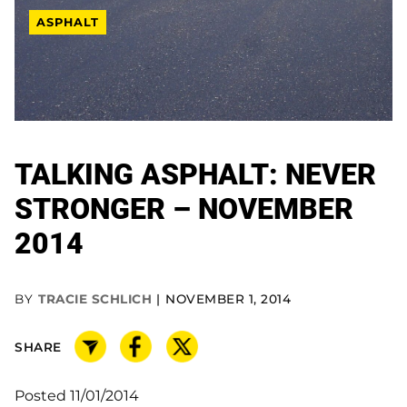
ASPHALT
TALKING ASPHALT: NEVER
STRONGER – NOVEMBER
2014
BY
TRACIE SCHLICH
NOVEMBER 1, 2014
SHARE
Posted 11/01/2014