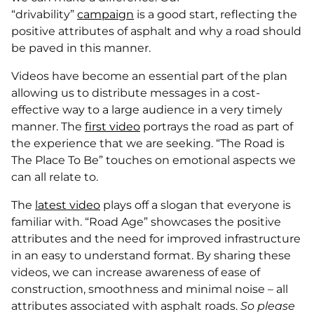
“drivability”
campaign
is a good start, reflecting the
positive attributes of asphalt and why a road should
be paved in this manner.
Videos have become an essential part of the plan
allowing us to distribute messages in a cost-
effective way to a large audience in a very timely
manner. The
first video
portrays the road as part of
the experience that we are seeking. “The Road is
The Place To Be” touches on emotional aspects we
can all relate to.
The
latest video
plays off a slogan that everyone is
familiar with. “Road Age” showcases the positive
attributes and the need for improved infrastructure
in an easy to understand format. By sharing these
videos, we can increase awareness of ease of
construction, smoothness and minimal noise – all
attributes associated with asphalt roads.
So please