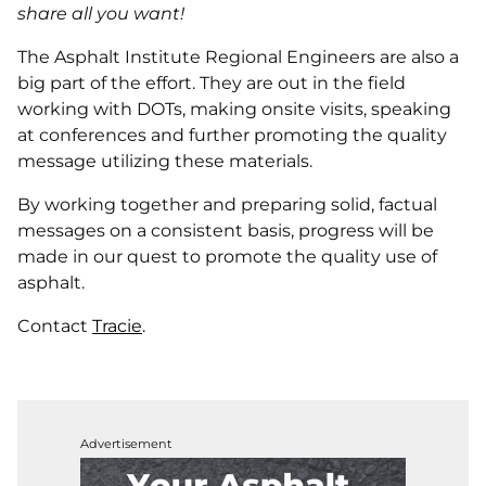
share all you want!
The Asphalt Institute Regional Engineers are also a
big part of the effort. They are out in the field
working with DOTs, making onsite visits, speaking
at conferences and further promoting the quality
message utilizing these materials.
By working together and preparing solid, factual
messages on a consistent basis, progress will be
made in our quest to promote the quality use of
asphalt.
Contact
Tracie
.
Advertisement