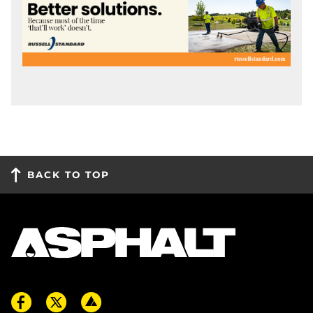
BACK TO TOP