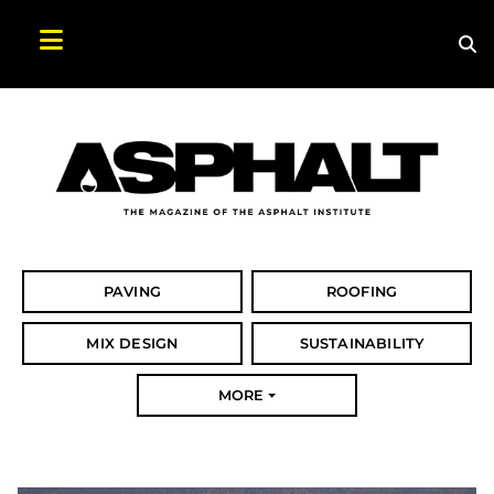
Sea
Search Asphalt Magazine
PAVING
ROOFING
MIX DESIGN
SUSTAINABILITY
MORE