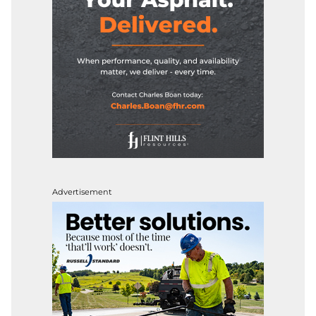
Advertisement