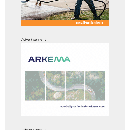
Advertisement
Advertisement