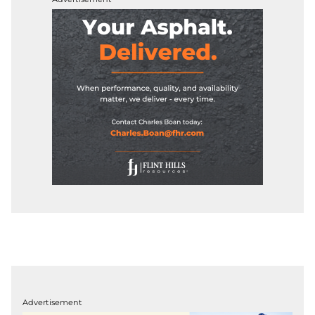
Advertisement