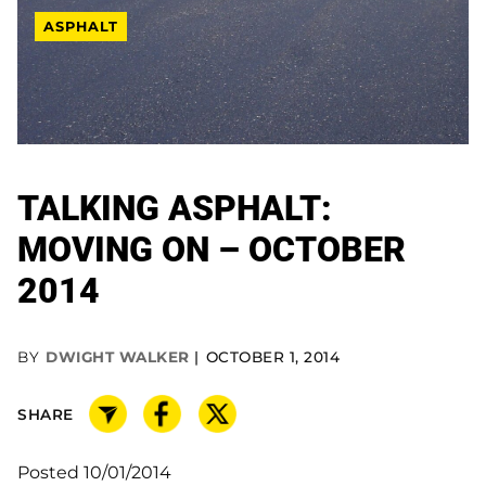
ASPHALT
TALKING ASPHALT:
MOVING ON – OCTOBER
2014
BY
DWIGHT WALKER
OCTOBER 1, 2014
SHARE
Posted 10/01/2014