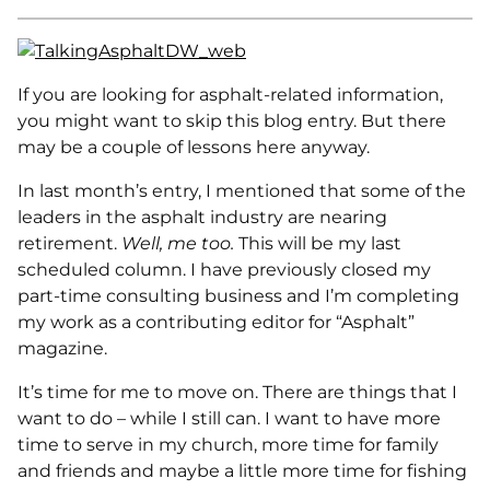
If you are looking for asphalt-related information,
you might want to skip this blog entry. But there
may be a couple of lessons here anyway.
In last month’s entry, I mentioned that some of the
leaders in the asphalt industry are nearing
retirement.
Well, me too.
This will be my last
scheduled column. I have previously closed my
part-time consulting business and I’m completing
my work as a contributing editor for “Asphalt”
magazine.
It’s time for me to move on. There are things that I
want to do – while I still can. I want to have more
time to serve in my church, more time for family
and friends and maybe a little more time for fishing