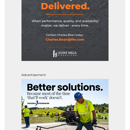
Advertisement