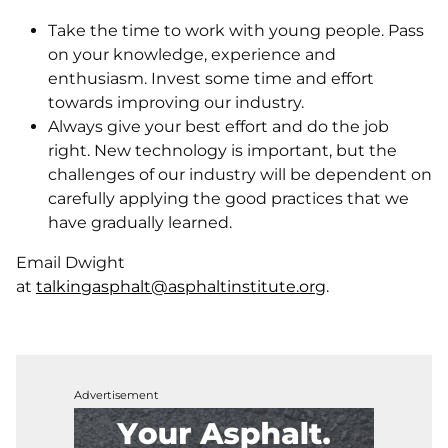
Take the time to work with young people. Pass
on your knowledge, experience and
enthusiasm. Invest some time and effort
towards improving our industry.
Always give your best effort and do the job
right. New technology is important, but the
challenges of our industry will be dependent on
carefully applying the good practices that we
have gradually learned.
Email Dwight
at
talkingasphalt@asphaltinstitute.org
.
Advertisement