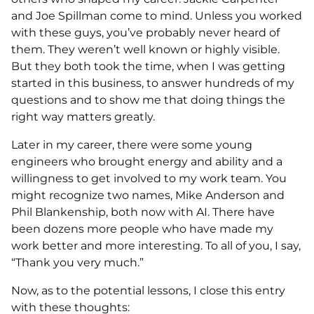
and Joe Spillman come to mind. Unless you worked
with these guys, you’ve probably never heard of
them. They weren’t well known or highly visible.
But they both took the time, when I was getting
started in this business, to answer hundreds of my
questions and to show me that doing things the
right way matters greatly.
Later in my career, there were some young
engineers who brought energy and ability and a
willingness to get involved to my work team. You
might recognize two names, Mike Anderson and
Phil Blankenship, both now with AI. There have
been dozens more people who have made my
work better and more interesting. To all of you, I say,
“Thank you very much.”
Now, as to the potential lessons, I close this entry
with these thoughts: