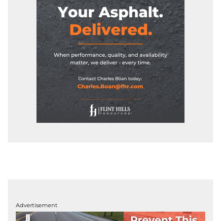
Advertisement