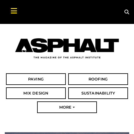
Sea
Search Asphalt Magazine
PAVING
ROOFING
MIX DESIGN
SUSTAINABILITY
MORE