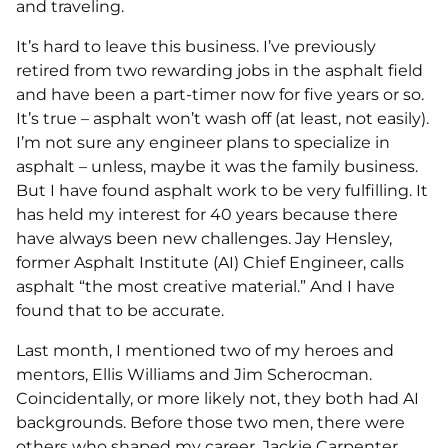
and traveling.
It’s hard to leave this business. I’ve previously
retired from two rewarding jobs in the asphalt field
and have been a part-timer now for five years or so.
It’s true – asphalt won’t wash off (at least, not easily).
I’m not sure any engineer plans to specialize in
asphalt – unless, maybe it was the family business.
But I have found asphalt work to be very fulfilling. It
has held my interest for 40 years because there
have always been new challenges. Jay Hensley,
former Asphalt Institute (AI) Chief Engineer, calls
asphalt “the most creative material.” And I have
found that to be accurate.
Last month, I mentioned two of my heroes and
mentors, Ellis Williams and Jim Scherocman.
Coincidentally, or more likely not, they both had AI
backgrounds. Before those two men, there were
others who shaped my career. Jackie Carpenter