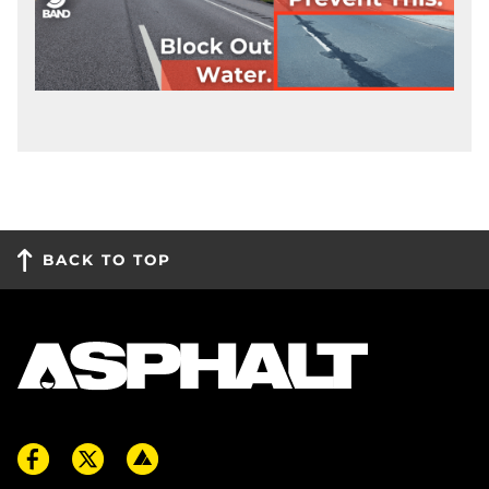
BACK TO TOP