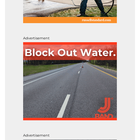
Advertisement
Advertisement