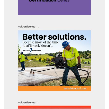
Advertisement
Advertisement