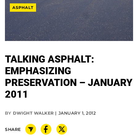
ASPHALT
TALKING ASPHALT:
EMPHASIZING
PRESERVATION – JANUARY
2011
BY
DWIGHT WALKER
JANUARY 1, 2012
SHARE