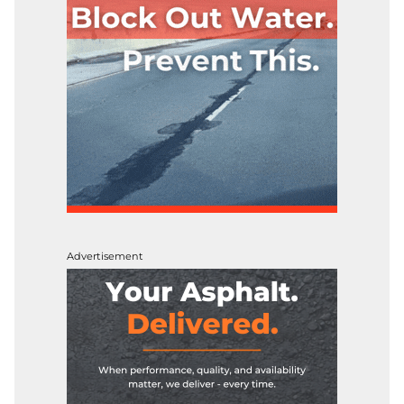
Advertisement