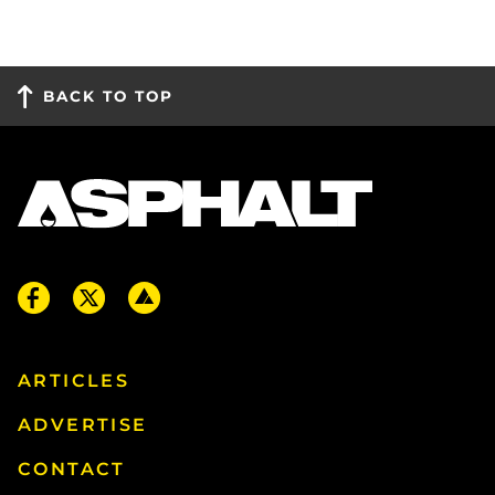
BACK TO TOP
ARTICLES
ADVERTISE
CONTACT