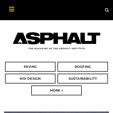
Sea
Search Asphalt Magazine
PAVING
ROOFING
MIX DESIGN
SUSTAINABILITY
MORE