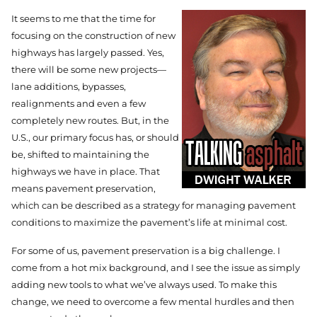
It seems to me that the time for
focusing on the construction of new
highways has largely passed. Yes,
there will be some new projects—
lane additions, bypasses,
realignments and even a few
completely new routes. But, in the
U.S., our primary focus has, or should
be, shifted to maintaining the
highways we have in place. That
means pavement preservation,
which can be described as a strategy for managing pavement
conditions to maximize the pavement’s life at minimal cost.
For some of us, pavement preservation is a big challenge. I
come from a hot mix background, and I see the issue as simply
adding new tools to what we’ve always used. To make this
change, we need to overcome a few mental hurdles and then