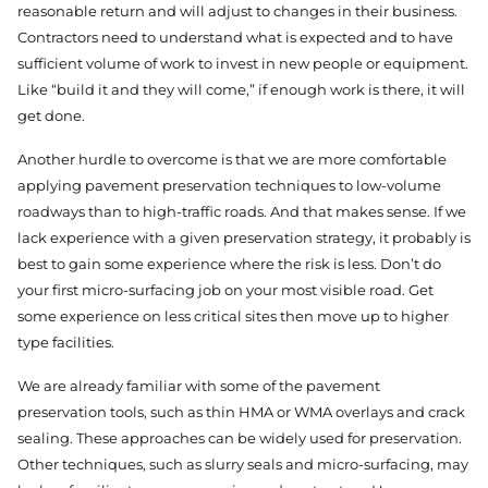
reasonable return and will adjust to changes in their business.
Contractors need to understand what is expected and to have
sufficient volume of work to invest in new people or equipment.
Like “build it and they will come,” if enough work is there, it will
get done.
Another hurdle to overcome is that we are more comfortable
applying pavement preservation techniques to low-volume
roadways than to high-traffic roads. And that makes sense. If we
lack experience with a given preservation strategy, it probably is
best to gain some experience where the risk is less. Don’t do
your first micro-surfacing job on your most visible road. Get
some experience on less critical sites then move up to higher
type facilities.
We are already familiar with some of the pavement
preservation tools, such as thin HMA or WMA overlays and crack
sealing. These approaches can be widely used for preservation.
Other techniques, such as slurry seals and micro-surfacing, may