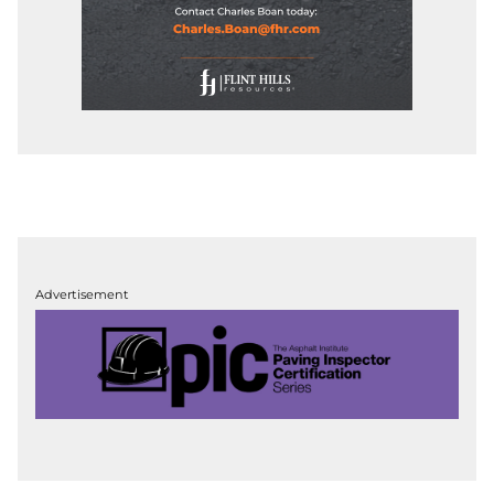
Advertisement