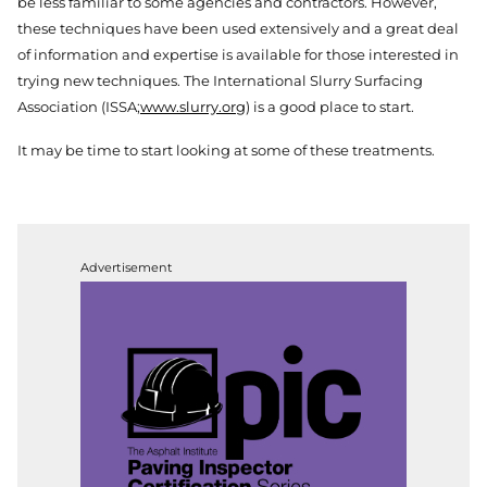
be less familiar to some agencies and contractors. However,
these techniques have been used extensively and a great deal
of information and expertise is available for those interested in
trying new techniques. The International Slurry Surfacing
Association (ISSA;
www.slurry.org
) is a good place to start.
It may be time to start looking at some of these treatments.
Advertisement