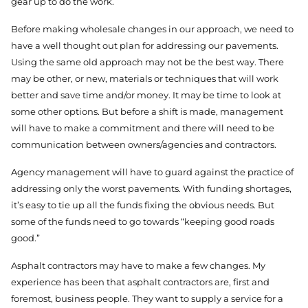
gear up to do the work.
Before making wholesale changes in our approach, we need to
have a well thought out plan for addressing our pavements.
Using the same old approach may not be the best way. There
may be other, or new, materials or techniques that will work
better and save time and/or money. It may be time to look at
some other options. But before a shift is made, management
will have to make a commitment and there will need to be
communication between owners/agencies and contractors.
Agency management will have to guard against the practice of
addressing only the worst pavements. With funding shortages,
it’s easy to tie up all the funds fixing the obvious needs. But
some of the funds need to go towards “keeping good roads
good.”
Asphalt contractors may have to make a few changes. My
experience has been that asphalt contractors are, first and
foremost, business people. They want to supply a service for a