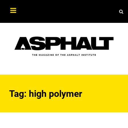
Sea
Search
Asphalt
Magazine
Tag:
high polymer