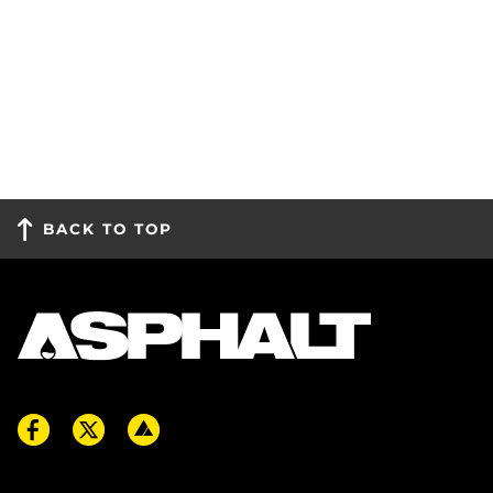
BACK TO TOP