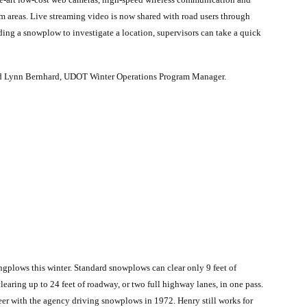
em areas. Live streaming video is now shared with road users through
ng a snowplow to investigate a location, supervisors can take a quick
said Lynn Bernhard, UDOT Winter Operations Program Manager.
ingplows this winter. Standard snowplows can clear only 9 feet of
earing up to 24 feet of roadway, or two full highway lanes, in one pass.
er with the agency driving snowplows in 1972. Henry still works for