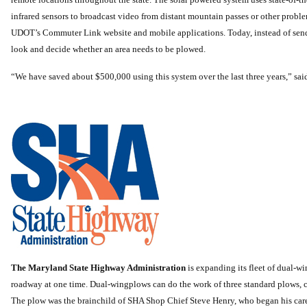
infrared sensors to broadcast video from distant mountain passes or other probl
UDOT’s Commuter Link website and mobile applications. Today, instead of sendi
look and decide whether an area needs to be plowed.
“We have saved about $500,000 using this system over the last three years,” 
The Maryland State Highway Administration
is expanding its fleet of dual-w
roadway at one time. Dual-wingplows can do the work of three standard plows, cl
The plow was the brainchild of SHA Shop Chief Steve Henry, who began his care