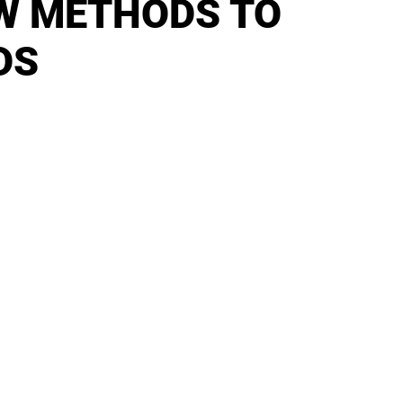
W METHODS TO
DS