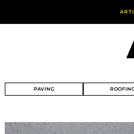
ART
Search Asphalt Magazine
PAVING
ROOFIN