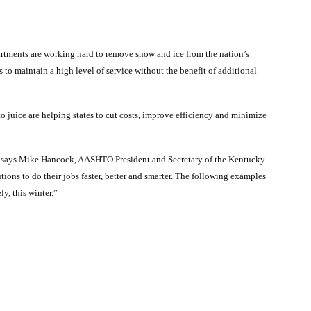
artments are working hard to remove snow and ice from the nation’s
 to maintain a high level of service without the benefit of additional
 juice are helping states to cut costs, improve efficiency and minimize
” says Mike Hancock, AASHTO President and Secretary of the Kentucky
tions to do their jobs faster, better and smarter. The following examples
y, this winter.”