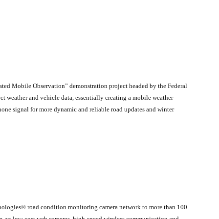
grated Mobile Observation” demonstration project headed by the Federal
 weather and vehicle data, essentially creating a mobile weather
 phone signal for more dynamic and reliable road updates and winter
nologies® road condition monitoring camera network to more than 100
the-art low-cost web cameras, high-speed wireless communication and