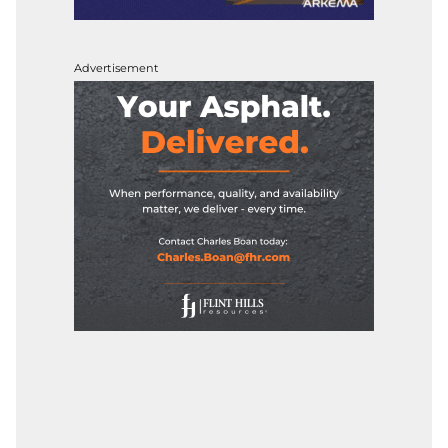
Advertisement