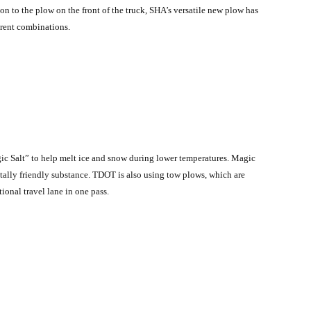
n to the plow on the front of the truck, SHA’s versatile new plow has
erent combinations.
ic Salt” to help melt ice and snow during lower temperatures. Magic
tally friendly substance. TDOT is also using tow plows, which are
ional travel lane in one pass.