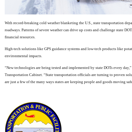
With record-breaking cold weather blanketing the U.S., state transportation dep
roadways. Patterns of severe weather can drive up costs and challenge state DOTs
financial resources.
High-tech solutions like GPS guidance systems and low-tech products like potato
environmental impacts.
“New technologies are being tested and implemented by state DOTs every day,
Transportation Cabinet. “State transportation officials are turning to proven solu
are just a few of the many ways states are keeping people and goods moving safel