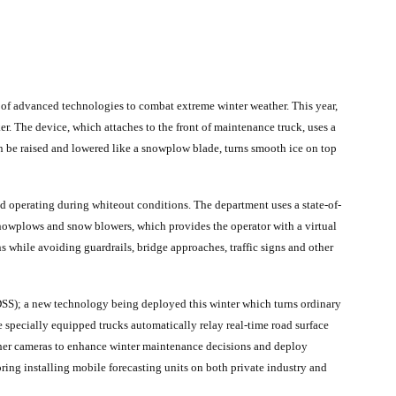
y of advanced technologies to combat extreme winter weather. This year,
. The device, which attaches to the front of maintenance truck, uses a
n be raised and lowered like a snowplow blade, turns smooth ice on top
operating during whiteout conditions. The department uses a state-of-
snowplows and snow blowers, which provides the operator with a virtual
 while avoiding guardrails, bridge approaches, traffic signs and other
; a new technology being deployed this winter which turns ordinary
 specially equipped trucks automatically relay real-time road surface
ther cameras to enhance winter maintenance decisions and deploy
ring installing mobile forecasting units on both private industry and