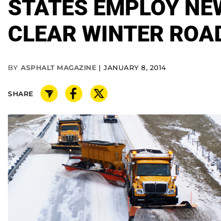
STATES EMPLOY NE
CLEAR WINTER ROA
BY
ASPHALT MAGAZINE
JANUARY 8, 2014
SHARE