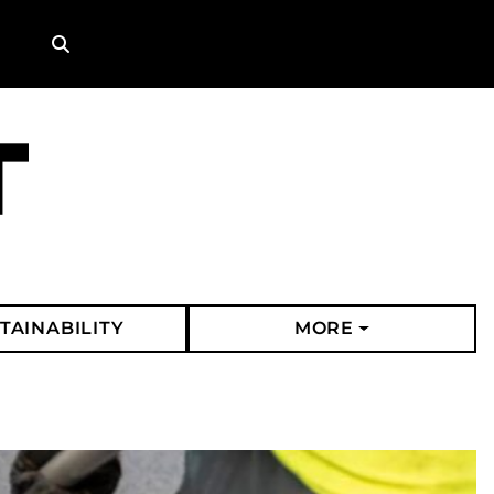
Search
TAINABILITY
MORE