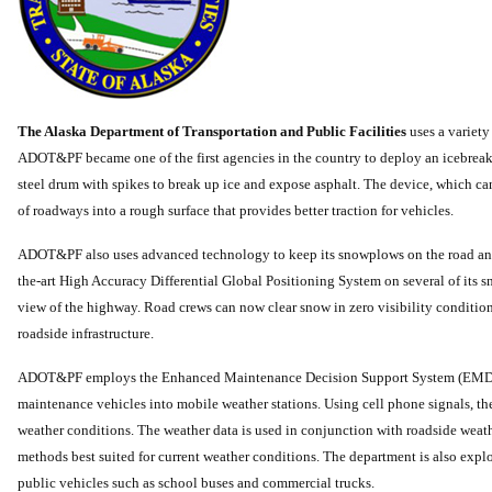
The Alaska Department of Transportation and Public Facilities
uses a variet
ADOT&PF became one of the first agencies in the country to deploy an icebreaker
steel drum with spikes to break up ice and expose asphalt. The device, which ca
of roadways into a rough surface that provides better traction for vehicles.
ADOT&PF also uses advanced technology to keep its snowplows on the road and 
the-art High Accuracy Differential Global Positioning System on several of its 
view of the highway. Road crews can now clear snow in zero visibility conditions
roadside infrastructure.
ADOT&PF employs the Enhanced Maintenance Decision Support System (EMDSS)
maintenance vehicles into mobile weather stations. Using cell phone signals, the
weather conditions. The weather data is used in conjunction with roadside wea
methods best suited for current weather conditions. The department is also explo
public vehicles such as school buses and commercial trucks.