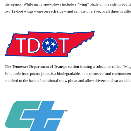
the agency. While many snowplows include a “wing” blade on the side in additio
two 12-foot wings – one on each side – and can use one, two, or all three in diff
The Tennessee Department of Transportation
is using a substance called “Mag
Salt, made from potato juice, is a biodegradable, non-corrosive, and environmen
attached to the back of traditional snow plows and allow drivers to clear an addit