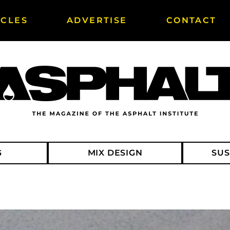
ICLES
ADVERTISE
CONTACT
G
MIX DESIGN
SUS