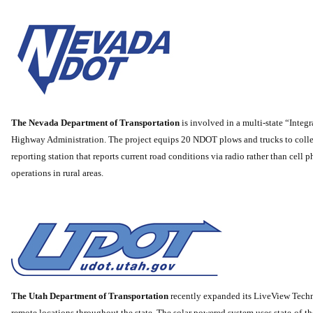
The Nevada Department of Transportation
is involved in a multi-state “Inte
Highway Administration. The project equips 20 NDOT plows and trucks to collect
reporting station that reports current road conditions via radio rather than cell
operations in rural areas.
The Utah Department of Transportation
recently expanded its LiveView Tech
remote locations throughout the state. The solar powered system uses state-of-