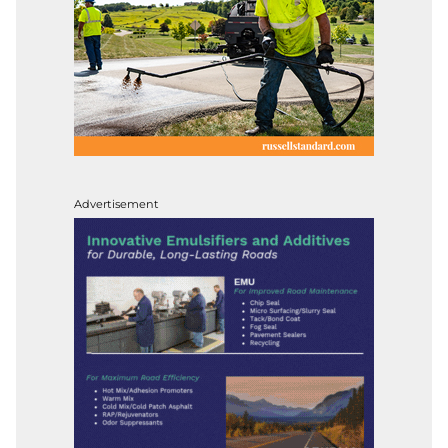
Advertisement