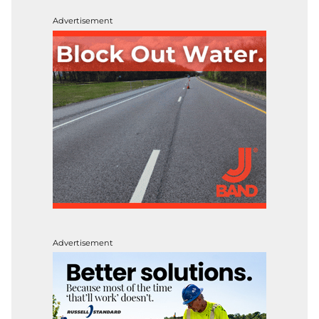
Advertisement
Advertisement