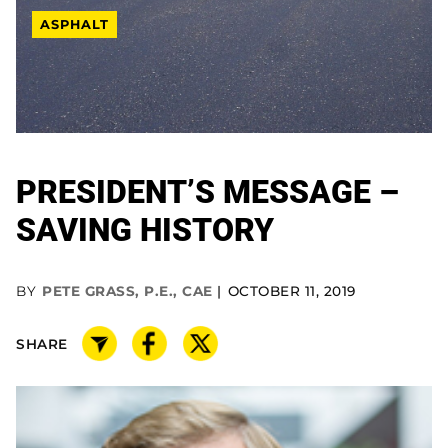
ASPHALT
PRESIDENT’S MESSAGE –
SAVING HISTORY
BY
PETE GRASS, P.E., CAE
OCTOBER 11, 2019
SHARE