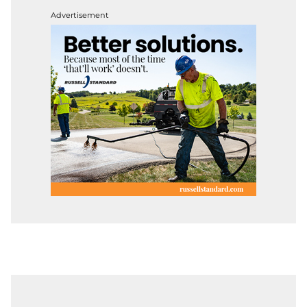
Advertisement