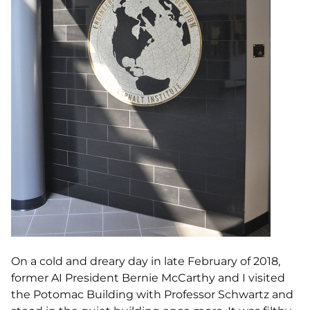
On a cold and dreary day in late February of 2018,
former AI President Bernie McCarthy and I visited
the Potomac Building with Professor Schwartz and