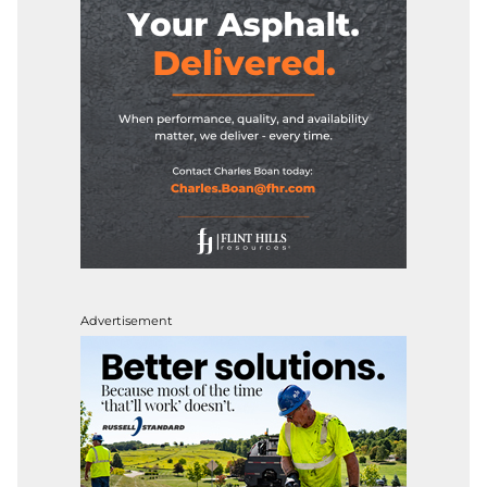
Advertisement