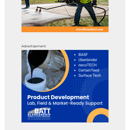
Advertisement