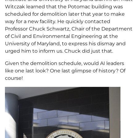
Witczak learned that the Potomac building was
scheduled for demolition later that year to make
way for a new facility. He quickly contacted
Professor Chuck Schwartz, Chair of the Department
of Civil and Environmental Engineering at the
University of Maryland, to express his dismay and
urged him to inform us. Chuck did just that.
Given the demolition schedule, would AI leaders
like one last look? One last glimpse of history? Of
course!