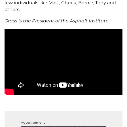
few individuals like Matt, Chuck, Bernie, Tony and
others.
Grass is the President of the Asphalt Institute.
Advertisement