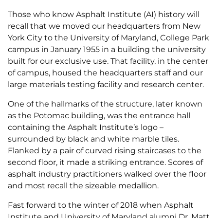
Those who know Asphalt Institute (AI) history will
recall that we moved our headquarters from New
York City to the University of Maryland, College Park
campus in January 1955 in a building the university
built for our exclusive use. That facility, in the center
of campus, housed the headquarters staff and our
large materials testing facility and research center.
One of the hallmarks of the structure, later known
as the Potomac building, was the entrance hall
containing the Asphalt Institute’s logo –
surrounded by black and white marble tiles.
Flanked by a pair of curved rising staircases to the
second floor, it made a striking entrance. Scores of
asphalt industry practitioners walked over the floor
and most recall the sizeable medallion.
Fast forward to the winter of 2018 when Asphalt
Institute and University of Maryland alumni Dr. Matt