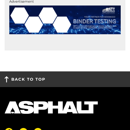
Advertisement
BACK TO TOP