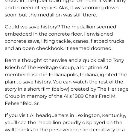
stood in the quiet building once more. It was filthy
and in need of repairs. Alas, it was coming down
soon, but the medallion was still there.
Could we save history? The medallion seemed
embedded in the concrete floor. I envisioned
concrete saws, lifting tackle, cranes, flatbed trucks
and an open checkbook. It seemed doomed.
Bernie thought otherwise and a quick call to Tony
Kriech of The Heritage Group, a longtime AI
member based in Indianapolis, Indiana, ignited the
plan to save history. You can watch the rest of the
story in a short film (below) created by The Heritage
Group in memory of the AI’s 1989 Chair Fred M.
Fehsenfeld, Sr.
If you visit AI headquarters in Lexington, Kentucky,
you’ll see the medallion proudly displayed on the
wall thanks to the perseverance and creativity of a