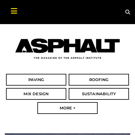
Sea
Search Asphalt Magazine
PAVING
ROOFING
MIX DESIGN
SUSTAINABILITY
MORE