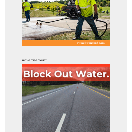
Advertisement