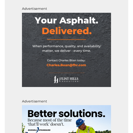
Advertisement
Advertisement