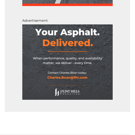
Advertisement