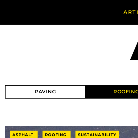
ART
Search
Asphalt
Magazine
PAVING
ROOFIN
ASPHALT
ROOFING
SUSTAINABILITY