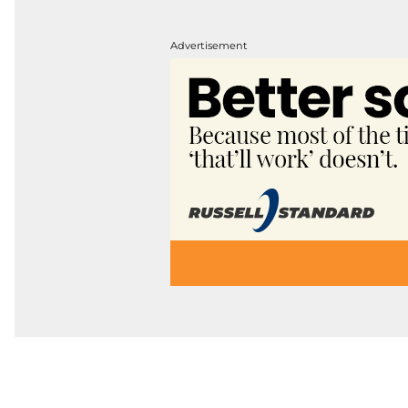
Advertisement