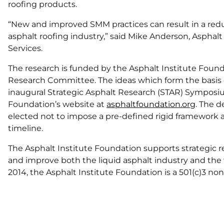
roofing products.
“New and improved SMM practices can result in a redu
asphalt roofing industry,” said Mike Anderson, Asphalt
Services.
The research is funded by the Asphalt Institute Fou
Research Committee. The ideas which form the basis o
inaugural Strategic Asphalt Research (STAR) Symposium
Foundation’s website at
asphaltfoundation.org
. The d
elected not to impose a pre-defined rigid framework a
timeline.
The Asphalt Institute Foundation supports strategic 
and improve both the liquid asphalt industry and the w
2014, the Asphalt Institute Foundation is a 501(c)3 non