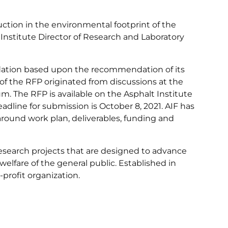
ction in the environmental footprint of the
 Institute Director of Research and Laboratory
ndation based upon the recommendation of its
f the RFP originated from discussions at the
. The RFP is available on the Asphalt Institute
eadline for submission is October 8, 2021. AIF has
round work plan, deliverables, funding and
research projects that are designed to advance
elfare of the general public. Established in
-profit organization.