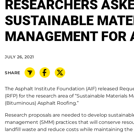
RESEARCHERS ASKE
SUSTAINABLE MATE
MANAGEMENT FOR 
JULY 26, 2021
SHARE
The Asphalt Institute Foundation (AIF) released Reque
(RFP) for the research area of “Sustainable Materials
(Bituminous) Asphalt Roofing.”
Research proposals are needed to develop sustainabl
management (SMM) practices that will conserve resou
landfill waste and reduce costs while maintaining the