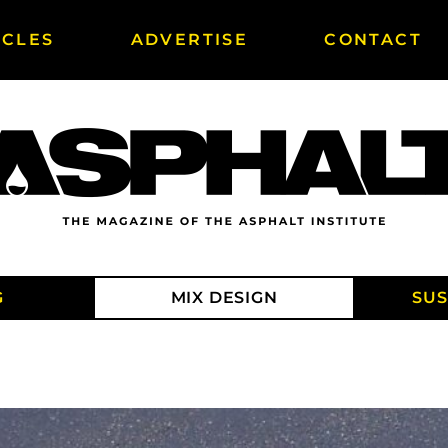
ICLES
ADVERTISE
CONTACT
G
MIX DESIGN
SUS