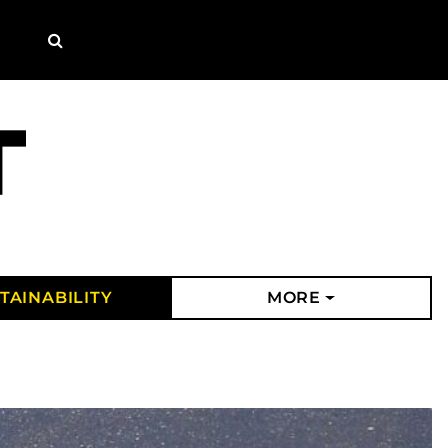
Search
TAINABILITY
MORE