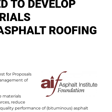
D TO DEVELOP
RIALS
ASPHALT ROOFING
st for Proposals
 Management of
e materials
rces, reduce
 quality performance of (bituminous) asphalt