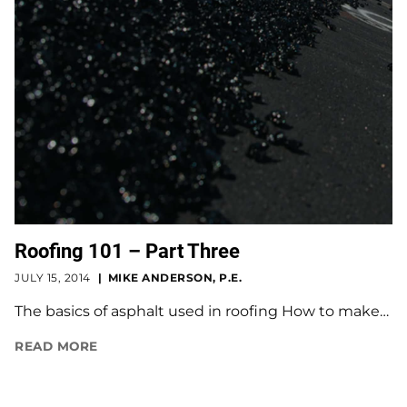
Roofing 101 – Part Three
JULY 15, 2014
MIKE ANDERSON, P.E.
The basics of asphalt used in roofing How to make…
READ MORE