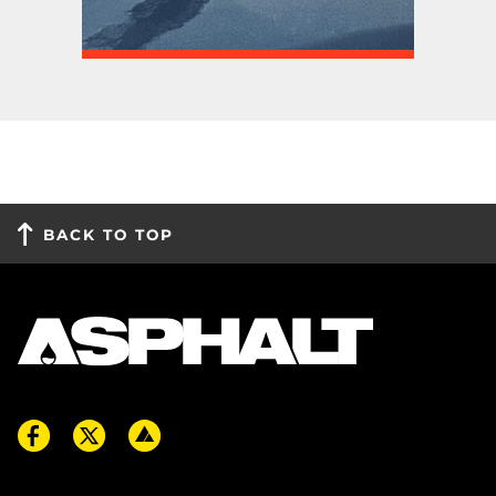
BACK TO TOP