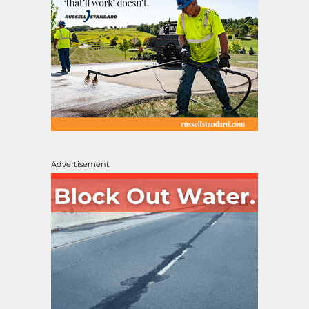
Advertisement