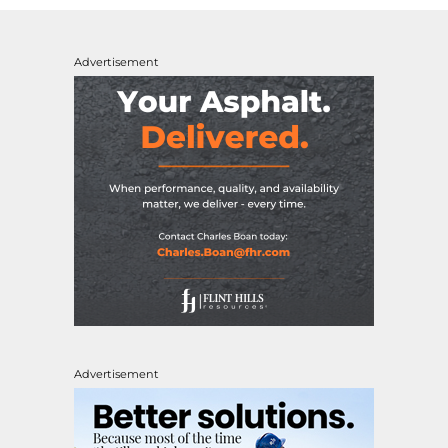
Advertisement
Advertisement