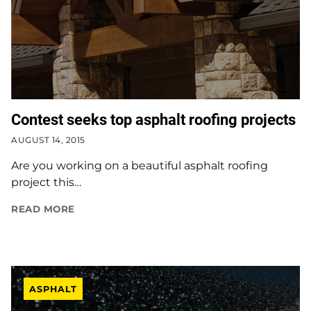
Contest seeks top asphalt roofing projects
AUGUST 14, 2015
Are you working on a beautiful asphalt roofing
project this…
READ MORE
ASPHALT