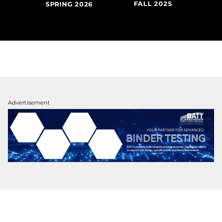
FALL 2025
SU
020
SPRING 2026
Advertisement