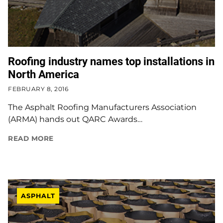
Roofing industry names top installations in
North America
FEBRUARY 8, 2016
The Asphalt Roofing Manufacturers Association
(ARMA) hands out QARC Awards…
READ MORE
ASPHALT