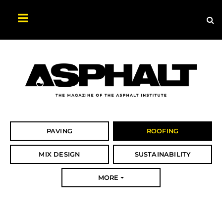
Sea
Search
Asphalt
Magazine
PAVING
ROOFING
MIX DESIGN
SUSTAINABILITY
MORE