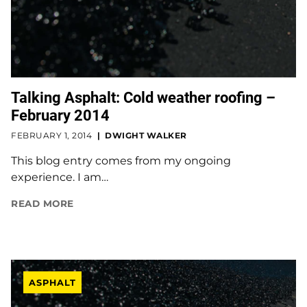
Talking Asphalt: Cold weather roofing –
February 2014
FEBRUARY 1, 2014
DWIGHT WALKER
This blog entry comes from my ongoing
experience. I am…
READ MORE
ASPHALT