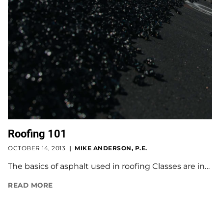
Roofing 101
OCTOBER 14, 2013
MIKE ANDERSON, P.E.
The basics of asphalt used in roofing Classes are in…
READ MORE