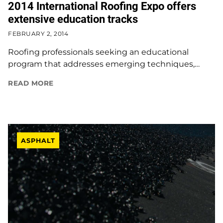
2014 International Roofing Expo offers
extensive education tracks
FEBRUARY 2, 2014
Roofing professionals seeking an educational
program that addresses emerging techniques,…
READ MORE
ASPHALT