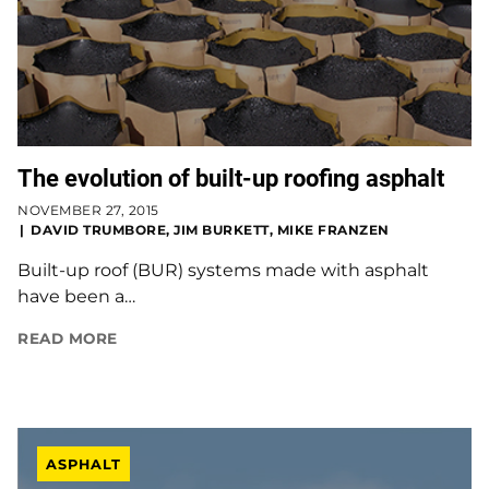
The evolution of built-up roofing asphalt
NOVEMBER 27, 2015
DAVID TRUMBORE, JIM BURKETT, MIKE FRANZEN
Built-up roof (BUR) systems made with asphalt
have been a…
READ MORE
ASPHALT