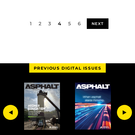
1
2
3
4
5
6
NEXT
PREVIOUS DIGITAL ISSUES
Previous
Nex