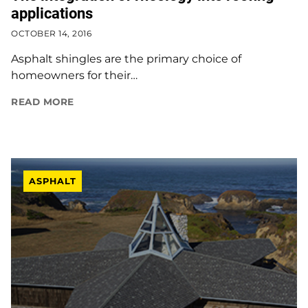
applications
OCTOBER 14, 2016
Asphalt shingles are the primary choice of
homeowners for their…
READ MORE
ASPHALT