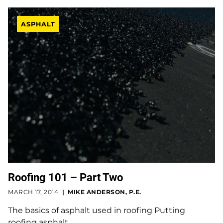
ASPHALT
Roofing 101 – Part Two
MARCH 17, 2014
MIKE ANDERSON, P.E.
The basics of asphalt used in roofing Putting
roofing asphalt…