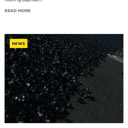
READ MORE
NEWS