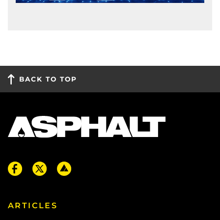
BACK TO TOP
ARTICLES