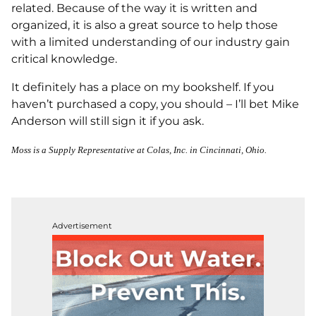
related. Because of the way it is written and
organized, it is also a great source to help those
with a limited understanding of our industry gain
critical knowledge.
It definitely has a place on my bookshelf. If you
haven’t purchased a copy, you should – I’ll bet Mike
Anderson will still sign it if you ask.
Moss is a Supply Representative at Colas, Inc. in Cincinnati, Ohio.
Advertisement