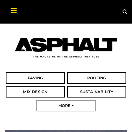
Sea
Search Asphalt Magazine
PAVING
ROOFING
MIX DESIGN
SUSTAINABILITY
MORE