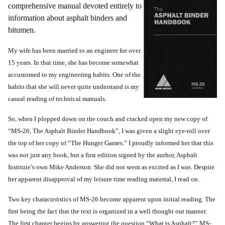
comprehensive manual devoted entirely to
information about asphalt binders and
bitumen.
My wife has been married to an engineer for over
15 years. In that time, she has become somewhat
accustomed to my engineering habits. One of the
habits that she will never quite understand is my
casual reading of technical manuals.
So, when I plopped down on the couch and cracked open my new copy of
“MS-26, The Asphalt Binder Handbook”, I was given a slight eye-roll over
the top of her copy of “The Hunger Games.” I proudly informed her that this
was not just any book, but a first edition signed by the author, Asphalt
Institute’s own Mike Anderson. She did not seem as excited as I was. Despite
her apparent disapproval of my leisure time reading material, I read on.
Two key characteristics of MS-26 become apparent upon initial reading. The
first being the fact that the text is organized in a well thought out manner.
The first chapter begins by answering the question “What is Asphalt?” MS-