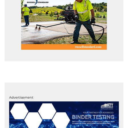
Advertisement