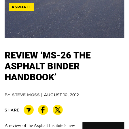
ASPHALT
REVIEW ‘MS-26 THE
ASPHALT BINDER
HANDBOOK’
BY
STEVE MOSS
AUGUST 10, 2012
SHARE
A review of the Asphalt Institute’s new