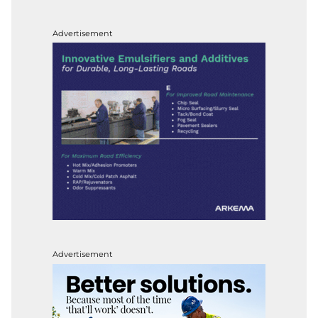
Advertisement
Advertisement