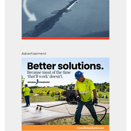
Advertisement