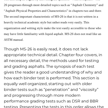
26 progresses through more detailed topics such as “Asphalt Chemistry” and
“Asphalt Physical Properties and Characteristics” in chapters two and three.
The second important characteristic of MS-26 is that it is not written in a
heavily technical academic style but rather reads very easily. This
organization and writing style make the text easily accessible to those who
may have little familiarity with liquid asphalt. MS-26 does not read like an
ASTM manual.
Though MS-26 is easily read, it does not lack
appropriate technical detail. Chapter four covers, in
all necessary detail, the methods used for testing
and grading asphalts. The synopsis of each test
gives the reader a good understanding of why and
how each binder test is performed. This section is
equally well organized, starting out with older
binder tests such as “penetration” and “viscosity”
and progressing through more modern
performance grading tests such as DSR and BBR
testing. Presenting the tests in this order allows the