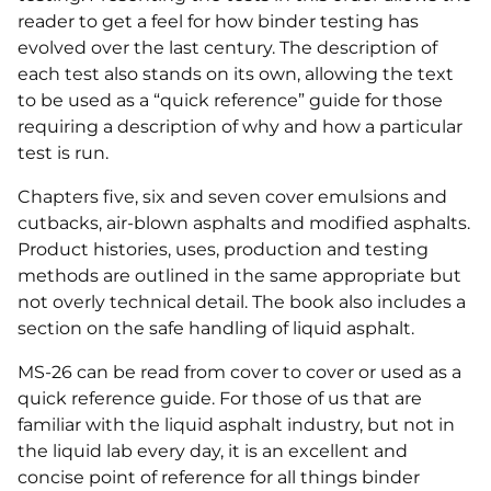
reader to get a feel for how binder testing has
evolved over the last century. The description of
each test also stands on its own, allowing the text
to be used as a “quick reference” guide for those
requiring a description of why and how a particular
test is run.
Chapters five, six and seven cover emulsions and
cutbacks, air-blown asphalts and modified asphalts.
Product histories, uses, production and testing
methods are outlined in the same appropriate but
not overly technical detail. The book also includes a
section on the safe handling of liquid asphalt.
MS-26 can be read from cover to cover or used as a
quick reference guide. For those of us that are
familiar with the liquid asphalt industry, but not in
the liquid lab every day, it is an excellent and
concise point of reference for all things binder