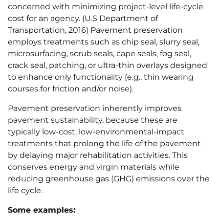
concerned with minimizing project-level life-cycle
cost for an agency. (U.S Department of
Transportation, 2016) Pavement preservation
employs treatments such as chip seal, slurry seal,
microsurfacing, scrub seals, cape seals, fog seal,
crack seal, patching, or ultra-thin overlays designed
to enhance only functionality (e.g., thin wearing
courses for friction and/or noise).
Pavement preservation inherently improves
pavement sustainability, because these are
typically low-cost, low-environmental-impact
treatments that prolong the life of the pavement
by delaying major rehabilitation activities. This
conserves energy and virgin materials while
reducing greenhouse gas (GHG) emissions over the
life cycle.
Some examples: