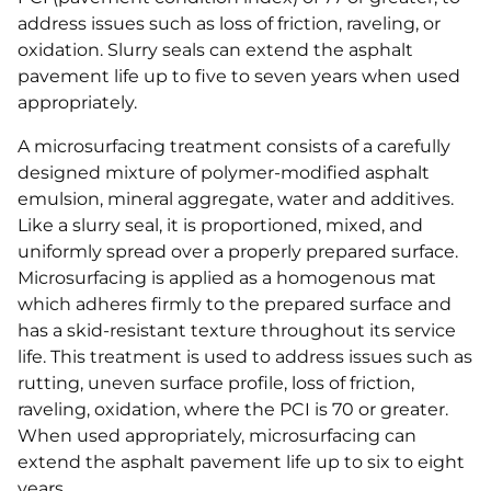
address issues such as loss of friction, raveling, or
oxidation. Slurry seals can extend the asphalt
pavement life up to five to seven years when used
appropriately.
A microsurfacing treatment consists of a carefully
designed mixture of polymer-modified asphalt
emulsion, mineral aggregate, water and additives.
Like a slurry seal, it is proportioned, mixed, and
uniformly spread over a properly prepared surface.
Microsurfacing is applied as a homogenous mat
which adheres firmly to the prepared surface and
has a skid-resistant texture throughout its service
life. This treatment is used to address issues such as
rutting, uneven surface profile, loss of friction,
raveling, oxidation, where the PCI is 70 or greater.
When used appropriately, microsurfacing can
extend the asphalt pavement life up to six to eight
years.