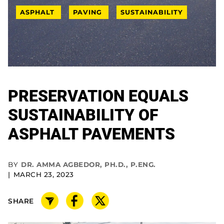
ASPHALT
PAVING
SUSTAINABILITY
PRESERVATION EQUALS
SUSTAINABILITY OF
ASPHALT PAVEMENTS
BY
DR. AMMA AGBEDOR, PH.D., P.ENG.
MARCH 23, 2023
SHARE