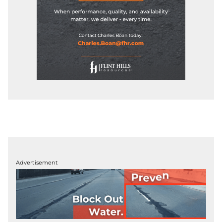
Advertisement