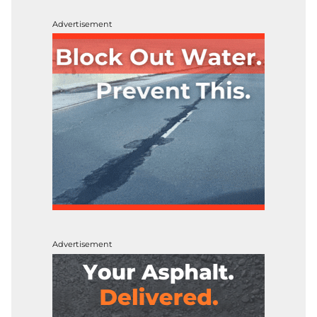
Advertisement
Advertisement