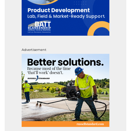
Advertisement