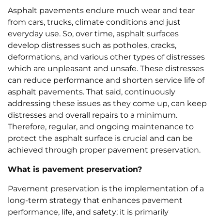
Asphalt pavements endure much wear and tear
from cars, trucks, climate conditions and just
everyday use. So, over time, asphalt surfaces
develop distresses such as potholes, cracks,
deformations, and various other types of distresses
which are unpleasant and unsafe. These distresses
can reduce performance and shorten service life of
asphalt pavements. That said, continuously
addressing these issues as they come up, can keep
distresses and overall repairs to a minimum.
Therefore, regular, and ongoing maintenance to
protect the asphalt surface is crucial and can be
achieved through proper pavement preservation.
What is pavement preservation?
Pavement preservation is the implementation of a
long-term strategy that enhances pavement
performance, life, and safety; it is primarily