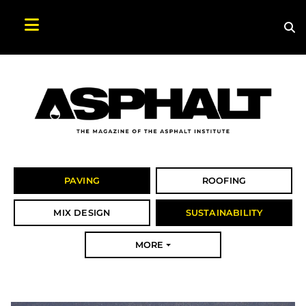
Sea
Search Asphalt Magazine
PAVING
ROOFING
MIX DESIGN
SUSTAINABILITY
MORE