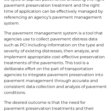
pavement preservation treatment and the right
time of application can be effectively managed by
referencing an agency’s pavement management
system.
The pavement management system is a tool that
agencies use to collect pavement distress data
such as PCI including information on the type and
severity of existing distresses, then analyze, and
implement appropriate cost-effective preservation
treatments of the pavements. This tool is a
deliberate effort on the part of transportation
agencies to integrate pavement preservation into
pavement management through accurate and
consistent data collection and analysis of pavement
conditions.
The desired outcome is that the need for
pavement preservation treatments and their