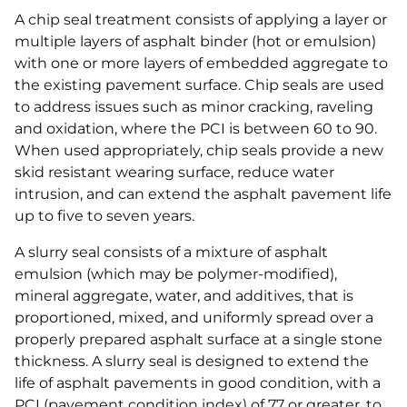
A chip seal treatment consists of applying a layer or
multiple layers of asphalt binder (hot or emulsion)
with one or more layers of embedded aggregate to
the existing pavement surface. Chip seals are used
to address issues such as minor cracking, raveling
and oxidation, where the PCI is between 60 to 90.
When used appropriately, chip seals provide a new
skid resistant wearing surface, reduce water
intrusion, and can extend the asphalt pavement life
up to five to seven years.
A slurry seal consists of a mixture of asphalt
emulsion (which may be polymer-modified),
mineral aggregate, water, and additives, that is
proportioned, mixed, and uniformly spread over a
properly prepared asphalt surface at a single stone
thickness. A slurry seal is designed to extend the
life of asphalt pavements in good condition, with a
PCI (pavement condition index) of 77 or greater, to