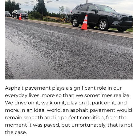
Asphalt pavement plays a significant role in our
everyday lives, more so than we sometimes realize.
We drive on it, walk on it, play on it, park on it, and
more. In an ideal world, an asphalt pavement would
remain smooth and in perfect condition, from the
moment it was paved, but unfortunately, that is not
the case.