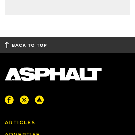
BACK TO TOP
ARTICLES
ADVERTISE