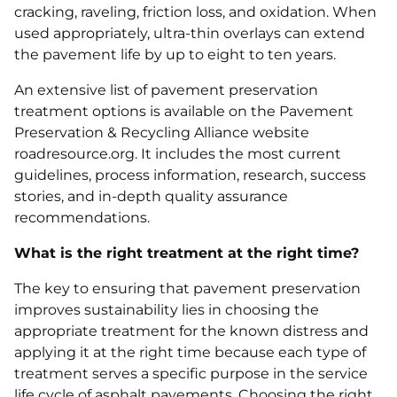
cracking, raveling, friction loss, and oxidation. When
used appropriately, ultra-thin overlays can extend
the pavement life by up to eight to ten years.
An extensive list of pavement preservation
treatment options is available on the Pavement
Preservation & Recycling Alliance website
roadresource.org. It includes the most current
guidelines, process information, research, success
stories, and in-depth quality assurance
recommendations.
What is the right treatment at the right time?
The key to ensuring that pavement preservation
improves sustainability lies in choosing the
appropriate treatment for the known distress and
applying it at the right time because each type of
treatment serves a specific purpose in the service
life cycle of asphalt pavements. Choosing the right