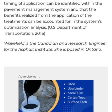
timing of application can be identified within the
pavement management system and that the
benefits realized from the application of the
treatments can be accounted for in the system’s
optimization analysis. (U.S Department of
Transportation, 2016)
Wakefield is the Canadian and Research Engineer
for the Asphalt Institute. She is based in Ontario.
Advertisement