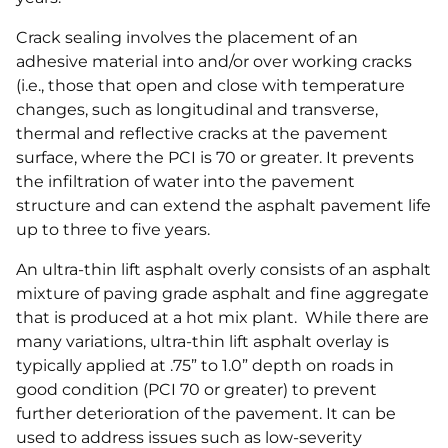
Crack sealing involves the placement of an
adhesive material into and/or over working cracks
(i.e., those that open and close with temperature
changes, such as longitudinal and transverse,
thermal and reflective cracks at the pavement
surface, where the PCI is 70 or greater. It prevents
the infiltration of water into the pavement
structure and can extend the asphalt pavement life
up to three to five years.
An ultra-thin lift asphalt overly consists of an asphalt
mixture of paving grade asphalt and fine aggregate
that is produced at a hot mix plant. While there are
many variations, ultra-thin lift asphalt overlay is
typically applied at .75” to 1.0” depth on roads in
good condition (PCI 70 or greater) to prevent
further deterioration of the pavement. It can be
used to address issues such as low-severity