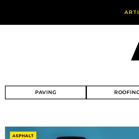
ART
Search Asphalt Magazine
PAVING
ROOFIN
ASPHALT