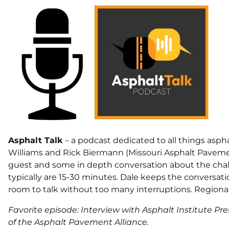
Asphalt Talk
– a podcast dedicated to all things asph
Williams and Rick Biermann (Missouri Asphalt Pavemen
guest and some in depth conversation about the chal
typically are 15-30 minutes. Dale keeps the conversatio
room to talk without too many interruptions. Regional
Favorite episode: Interview with Asphalt Institute P
of the Asphalt Pavement Alliance.