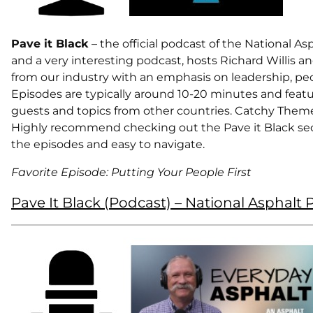
Pave it Black
– the official podcast of the National A
and a very interesting podcast, hosts Richard Willis an
from our industry with an emphasis on leadership, peo
Episodes are typically around 10-20 minutes and featu
guests and topics from other countries. Catchy Theme 
Highly recommend checking out the Pave it Black se
the episodes and easy to navigate.
Favorite Episode: Putting Your People First
Pave It Black (Podcast) – National Asphalt