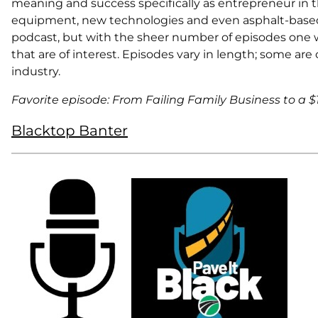
meaning and success specifically as entrepreneur in th
equipment, new technologies and even asphalt-based s
podcast, but with the sheer number of episodes one 
that are of interest. Episodes vary in length; some are
industry.
Favorite episode: From Failing Family Business to a 
Blacktop Banter