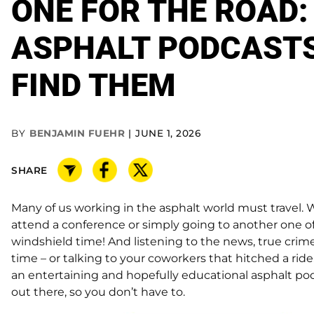
ONE FOR THE ROAD:
ASPHALT PODCASTS
FIND THEM
BY
BENJAMIN FUEHR
JUNE 1, 2026
SHARE
Many of us working in the asphalt world must travel. W
attend a conference or simply going to another one of 
windshield time! And listening to the news, true crim
time – or talking to your coworkers that hitched a ride
an entertaining and hopefully educational asphalt po
out there, so you don’t have to.