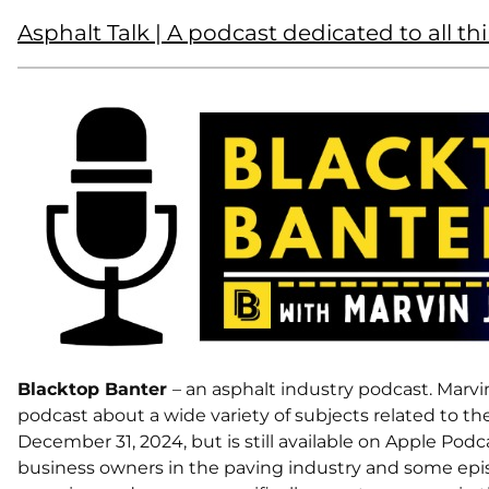
Asphalt Talk | A podcast dedicated to all th
Blacktop Banter
– an asphalt industry podcast. Marvi
podcast about a wide variety of subjects related to t
December 31, 2024, but is still available on Apple Podc
business owners in the paving industry and some epi