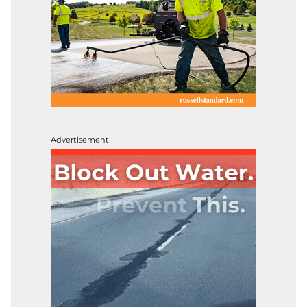
Advertisement