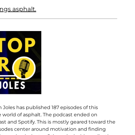
ings asphalt.
n Joles has published 187 episodes of this
he world of asphalt. The podcast ended on
ast and Spotify. This is mostly geared toward the
sodes center around motivation and finding