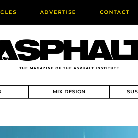
ICLES
ADVERTISE
CONTACT
G
MIX DESIGN
SUS