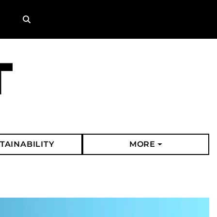
Search
TAINABILITY
MORE