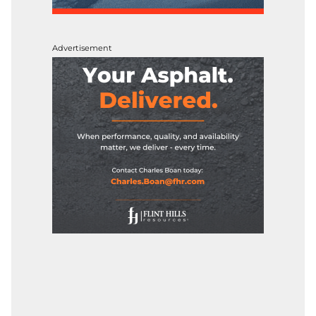
Advertisement