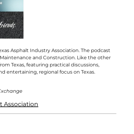
xas Asphalt Industry Association. The podcast
 Maintenance and Construction. Like the other
om Texas, featuring practical discussions,
nd entertaining, regional focus on Texas.
 Exchange
t Association