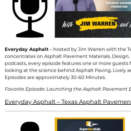
Everyday Asphalt
– hosted by Jim Warren with the Te
concentrates on Asphalt Pavement Materials, Design,
podcasts, every episode features one or more guests fr
looking at the science behind Asphalt Paving. Lively a
Episodes are approximately 30-60 Minutes.
Favorite Episode: Launching the Asphalt Pavement
Everyday Asphalt – Texas Asphalt Pavemen