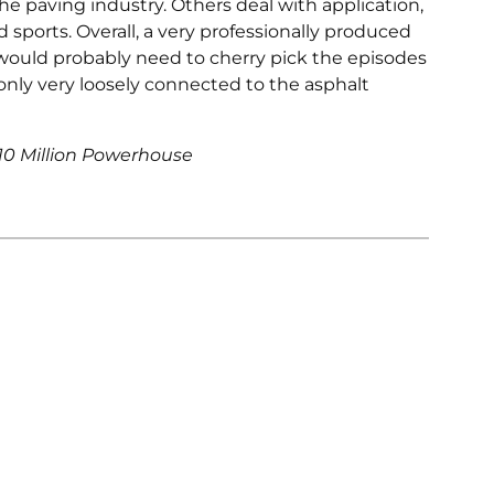
e paving industry. Others deal with application,
ports. Overall, a very professionally produced
would probably need to cherry pick the episodes
 only very loosely connected to the asphalt
$10 Million Powerhouse