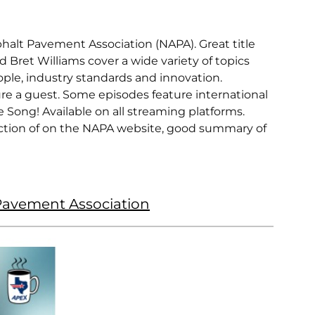
sphalt Pavement Association (NAPA). Great title
d Bret Williams cover a wide variety of topics
ple, industry standards and innovation.
re a guest. Some episodes feature international
Song! Available on all streaming platforms.
ction of on the NAPA website, good summary of
 Pavement Association