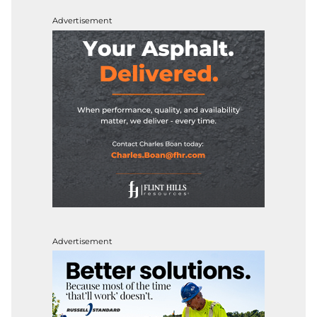
Advertisement
Advertisement