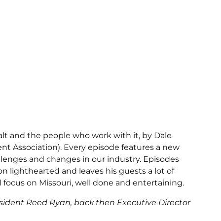
alt and the people who work with it, by Dale
t Association). Every episode features a new
lenges and changes in our industry. Episodes
n lighthearted and leaves his guests a lot of
 focus on Missouri, well done and entertaining.
resident Reed Ryan, back then Executive Director