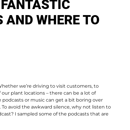
 FANTASTIC
 AND WHERE TO
hether we’re driving to visit customers, to
our plant locations – there can be a lot of
e podcasts or music can get a bit boring over
. To avoid the awkward silence, why not listen to
dcast? I sampled some of the podcasts that are