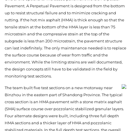
Pavement. A Perpetual Pavement is designed from the bottom
up to resist structural failure and to minimize cracking and
rutting. If the hot mix asphalt (HMA) is thick enough so that the
tensile strain at the bottom of the HMA layer is less than 75
microstrain and the compressive strain at the top of the
subgrade is less than 200 microstrain, the pavement structure
can last indefinitely. The only maintenance needed is to replace
the surface course because of wear from traffic and the
environment. While the limiting strains are well documented,
the design concepts still have to be validated in the field by
monitoring test sections.
The team built five test sections on a new motorway near
Binzhou in the eastern part of Shandong Province. The typical
cross section is an HMA pavement with a stone matrix asphalt
(SMA) surface course over pozzolanic stabilized granular layers.
Four alternate designs were built, including three full depth
HMA sections and a thicker layer of HMA and pozzolanic
stabilized materials. In the full depth test sections, the overall