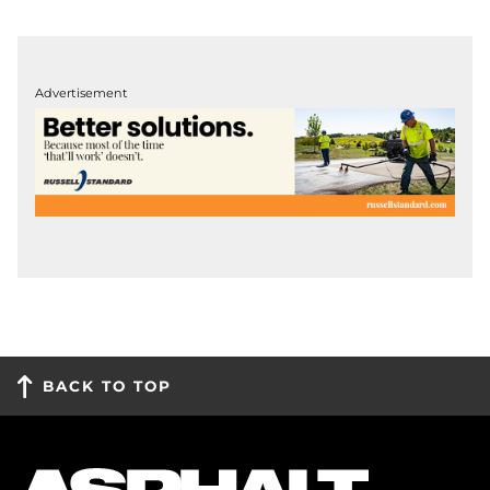
Advertisement
BACK TO TOP