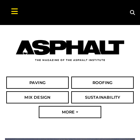
Sea
Search Asphalt Magazine
PAVING
ROOFING
MIX DESIGN
SUSTAINABILITY
MORE