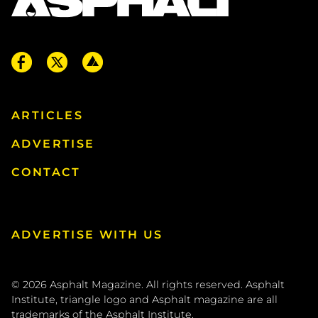
ARTICLES
ADVERTISE
CONTACT
ADVERTISE WITH US
© 2026
Asphalt Magazine. All rights reserved. Asphalt
Institute, triangle logo and Asphalt magazine are all
trademarks of the
Asphalt Institute
.