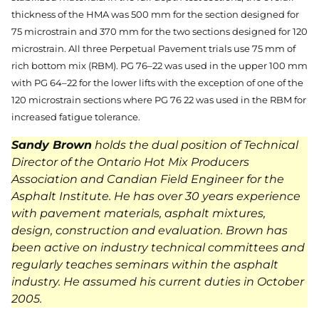
thickness of the HMA was 500 mm for the section designed for
75 microstrain and 370 mm for the two sections designed for 120
microstrain. All three Perpetual Pavement trials use 75 mm of
rich bottom mix (RBM). PG 76–22 was used in the upper 100 mm
with PG 64–22 for the lower lifts with the exception of one of the
120 microstrain sections where PG 76 22 was used in the RBM for
increased fatigue tolerance.
Sandy Brown
holds the dual position of Technical
Director of the Ontario Hot Mix Producers
Association and Candian Field Engineer for the
Asphalt Institute. He has over 30 years experience
with pavement materials, asphalt mixtures,
design, construction and evaluation. Brown has
been active on industry technical committees and
regularly teaches seminars within the asphalt
industry. He assumed his current duties in October
2005.