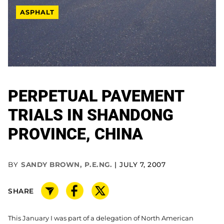
ASPHALT
PERPETUAL PAVEMENT
TRIALS IN SHANDONG
PROVINCE, CHINA
BY
SANDY BROWN, P.E.NG.
JULY 7, 2007
SHARE
This January I was part of a delegation of North American