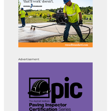
Advertisement