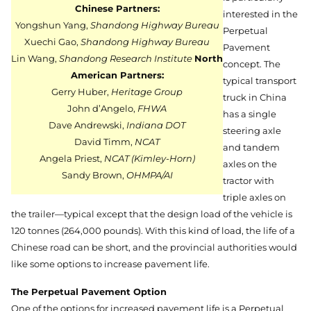
Chinese Partners:
interested in the
Yongshun Yang,
Shandong Highway Bureau
Perpetual
Xuechi Gao,
Shandong Highway Bureau
Pavement
Lin Wang,
Shandong Research Institute
North
concept. The
American Partners:
typical transport
Gerry Huber,
Heritage Group
truck in China
John d’Angelo,
FHWA
has a single
Dave Andrewski,
Indiana DOT
steering axle
David Timm,
NCAT
and tandem
Angela Priest,
NCAT (Kimley-Horn)
axles on the
Sandy Brown,
OHMPA/AI
tractor with
triple axles on
the trailer—typical except that the design load of the vehicle is
120 tonnes (264,000 pounds). With this kind of load, the life of a
Chinese road can be short, and the provincial authorities would
like some options to increase pavement life.
The Perpetual Pavement Option
One of the options for increased pavement life is a Perpetual