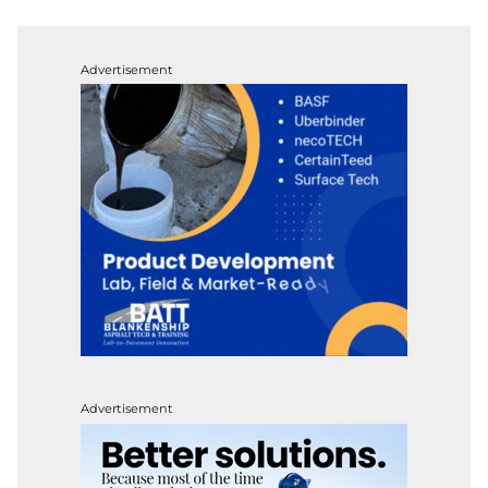
Advertisement
Advertisement