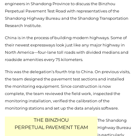
engineers in Shandong Province to discuss the Binzhou
Perpetual Pavement Test Road with representatives of the
Shandong Highway Bureau and the Shandong Transportation
Research Institute.
China is in the process of building modern highways. Some of
their newest expressways look just like any major highway in
North America—four-lane toll roads with divided medians and
roadside amenities every 75 kilometers.
This was the delegation’s fourth trip to China. On previous visits,
the team designed the pavement test sections and installed
the monitoring equipment. Since construction is now
complete, the team reviewed the field work, inspected the
monitoring installation, verified the calibration of the
monitoring stations and set up the data analysis software.
THE BINZHOU
The Shandong
PERPETUAL PAVEMENT TEAM
Highway Bureau
is particularly