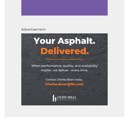
Advertisement