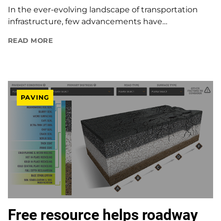
In the ever-evolving landscape of transportation
infrastructure, few advancements have…
READ MORE
PAVING
Free resource helps roadway