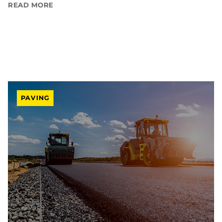
READ MORE
PAVING