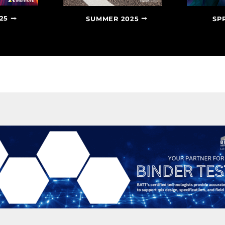
25
SUMMER 2025
SP