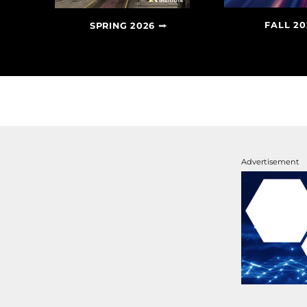
FALL 20
SPRING 2026
Advertisement