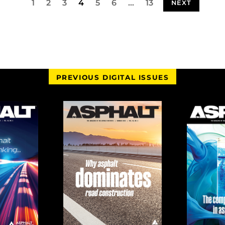
1
2
3
4
5
6
…
13
NEXT
PREVIOUS DIGITAL ISSUES