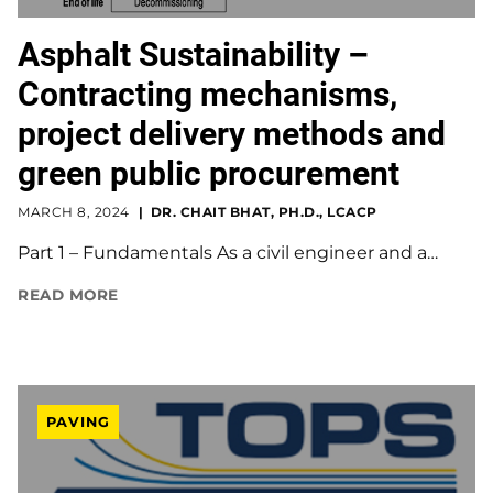
Asphalt Sustainability –
Contracting mechanisms,
project delivery methods and
green public procurement
MARCH 8, 2024
DR. CHAIT BHAT, PH.D., LCACP
Part 1 – Fundamentals As a civil engineer and a…
READ MORE
PAVING