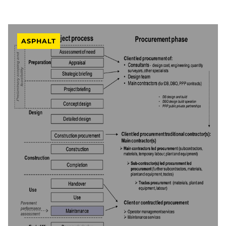
ASPHALT