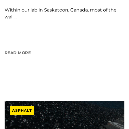
Within our lab in Saskatoon, Canada, most of the
wall…
READ MORE
ASPHALT