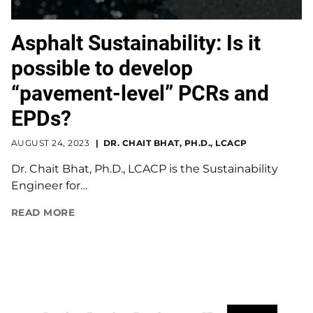
Asphalt Sustainability: Is it
possible to develop
“pavement-level” PCRs and
EPDs?
AUGUST 24, 2023
DR. CHAIT BHAT, PH.D., LCACP
Dr. Chait Bhat, Ph.D., LCACP is the Sustainability
Engineer for…
READ MORE