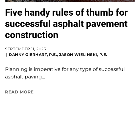
Five handy rules of thumb for
successful asphalt pavement
construction
SEPTEMBER 11, 2023
DANNY GIERHART, P.E., JASON WIELINSKI, P.E.
Planning is imperative for any type of successful
asphalt paving…
READ MORE