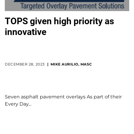
TOPS given high priority as
innovative
DECEMBER 28, 2023
MIKE AURILIO, MASC
Seven asphalt pavement overlays As part of their
Every Day…