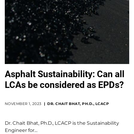
Asphalt Sustainability: Can all
LCAs be considered as EPDs?
NOVEMBER 1, 2023
DR. CHAIT BHAT, PH.D., LCACP
Dr. Chait Bhat, Ph.D., LCACP is the Sustainability
Engineer for…