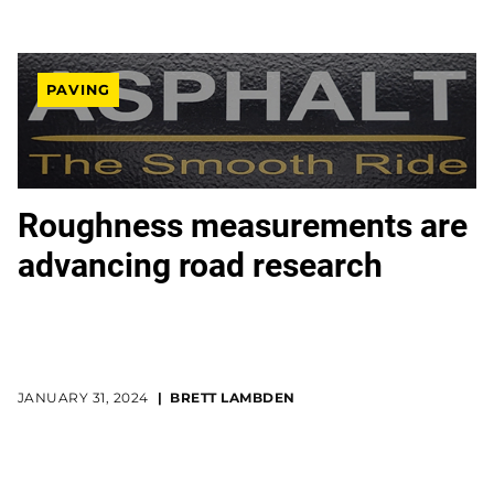
PAVING
Roughness measurements are
advancing road research
JANUARY 31, 2024
BRETT LAMBDEN