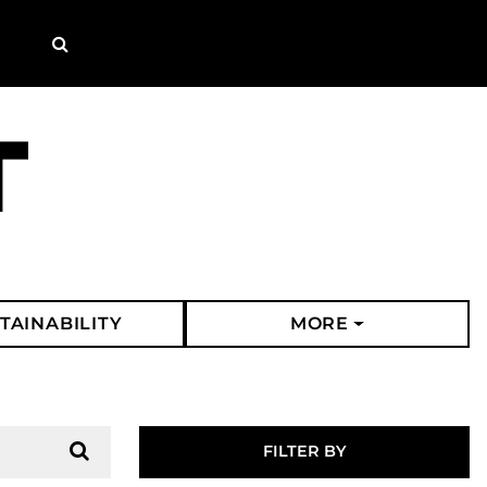
Search
TAINABILITY
MORE