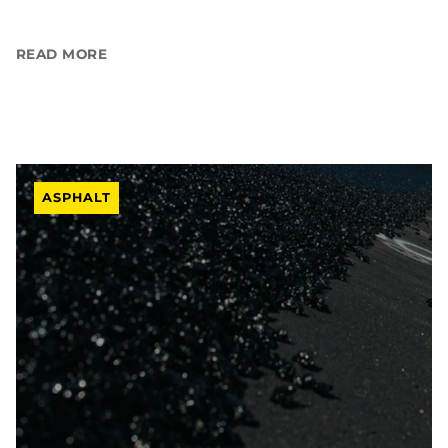
READ MORE
ASPHALT