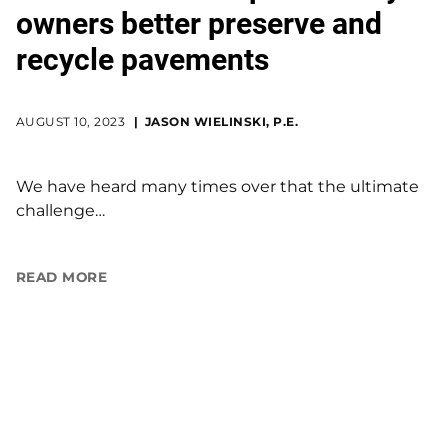
owners better preserve and
recycle pavements
AUGUST 10, 2023
JASON WIELINSKI, P.E.
We have heard many times over that the ultimate
challenge…
READ MORE