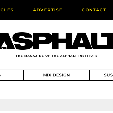
ICLES
ADVERTISE
CONTACT
G
MIX DESIGN
SUS