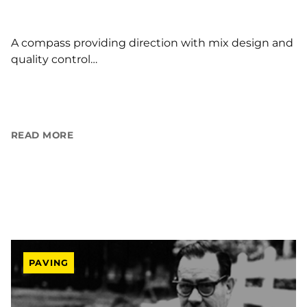
A compass providing direction with mix design and
quality control…
READ MORE
PAVING