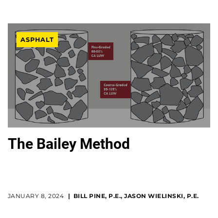
ASPHALT
The Bailey Method
JANUARY 8, 2024
BILL PINE, P.E., JASON WIELINSKI, P.E.