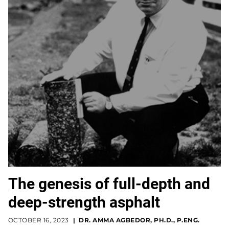
The genesis of full-depth and
deep-strength asphalt
OCTOBER 16, 2023
DR. AMMA AGBEDOR, PH.D., P.ENG.