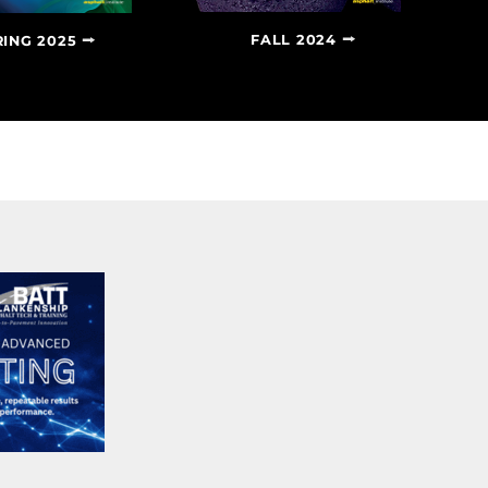
FALL 2024
RING 2025