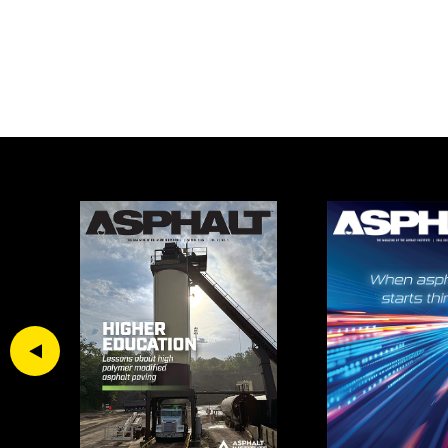
Previous