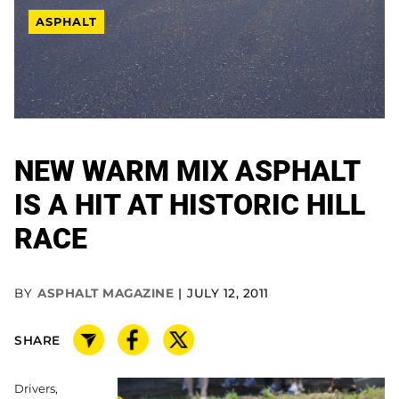
ASPHALT
NEW WARM MIX ASPHALT
IS A HIT AT HISTORIC HILL
RACE
BY
ASPHALT MAGAZINE
JULY 12, 2011
SHARE
Drivers,