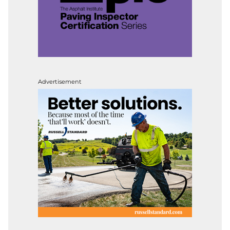
Advertisement