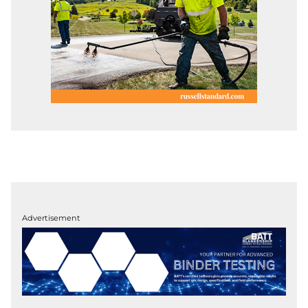
Advertisement