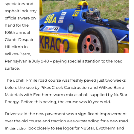
spectators and
asphalt industry
officials were on
hand for the
105th annual
Giants Despair
Hillclimb in
Wilkes-Barre,
Pennsylvania July 9-10 – paying special attention to the road
surface.
The uphill 1-mile road course was freshly paved just two weeks
before the race by Pikes Creek Construction and Wilkes-Barre
Materials with Evotherm warm mix asphalt supplied by NuStar
Energy. Before this paving, the course was 10 years old.
Drivers said the new pavement was a significant improvement
over the old course and traction was outstanding for a new road.
In
, look closely to see logos for NuStar, Evotherm and
this video