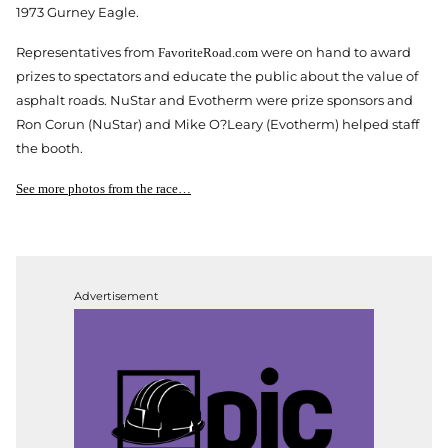
1973 Gurney Eagle.
Representatives from
were on hand to award
FavoriteRoad.com
prizes to spectators and educate the public about the value of
asphalt roads. NuStar and Evotherm were prize sponsors and
Ron Corun (NuStar) and Mike O?Leary (Evotherm) helped staff
the booth.
See more photos from the race…
Advertisement