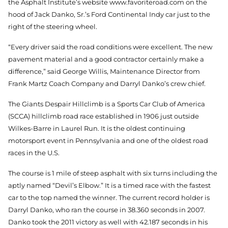
the Asphalt Institute’s website www.favoriteroad.com on the
hood of Jack Danko, Sr.’s Ford Continental Indy car just to the
right of the steering wheel.
“Every driver said the road conditions were excellent. The new
pavement material and a good contractor certainly make a
difference,” said George Willis, Maintenance Director from
Frank Martz Coach Company and Darryl Danko’s crew chief.
The Giants Despair Hillclimb is a Sports Car Club of America
(SCCA) hillclimb road race established in 1906 just outside
Wilkes-Barre in Laurel Run. It is the oldest continuing
motorsport event in Pennsylvania and one of the oldest road
races in the U.S.
The course is 1 mile of steep asphalt with six turns including the
aptly named “Devil’s Elbow.” It is a timed race with the fastest
car to the top named the winner. The current record holder is
Darryl Danko, who ran the course in 38.360 seconds in 2007.
Danko took the 2011 victory as well with 42.187 seconds in his