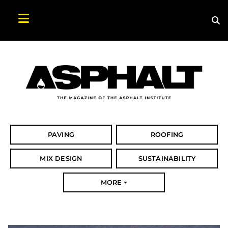
Sea
Search Asphalt Magazine
PAVING
ROOFING
MIX DESIGN
SUSTAINABILITY
MORE