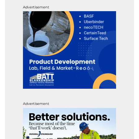
Advertisement
Advertisement