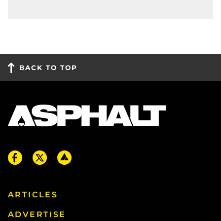
BACK TO TOP
ARTICLES
ADVERTISE