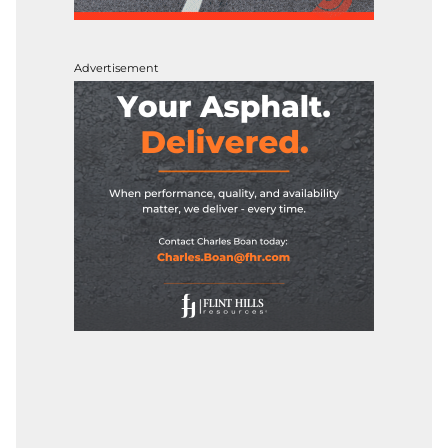
Advertisement