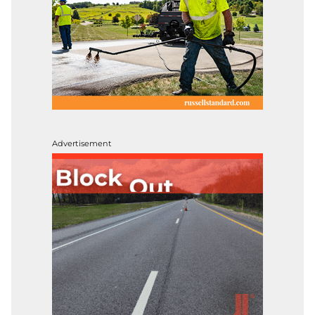
Advertisement