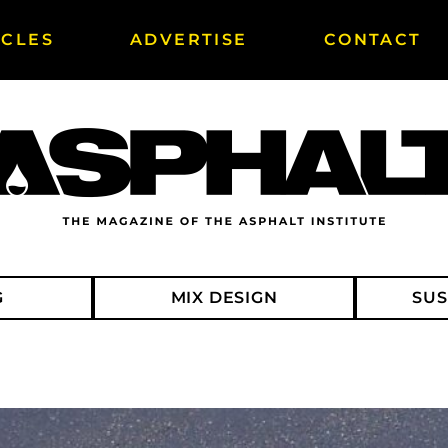
ICLES
ADVERTISE
CONTACT
G
MIX DESIGN
SUS