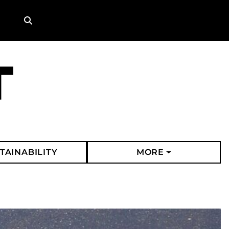
Search
TAINABILITY
MORE