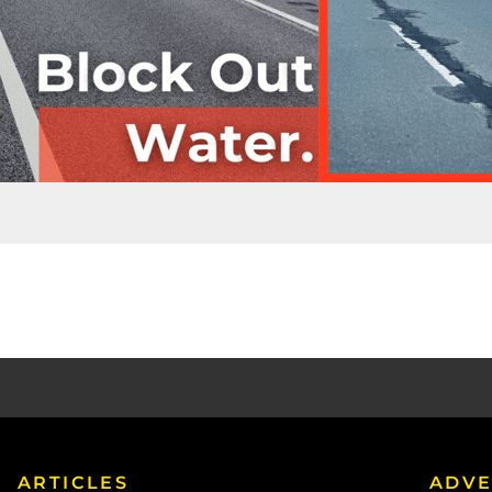
ARTICLES
ADVE