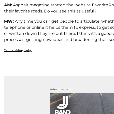
AM:
Asphalt magazine started the website FavoriteRoad
their favorite roads. Do you see this as useful?
MW:
Any time you can get people to articulate, whether
telephone or online it helps them to express, to get 
or written down they are out there. I think it’s a good
processes, getting new ideas and broadening their scope. 
Wallis bibliography
Advertisement