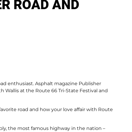
ER ROAD AND
road enthusiast. Asphalt magazine Publisher
 Wallis at the Route 66 Tri-State Festival and
avorite road and how your love affair with Route
ly, the most famous highway in the nation –