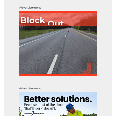
Advertisement
Advertisement