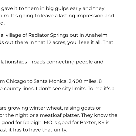
 gave it to them in big gulps early and they
m. It’s going to leave a lasting impression and
d.
al village of Radiator Springs out in Anaheim
out there in that 12 acres, you’ll see it all. That
relationships – roads connecting people and
rom Chicago to Santa Monica, 2,400 miles, 8
e county lines. I don’t see city limits. To me it’s a
are growing winter wheat, raising goats or
 for the night or a meatloaf platter. They know the
good for Raleigh, MO is good for Baxter, KS is
st it has to have that unity.