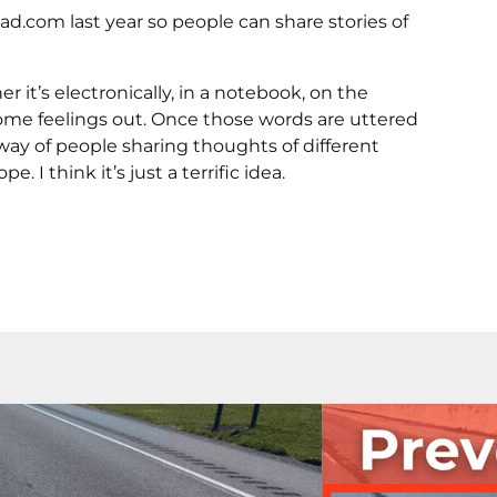
.com last year so people can share stories of
 it’s electronically, in a notebook, on the
some feelings out. Once those words are uttered
 way of people sharing thoughts of different
I think it’s just a terrific idea.