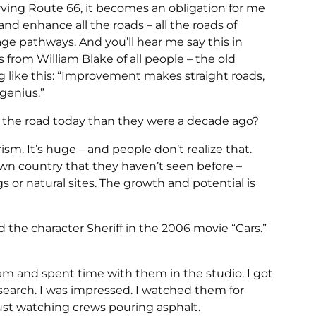
rving Route 66, it becomes an obligation for me
and enhance all the roads – all the roads of
tage pathways. And you’ll hear me say this in
 from William Blake of all people – the old
g like this: “Improvement makes straight roads,
genius.”
the road today than they were a decade ago?
ism. It’s huge – and people don’t realize that.
own country that they haven’t seen before –
gs or natural sites. The growth and potential is
 the character Sheriff in the 2006 movie “Cars.”
eam and spent time with them in the studio. I got
esearch. I was impressed. I watched them for
 just watching crews pouring asphalt.