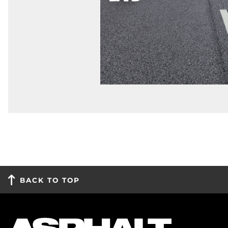
BACK TO TOP