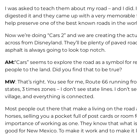
I was asked to teach them about my road – and I did. I
digested it and they came up with a very memorable fil
help preserve one of the best known roads in the worl
Now we’re doing “Cars 2” and we are creating the actu
across from Disneyland. They’ll be plenty of paved roads 
asphalt is always going to look top notch.
AM:
“Cars” seems to explore the road as a symbol for 
people to the land. Did you find that to be true?
MW
: That’s right. You see for me, Route 66 running f
states, 3 times zones – I don’t see state lines. I don’t se
village, and everything is connected.
Most people out there that make a living on the road 
horses, selling you a pocket full of post cards or room
importance of working as one. They know that what is 
good for New Mexico. To make it work and to make it la