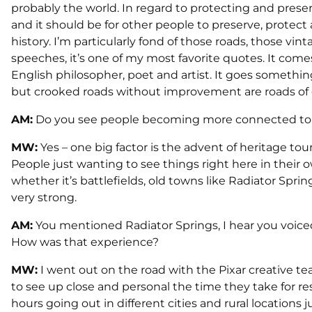
probably the world. In regard to protecting and prese
and it should be for other people to preserve, protect 
history. I’m particularly fond of those roads, those vin
speeches, it’s one of my most favorite quotes. It comes
English philosopher, poet and artist. It goes somethin
but crooked roads without improvement are roads of 
AM:
Do you see people becoming more connected to 
MW:
Yes – one big factor is the advent of heritage tour
People just wanting to see things right here in their 
whether it’s battlefields, old towns like Radiator Sprin
very strong.
AM:
You mentioned Radiator Springs, I hear you voiced
How was that experience?
MW:
I went out on the road with the Pixar creative t
to see up close and personal the time they take for r
hours going out in different cities and rural locations