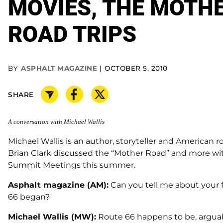
MOVIES, THE MOTH
ROAD TRIPS
BY
ASPHALT MAGAZINE
OCTOBER 5, 2010
SHARE
A conversation with Michael Wallis
Michael Wallis is an author, storyteller and American 
Brian Clark discussed the “Mother Road” and more with
Summit Meetings this summer.
Asphalt magazine (AM):
Can you tell me about your f
66 began?
Michael Wallis (MW):
Route 66 happens to be, arguab