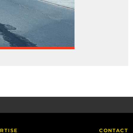
RTISE
CONTACT