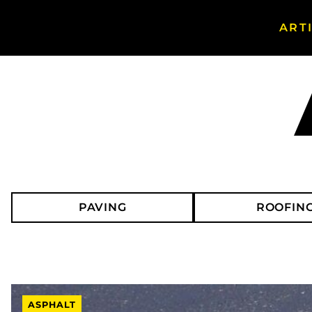
ART
Search Asphalt Magazine
PAVING
ROOFIN
ASPHALT