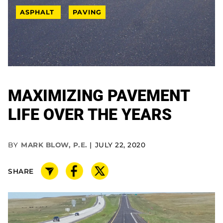
ASPHALT
PAVING
MAXIMIZING PAVEMENT
LIFE OVER THE YEARS
BY
MARK BLOW, P.E.
JULY 22, 2020
SHARE