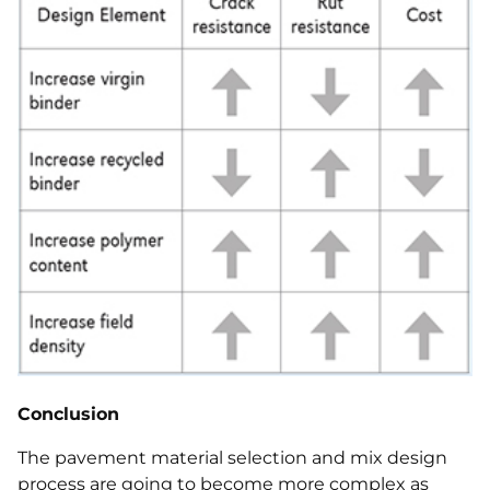
Conclusion
The pavement material selection and mix design
process are going to become more complex as