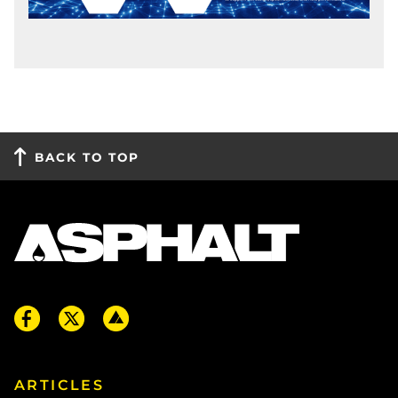
BACK TO TOP
ARTICLES