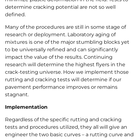
determine cracking potential are not so well
defined.
Many of the procedures are still in some stage of
research or deployment. Laboratory aging of
mixtures is one of the major stumbling blocks yet
to be universally refined and can significantly
impact the value of the results. Continuing
research will determine the highest flyers in the
crack-testing universe. How we implement those
rutting and cracking tests will determine if our
pavement performance improves or remains
stagnant.
Implementation
Regardless of the specific rutting and cracking
tests and procedures utilized, they all will give an
engineer the two basic curves – a rutting curve and