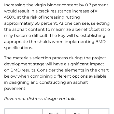
Increasing the virgin binder content by 0.7 percent
would result in a crack resistance increase of ≈
450%, at the risk of increasing rutting
approximately 30 percent. As one can see, selecting
the asphalt content to maximize a benefit/cost ratio
may become difficult. The key will be establishing
appropriate thresholds when implementing BMD
specifications.
The materials selection process during the project
development stage will have a significant impact
on BMD results. Consider the elements in the chart
below when combining different options available
in designing and constructing an asphalt
pavement:
Pavement distress design variables