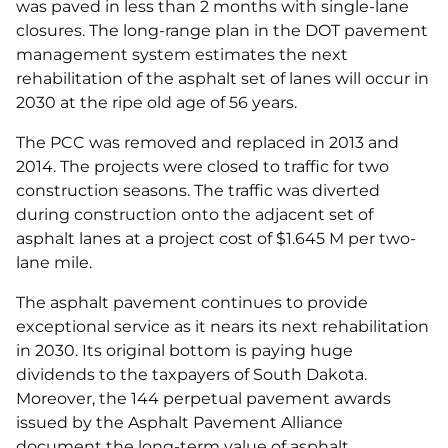
was paved in less than 2 months with single-lane
closures. The long-range plan in the DOT pavement
management system estimates the next
rehabilitation of the asphalt set of lanes will occur in
2030 at the ripe old age of 56 years.
The PCC was removed and replaced in 2013 and
2014. The projects were closed to traffic for two
construction seasons. The traffic was diverted
during construction onto the adjacent set of
asphalt lanes at a project cost of $1.645 M per two-
lane mile.
The asphalt pavement continues to provide
exceptional service as it nears its next rehabilitation
in 2030. Its original bottom is paying huge
dividends to the taxpayers of South Dakota.
Moreover, the 144 perpetual pavement awards
issued by the Asphalt Pavement Alliance
document the long-term value of asphalt