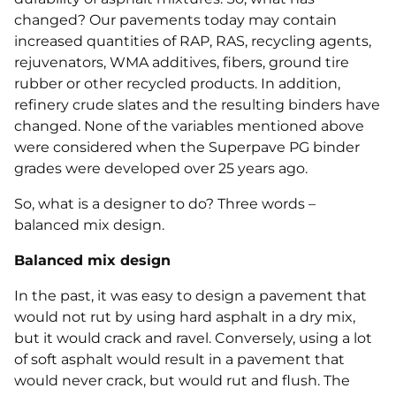
changed? Our pavements today may contain
increased quantities of RAP, RAS, recycling agents,
rejuvenators, WMA additives, fibers, ground tire
rubber or other recycled products. In addition,
refinery crude slates and the resulting binders have
changed. None of the variables mentioned above
were considered when the Superpave PG binder
grades were developed over 25 years ago.
So, what is a designer to do? Three words –
balanced mix design.
Balanced mix design
In the past, it was easy to design a pavement that
would not rut by using hard asphalt in a dry mix,
but it would crack and ravel. Conversely, using a lot
of soft asphalt would result in a pavement that
would never crack, but would rut and flush. The