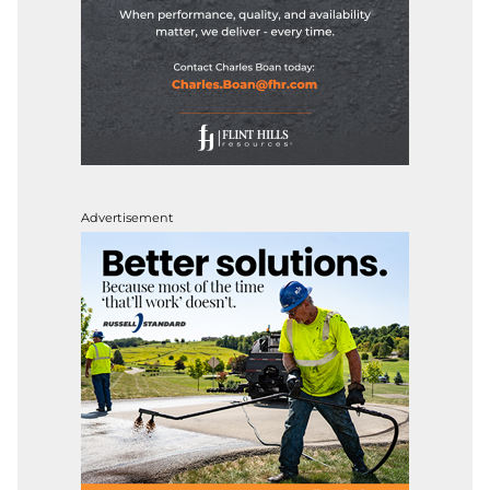
Advertisement