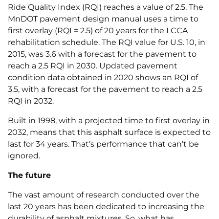
Ride Quality Index (RQI) reaches a value of 2.5. The
MnDOT pavement design manual uses a time to
first overlay (RQI = 2.5) of 20 years for the LCCA
rehabilitation schedule. The RQI value for U.S. 10, in
2015, was 3.6 with a forecast for the pavement to
reach a 2.5 RQI in 2030. Updated pavement
condition data obtained in 2020 shows an RQI of
3.5, with a forecast for the pavement to reach a 2.5
RQI in 2032.
Built in 1998, with a projected time to first overlay in
2032, means that this asphalt surface is expected to
last for 34 years. That’s performance that can’t be
ignored.
The future
The vast amount of research conducted over the
last 20 years has been dedicated to increasing the
durability of asphalt mixtures. So, what has