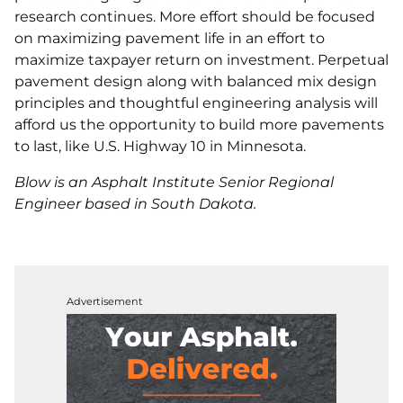
research continues. More effort should be focused
on maximizing pavement life in an effort to
maximize taxpayer return on investment. Perpetual
pavement design along with balanced mix design
principles and thoughtful engineering analysis will
afford us the opportunity to build more pavements
to last, like U.S. Highway 10 in Minnesota.
Blow is an Asphalt Institute Senior Regional
Engineer based in South Dakota.
Advertisement