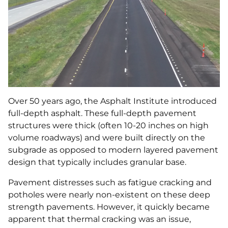
Over 50 years ago, the Asphalt Institute introduced
full-depth asphalt. These full-depth pavement
structures were thick (often 10-20 inches on high
volume roadways) and were built directly on the
subgrade as opposed to modern layered pavement
design that typically includes granular base.
Pavement distresses such as fatigue cracking and
potholes were nearly non-existent on these deep
strength pavements. However, it quickly became
apparent that thermal cracking was an issue,