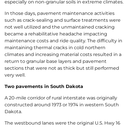
especially on non-granular soils in extreme climates.
In those days, pavement maintenance activities
such as crack-sealing and surface treatments were
not well utilized and the unmaintained cracking
became a rehabilitative headache impacting
maintenance costs and ride quality. The difficulty in
maintaining thermal cracks in cold northern
climates and increasing material costs resulted in a
return to granular base layers and pavement
sections that were not as thick but still performed
very well.
Two pavements in South Dakota
A 20-mile corridor of rural interstate was originally
constructed around 1973 or 1974 in western South
Dakota.
The westbound lanes were the original U.S. Hwy 16