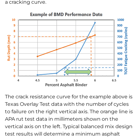
a cracking curve.
The crack resistance curve for the example above is
Texas Overlay Test data with the number of cycles
to failure on the right vertical axis. The orange line is
APA rut test data in millimeters shown on the
vertical axis on the left. Typical balanced mix design
test results will determine a minimum asphalt