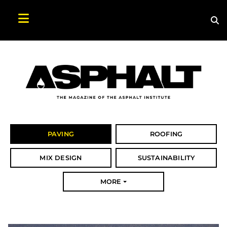
Sea
Search Asphalt Magazine
PAVING
ROOFING
MIX DESIGN
SUSTAINABILITY
MORE