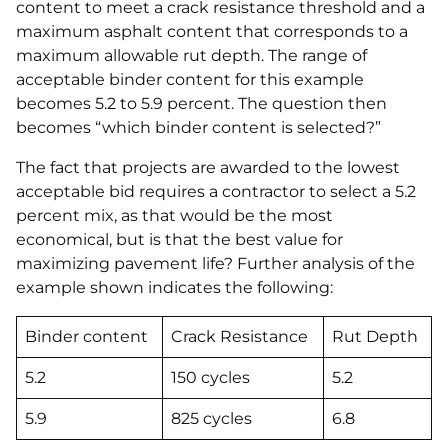
content to meet a crack resistance threshold and a
maximum asphalt content that corresponds to a
maximum allowable rut depth. The range of
acceptable binder content for this example
becomes 5.2 to 5.9 percent. The question then
becomes “which binder content is selected?”
The fact that projects are awarded to the lowest
acceptable bid requires a contractor to select a 5.2
percent mix, as that would be the most
economical, but is that the best value for
maximizing pavement life? Further analysis of the
example shown indicates the following:
Binder content
Crack Resistance
Rut Depth
5.2
150 cycles
5.2
5.9
825 cycles
6.8