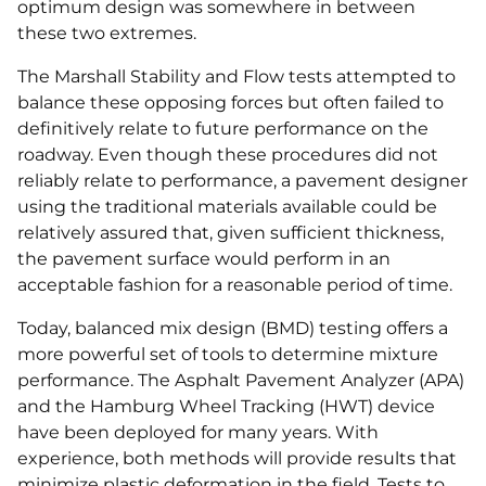
optimum design was somewhere in between
these two extremes.
The Marshall Stability and Flow tests attempted to
balance these opposing forces but often failed to
definitively relate to future performance on the
roadway. Even though these procedures did not
reliably relate to performance, a pavement designer
using the traditional materials available could be
relatively assured that, given sufficient thickness,
the pavement surface would perform in an
acceptable fashion for a reasonable period of time.
Today, balanced mix design (BMD) testing offers a
more powerful set of tools to determine mixture
performance. The Asphalt Pavement Analyzer (APA)
and the Hamburg Wheel Tracking (HWT) device
have been deployed for many years. With
experience, both methods will provide results that
minimize plastic deformation in the field. Tests to