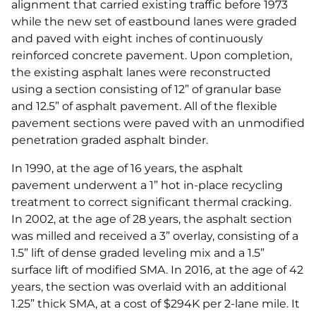
alignment that carried existing traffic before 1973
while the new set of eastbound lanes were graded
and paved with eight inches of continuously
reinforced concrete pavement. Upon completion,
the existing asphalt lanes were reconstructed
using a section consisting of 12” of granular base
and 12.5” of asphalt pavement. All of the flexible
pavement sections were paved with an unmodified
penetration graded asphalt binder.
In 1990, at the age of 16 years, the asphalt
pavement underwent a 1” hot in-place recycling
treatment to correct significant thermal cracking.
In 2002, at the age of 28 years, the asphalt section
was milled and received a 3” overlay, consisting of a
1.5” lift of dense graded leveling mix and a 1.5”
surface lift of modified SMA. In 2016, at the age of 42
years, the section was overlaid with an additional
1.25” thick SMA, at a cost of $294K per 2-lane mile. It