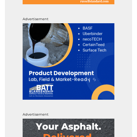
Advertisement
Advertisement