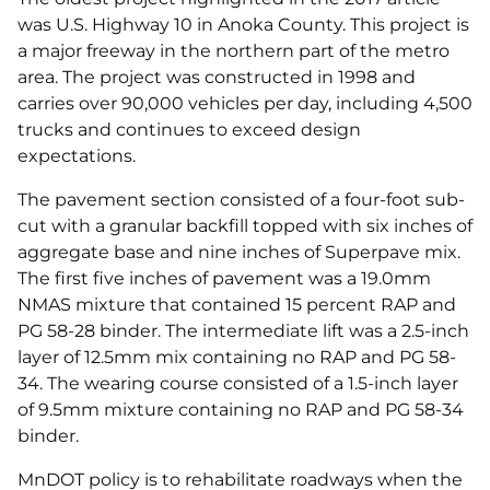
was U.S. Highway 10 in Anoka County. This project is
a major freeway in the northern part of the metro
area. The project was constructed in 1998 and
carries over 90,000 vehicles per day, including 4,500
trucks and continues to exceed design
expectations.
The pavement section consisted of a four-foot sub-
cut with a granular backfill topped with six inches of
aggregate base and nine inches of Superpave mix.
The first five inches of pavement was a 19.0mm
NMAS mixture that contained 15 percent RAP and
PG 58-28 binder. The intermediate lift was a 2.5-inch
layer of 12.5mm mix containing no RAP and PG 58-
34. The wearing course consisted of a 1.5-inch layer
of 9.5mm mixture containing no RAP and PG 58-34
binder.
MnDOT policy is to rehabilitate roadways when the