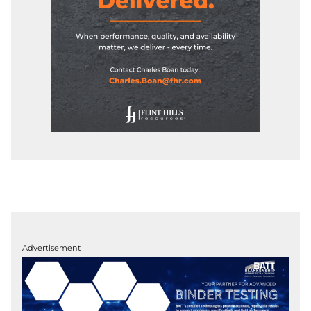
Advertisement