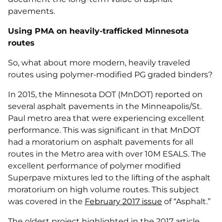
pavements.
Using PMA on heavily-trafficked Minnesota
routes
So, what about more modern, heavily traveled
routes using polymer-modified PG graded binders?
In 2015, the Minnesota DOT (MnDOT) reported on
several asphalt pavements in the Minneapolis/St.
Paul metro area that were experiencing excellent
performance. This was significant in that MnDOT
had a moratorium on asphalt pavements for all
routes in the Metro area with over 10M ESALS. The
excellent performance of polymer modified
Superpave mixtures led to the lifting of the asphalt
moratorium on high volume routes. This subject
was covered in the
February 2017 issue
of “Asphalt.”
The oldest project highlighted in the 2017 article