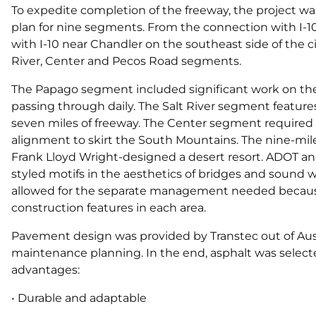
To expedite completion of the freeway, the project was
plan for nine segments. From the connection with I-1
with I-10 near Chandler on the southeast side of the
River, Center and Pecos Road segments.
The Papago segment included significant work on the
passing through daily. The Salt River segment features 
seven miles of freeway. The Center segment required a
alignment to skirt the South Mountains. The nine-mi
Frank Lloyd Wright-designed a desert resort. ADOT an
styled motifs in the aesthetics of bridges and sound w
allowed for the separate management needed because 
construction features in each area.
Pavement design was provided by Transtec out of Aus
maintenance planning. In the end, asphalt was select
advantages:
• Durable and adaptable