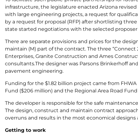
infrastructure, the legislature enacted Arizona revised s
with large engineering projects, a request for qualific
by a request for proposal (RFP) after shortlisting thr
state started negotiations with the selected proposer
There are separate provisions and prices for the desi
maintain (M) part of the contract. The three “Connect 
Enterprises, Granite Construction and Ames Construct
consultants.The designer was Parsons Brinkerhoff and
pavement engineering.
Funding for the $1.82 billion project came from FHWA
Fund ($206 million) and the Regional Area Road Fund ($
The developer is responsible for the safe maintenance 
The design, construct and maintain contract approach 
overruns and results in the most economical designs
Getting to work