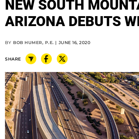
NEW SOUTH MOUNTA
ARIZONA DEBUTS W
BY
BOB HUMER, P.E.
JUNE 16, 2020
SHARE