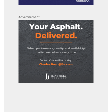
Advertisement