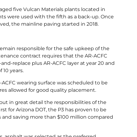
ged five Vulcan Materials plants located in
nts were used with the fifth as a back-up. Once
d, the mainline paving started in 2018.
emain responsible for the safe upkeep of the
intenance contract requires that the AR-ACFC
ll-and-replace plus AR-ACFC layer at year 20 and
 10 years.
l AR-ACFC wearing surface was scheduled to be
res allowed for good quality placement.
t in great detail the responsibilities of the
irst for Arizona DOT, the P3 has proven to be
ars and saving more than $100 million compared
 asphalt was selected as the preferred