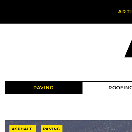
ART
Search Asphalt Magazine
PAVING
ROOFIN
ASPHALT
PAVING