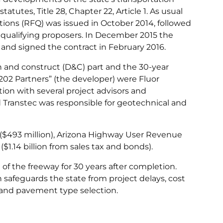
tatutes, Title 28, Chapter 22, Article 1. As usual
ations (RFQ) was issued in October 2014, followed
ee qualifying proposers. In December 2015 the
 and signed the contract in February 2016.
gn and construct (D&C) part and the 30-year
202 Partners” (the developer) were Fluor
ion with several project advisors and
 Transtec was responsible for geotechnical and
 ($493 million), Arizona Highway User Revenue
1.14 billion from sales tax and bonds).
of the freeway for 30 years after completion.
safeguards the state from project delays, cost
 and pavement type selection.