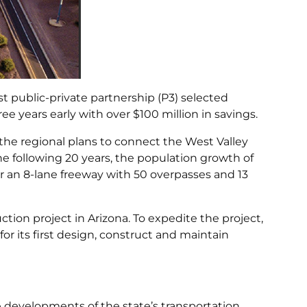
t public-private partnership (P3) selected
ee years early with over $100 million in savings.
f the regional plans to connect the West Valley
he following 20 years, the population growth of
r an 8-lane freeway with 50 overpasses and 13
ction project in Arizona. To expedite the project,
r its first design, construct and maintain
re developments of the state’s transportation