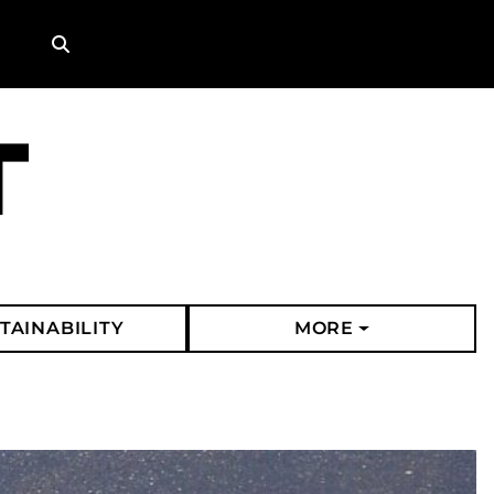
Search
TAINABILITY
MORE