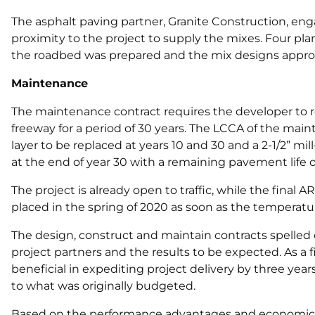
The asphalt paving partner, Granite Construction, enga
proximity to the project to supply the mixes. Four pla
the roadbed was prepared and the mix designs approve
Maintenance
The maintenance contract requires the developer to r
freeway for a period of 30 years. The LCCA of the ma
layer to be replaced at years 10 and 30 and a 2-1/2” mi
at the end of year 30 with a remaining pavement life of
The project is already open to traffic, while the fina
placed in the spring of 2020 as soon as the temperatu
The design, construct and maintain contracts spelled ou
project partners and the results to be expected. As a f
beneficial in expediting project delivery by three ye
to what was originally budgeted.
Based on the performance advantages and economics,