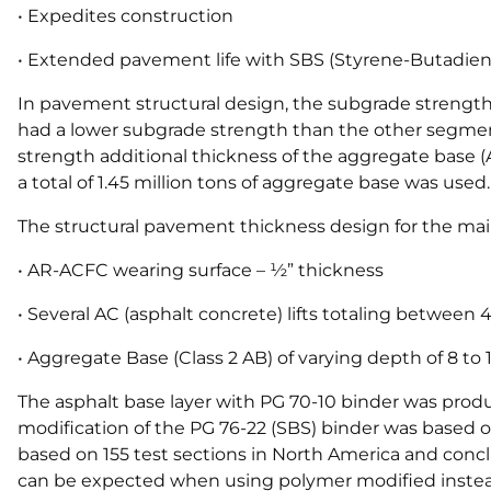
• Expedites construction
• Extended pavement life with SBS (Styrene-Butadien
In pavement structural design, the subgrade strength
had a lower subgrade strength than the other segme
strength additional thickness of the aggregate base 
a total of 1.45 million tons of aggregate base was used.
The structural pavement thickness design for the mai
• AR-ACFC wearing surface – ½” thickness
• Several AC (asphalt concrete) lifts totaling between 
• Aggregate Base (Class 2 AB) of varying depth of 8 to 
The asphalt base layer with PG 70-10 binder was prod
modification of the PG 76-22 (SBS) binder was based on
based on 155 test sections in North America and conc
can be expected when using polymer modified instead