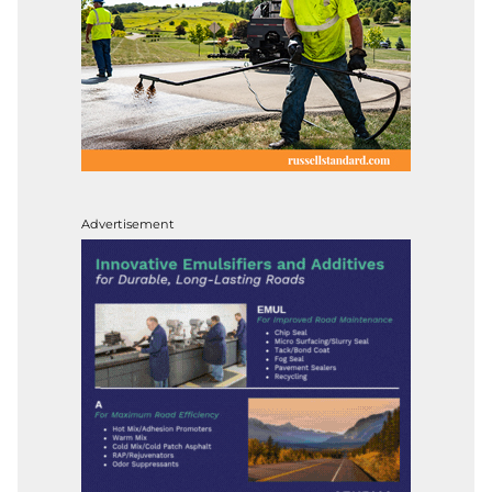
Advertisement