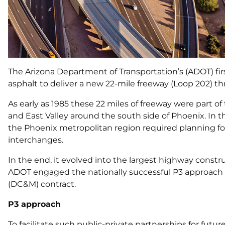
The Arizona Department of Transportation’s (ADOT) firs
asphalt to deliver a new 22-mile freeway (Loop 202) thr
As early as 1985 these 22 miles of freeway were part o
and East Valley around the south side of Phoenix. In t
the Phoenix metropolitan region required planning fo
interchanges.
In the end, it evolved into the largest highway constru
ADOT engaged the nationally successful P3 approach fo
(DC&M) contract.
P3 approach
To facilitate such public-private partnerships for futu