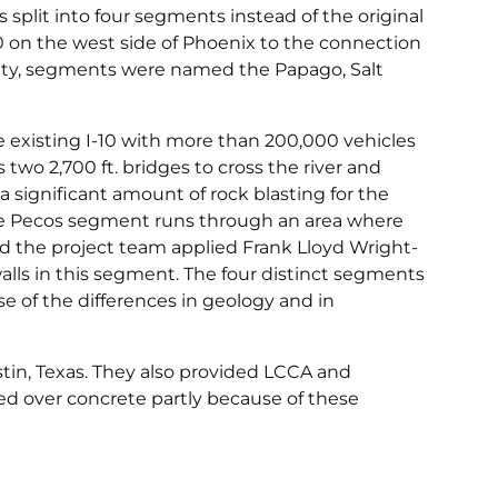
 split into four segments instead of the original
0 on the west side of Phoenix to the connection
 city, segments were named the Papago, Salt
 existing I-10 with more than 200,000 vehicles
two 2,700 ft. bridges to cross the river and
 significant amount of rock blasting for the
le Pecos segment runs through an area where
d the project team applied Frank Lloyd Wright-
alls in this segment. The four distinct segments
of the differences in geology and in
tin, Texas. They also provided LCCA and
ed over concrete partly because of these