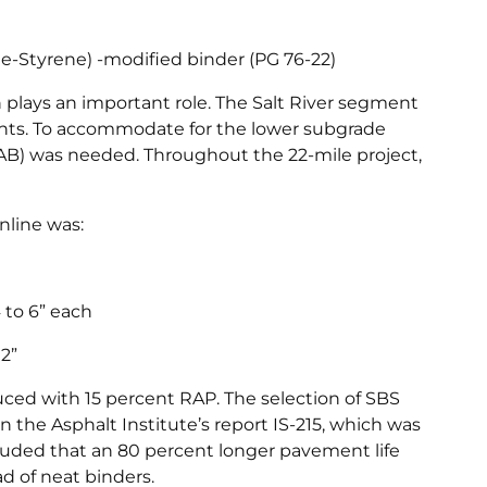
e-Styrene) -modified binder (PG 76-22)
 plays an important role. The Salt River segment
nts. To accommodate for the lower subgrade
(AB) was needed. Throughout the 22-mile project,
nline was:
4 to 6” each
12”
uced with 15 percent RAP. The selection of SBS
 the Asphalt Institute’s report IS-215, which was
luded that an 80 percent longer pavement life
 of neat binders.