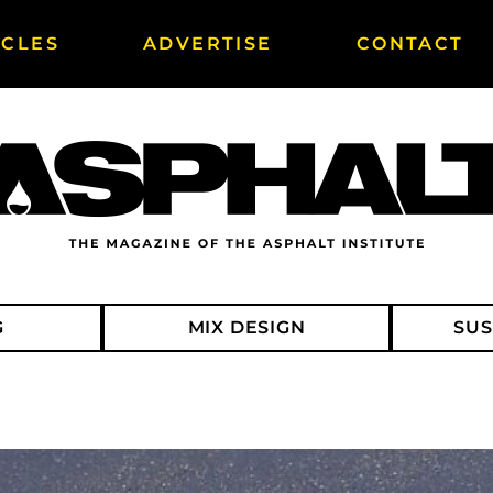
ICLES
ADVERTISE
CONTACT
G
MIX DESIGN
SUS