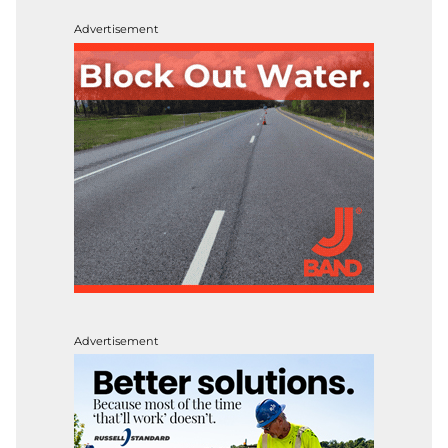
Advertisement
Advertisement