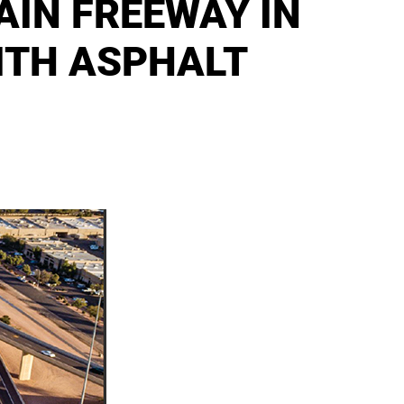
IN FREEWAY IN
ITH ASPHALT