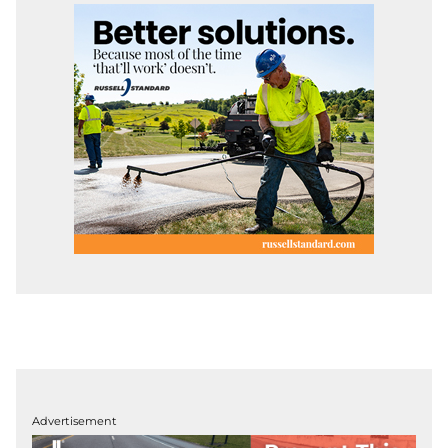
Advertisement