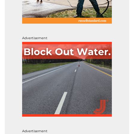
Advertisement
Advertisement