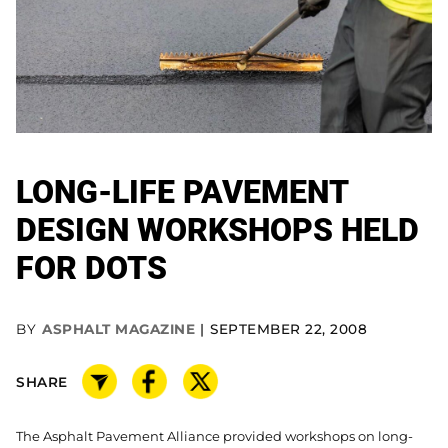
LONG-LIFE PAVEMENT
DESIGN WORKSHOPS HELD
FOR DOTS
BY
ASPHALT MAGAZINE
SEPTEMBER 22, 2008
SHARE
The Asphalt Pavement Alliance provided workshops on long-