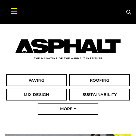
Sea
Search Asphalt Magazine
PAVING
ROOFING
MIX DESIGN
SUSTAINABILITY
MORE