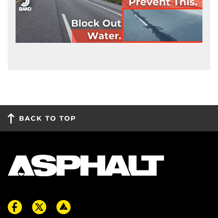
BACK TO TOP