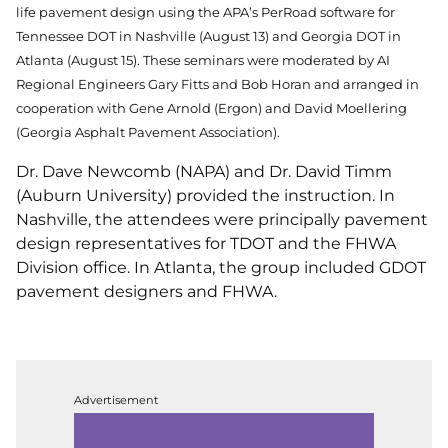
life pavement design using the APA’s PerRoad software for
Tennessee DOT in Nashville (August 13) and Georgia DOT in
Atlanta (August 15). These seminars were moderated by AI
Regional Engineers Gary Fitts and Bob Horan and arranged in
cooperation with Gene Arnold (Ergon) and David Moellering
(Georgia Asphalt Pavement Association).
Dr. Dave Newcomb (NAPA) and Dr. David Timm
(Auburn University) provided the instruction. In
Nashville, the attendees were principally pavement
design representatives for TDOT and the FHWA
Division office. In Atlanta, the group included GDOT
pavement designers and FHWA.
Advertisement