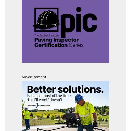
Advertisement