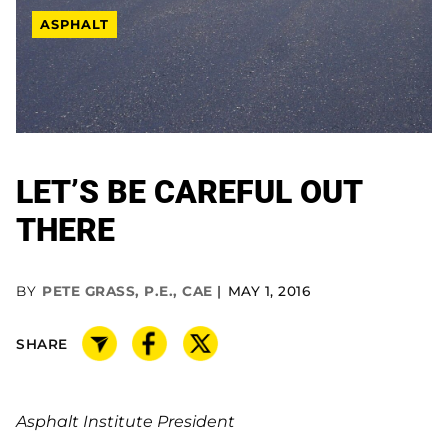
ASPHALT
LET’S BE CAREFUL OUT
THERE
BY
PETE GRASS, P.E., CAE
MAY 1, 2016
SHARE
Asphalt Institute President