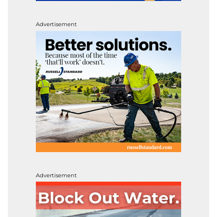
Advertisement
Advertisement