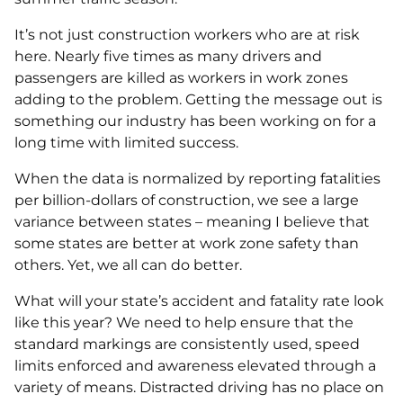
It’s not just construction workers who are at risk
here. Nearly five times as many drivers and
passengers are killed as workers in work zones
adding to the problem. Getting the message out is
something our industry has been working on for a
long time with limited success.
When the data is normalized by reporting fatalities
per billion-dollars of construction, we see a large
variance between states – meaning I believe that
some states are better at work zone safety than
others. Yet, we all can do better.
What will your state’s accident and fatality rate look
like this year? We need to help ensure that the
standard markings are consistently used, speed
limits enforced and awareness elevated through a
variety of means. Distracted driving has no place on