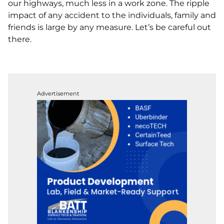
our highways, much less in a work zone. The ripple
impact of any accident to the individuals, family and
friends is large by any measure. Let’s be careful out
there.
Advertisement