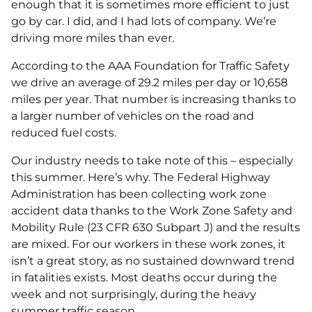
enough that it is sometimes more efficient to just
go by car. I did, and I had lots of company. We’re
driving more miles than ever.
According to the AAA Foundation for Traffic Safety
we drive an average of 29.2 miles per day or 10,658
miles per year. That number is increasing thanks to
a larger number of vehicles on the road and
reduced fuel costs.
Our industry needs to take note of this – especially
this summer. Here’s why. The Federal Highway
Administration has been collecting work zone
accident data thanks to the Work Zone Safety and
Mobility Rule (23 CFR 630 Subpart J) and the results
are mixed. For our workers in these work zones, it
isn’t a great story, as no sustained downward trend
in fatalities exists. Most deaths occur during the
week and not surprisingly, during the heavy
summer traffic season.