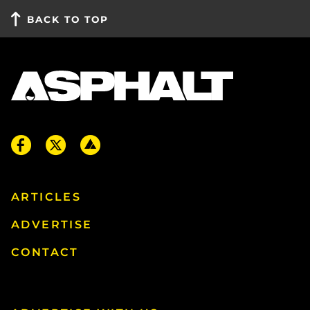
BACK TO TOP
ARTICLES
ADVERTISE
CONTACT