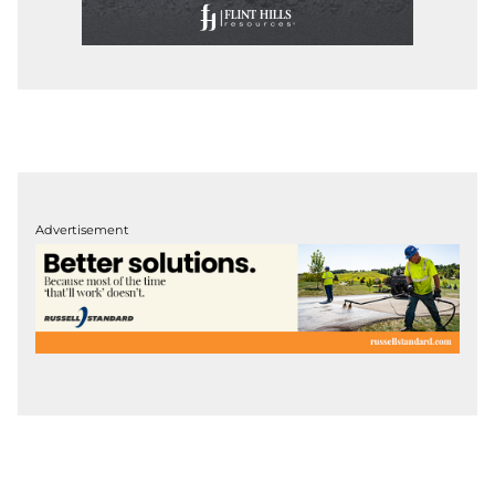
Advertisement