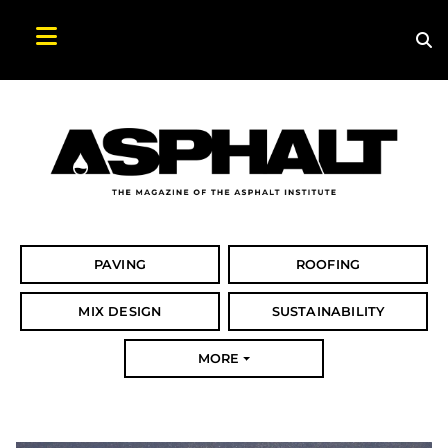
Sea
Search Asphalt Magazine
PAVING
ROOFING
MIX DESIGN
SUSTAINABILITY
MORE