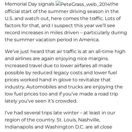
Memorial Day signals
the
official start of the summer driving season in the
U.S. and watch out, here comes the traffic. Lots of
factors for that, and I suspect this year we’ll see
record increases in miles driven – particularly during
the summer vacation period in America.
We’ve just heard that air traffic is at an all-time high
and airlines are again enjoying nice margins.
Increased travel due to lower airfares all made
possible by reduced legacy costs and lower fuel
prices worked hand in glove to revitalize that
industry. Automobiles and trucks are enjoying the
low fuel prices too and if you’ve made a road trip
lately you’ve seen it’s crowded.
I’ve had several trips late winter – at least in our
region of the country. St. Louis, Nashville,
Indianapolis and Washington D.C. are all close