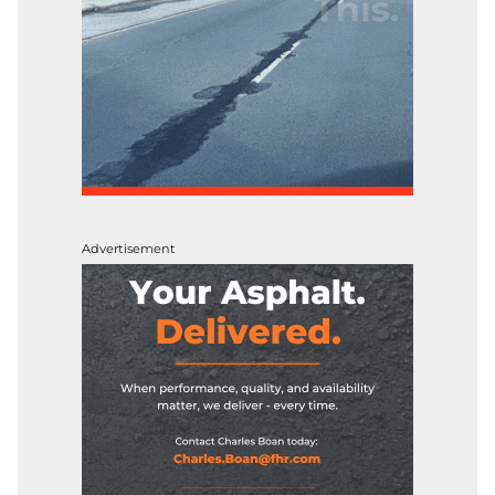
Advertisement