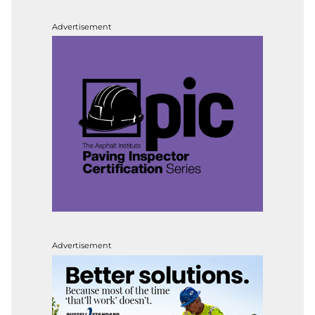
Advertisement
Advertisement