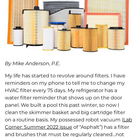
By Mike Anderson, P.E.
My life has started to revolve around filters. I have
reminders on my phone to tell me to change my
HVAC filter every 75 days. My refrigerator has a
water filter reminder that shows up on the door
panel. We built a pool this past winter, so now I
clean the skimmer basket and big cartridge filter
on a routine basis. My possessed robot vacuum (
Lab
Corner: Summer 2022 issue
of “Asphalt”) has a filter
and brushes that must be regularly cleaned…not