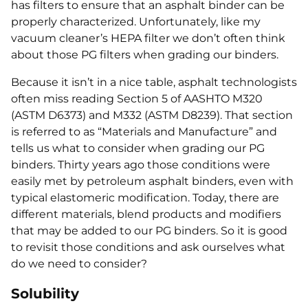
has filters to ensure that an asphalt binder can be
properly characterized. Unfortunately, like my
vacuum cleaner’s HEPA filter we don’t often think
about those PG filters when grading our binders.
Because it isn’t in a nice table, asphalt technologists
often miss reading Section 5 of AASHTO M320
(ASTM D6373) and M332 (ASTM D8239). That section
is referred to as “Materials and Manufacture” and
tells us what to consider when grading our PG
binders. Thirty years ago those conditions were
easily met by petroleum asphalt binders, even with
typical elastomeric modification. Today, there are
different materials, blend products and modifiers
that may be added to our PG binders. So it is good
to revisit those conditions and ask ourselves what
do we need to consider?
Solubility