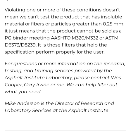
Violating one or more of these conditions doesn’t
mean we can’t test the product that has insoluble
material or fibers or particles greater than 0.25 mm;
it just means that the product cannot be sold as a
PG binder meeting AASHTO M320/M332 or ASTM
D6373/D8239. It is those filters that help the
specification perform properly for the user.
For questions or more information on the research,
testing, and training services provided by the
Asphalt Institute Laboratory, please contact Wes
Cooper, Gary Irvine or me. We can help filter out
what you need.
Mike Anderson is the Director of Research and
Laboratory Services at the Asphalt Institute
.