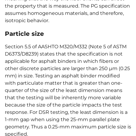
the property that is measured. The PG specification
assumes homogeneous materials, and therefore,
isotropic behavior.
Particle size
Section 5.5 of AASHTO M320/M332 (Note 5 of ASTM
D6373/D8239) states that the specification is not
applicable for asphalt binders in which fibers or
other discrete particles are larger than 250 µm (0.25
mm) in size. Testing an asphalt binder modified
with particulate matter that is greater than one-
quarter of the size of the least dimension means
that the testing will be inherently more variable
because the size of the particle impacts the test
response. For DSR testing, the least dimension is a
1-mm gap when using the 25-mm parallel plate
geometry. Thus a 0.25-mm maximum particle size is
specified.