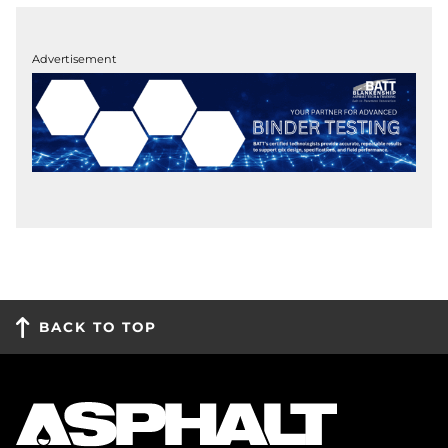
Advertisement
BACK TO TOP