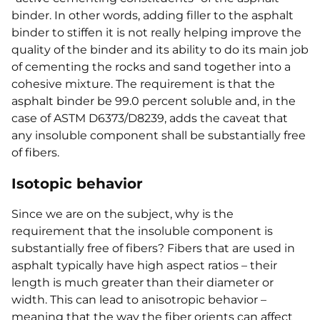
binder. In other words, adding filler to the asphalt
binder to stiffen it is not really helping improve the
quality of the binder and its ability to do its main job
of cementing the rocks and sand together into a
cohesive mixture. The requirement is that the
asphalt binder be 99.0 percent soluble and, in the
case of ASTM D6373/D8239, adds the caveat that
any insoluble component shall be substantially free
of fibers.
Isotopic behavior
Since we are on the subject, why is the
requirement that the insoluble component is
substantially free of fibers? Fibers that are used in
asphalt typically have high aspect ratios – their
length is much greater than their diameter or
width. This can lead to anisotropic behavior –
meaning that the way the fiber orients can affect