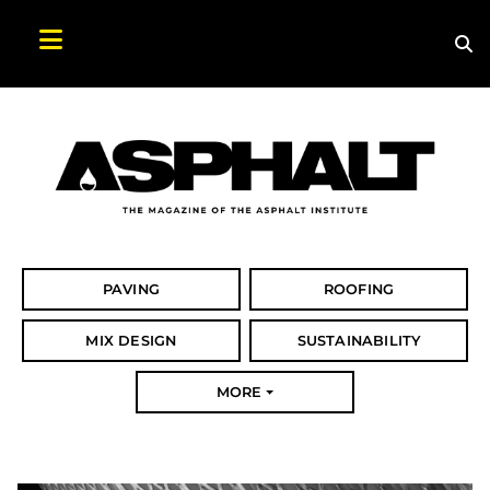
Sea
Search Asphalt Magazine
PAVING
ROOFING
MIX DESIGN
SUSTAINABILITY
MORE