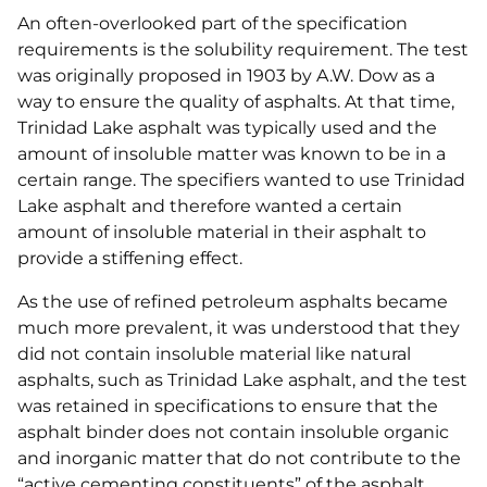
An often-overlooked part of the specification
requirements is the solubility requirement. The test
was originally proposed in 1903 by A.W. Dow as a
way to ensure the quality of asphalts. At that time,
Trinidad Lake asphalt was typically used and the
amount of insoluble matter was known to be in a
certain range. The specifiers wanted to use Trinidad
Lake asphalt and therefore wanted a certain
amount of insoluble material in their asphalt to
provide a stiffening effect.
As the use of refined petroleum asphalts became
much more prevalent, it was understood that they
did not contain insoluble material like natural
asphalts, such as Trinidad Lake asphalt, and the test
was retained in specifications to ensure that the
asphalt binder does not contain insoluble organic
and inorganic matter that do not contribute to the
“active cementing constituents” of the asphalt