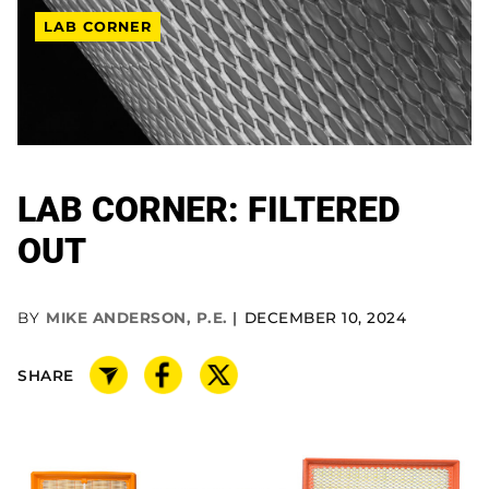
LAB CORNER
LAB CORNER: FILTERED
OUT
BY
MIKE ANDERSON, P.E.
DECEMBER 10, 2024
SHARE