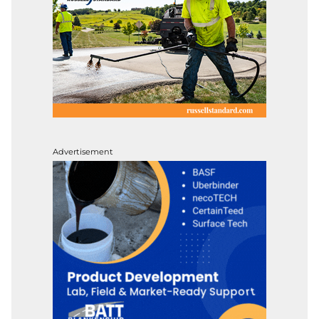
Advertisement