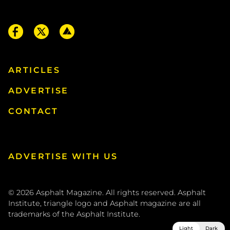
ARTICLES
ADVERTISE
CONTACT
ADVERTISE WITH US
© 2026
Asphalt Magazine. All rights reserved. Asphalt
Institute, triangle logo and Asphalt magazine are all
trademarks of the
Asphalt Institute
.
Light
Dark