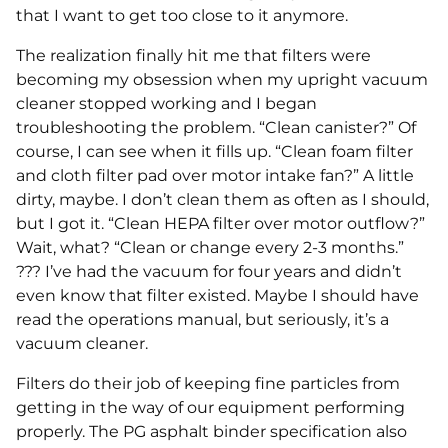
that I want to get too close to it anymore.
The realization finally hit me that filters were
becoming my obsession when my upright vacuum
cleaner stopped working and I began
troubleshooting the problem. “Clean canister?” Of
course, I can see when it fills up. “Clean foam filter
and cloth filter pad over motor intake fan?” A little
dirty, maybe. I don’t clean them as often as I should,
but I got it. “Clean HEPA filter over motor outflow?”
Wait, what? “Clean or change every 2-3 months.”
??? I’ve had the vacuum for four years and didn’t
even know that filter existed. Maybe I should have
read the operations manual, but seriously, it’s a
vacuum cleaner.
Filters do their job of keeping fine particles from
getting in the way of our equipment performing
properly. The PG asphalt binder specification also