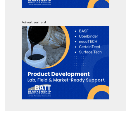
Advertisement