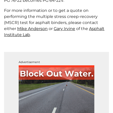
PG 76-22 becomes PG 64-22V.
For more information or to get a quote on
performing the multiple stress creep-recovery
(MSCR) test for asphalt binders, please contact
either
Mike Anderson
or
Gary Irvine
of the
Asphalt
Institute Lab
.
Advertisement