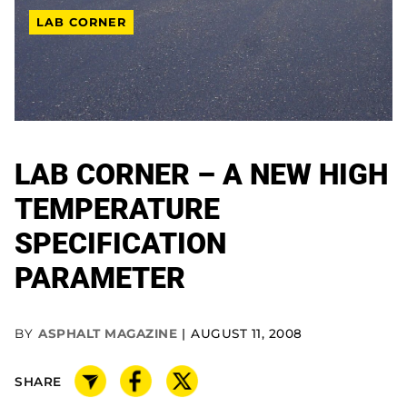
LAB CORNER
LAB CORNER – A NEW HIGH
TEMPERATURE
SPECIFICATION
PARAMETER
BY
ASPHALT MAGAZINE
AUGUST 11, 2008
SHARE