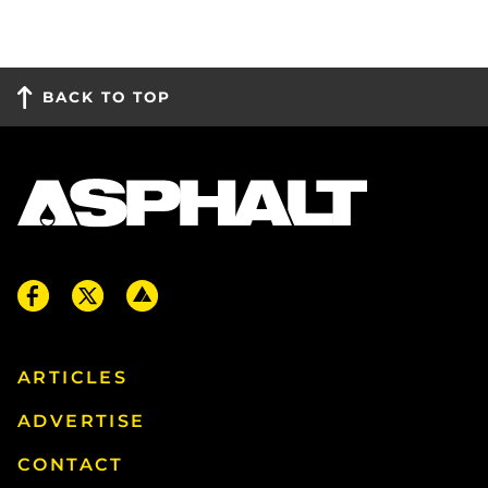
BACK TO TOP
ARTICLES
ADVERTISE
CONTACT