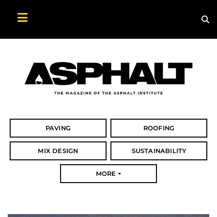
Sea
Search Asphalt Magazine
PAVING
ROOFING
MIX DESIGN
SUSTAINABILITY
MORE