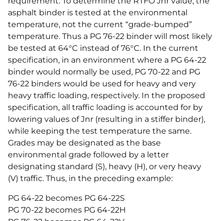
requirement. To determine the RTFO Jnr value, the
asphalt binder is tested at the environmental
temperature, not the current “grade-bumped”
temperature. Thus a PG 76-22 binder will most likely
be tested at 64°C instead of 76°C. In the current
specification, in an environment where a PG 64-22
binder would normally be used, PG 70-22 and PG
76-22 binders would be used for heavy and very
heavy traffic loading, respectively. In the proposed
specification, all traffic loading is accounted for by
lowering values of Jnr (resulting in a stiffer binder),
while keeping the test temperature the same.
Grades may be designated as the base
environmental grade followed by a letter
designating standard (S), heavy (H), or very heavy
(V) traffic. Thus, in the preceding example:
PG 64-22 becomes PG 64-22S
PG 70-22 becomes PG 64-22H