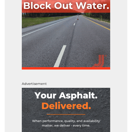
Advertisement