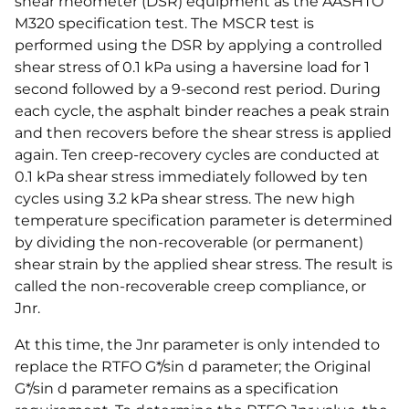
shear rheometer (DSR) equipment as the AASHTO
M320 specification test. The MSCR test is
performed using the DSR by applying a controlled
shear stress of 0.1 kPa using a haversine load for 1
second followed by a 9-second rest period. During
each cycle, the asphalt binder reaches a peak strain
and then recovers before the shear stress is applied
again. Ten creep-recovery cycles are conducted at
0.1 kPa shear stress immediately followed by ten
cycles using 3.2 kPa shear stress. The new high
temperature specification parameter is determined
by dividing the non-recoverable (or permanent)
shear strain by the applied shear stress. The result is
called the non-recoverable creep compliance, or
Jnr.
At this time, the Jnr parameter is only intended to
replace the RTFO G*/sin d parameter; the Original
G*/sin d parameter remains as a specification