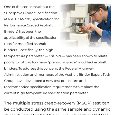
One of the concerns about the
Superpave Binder Specification
(AASHTO M-320, Specification for
Performance Graded Asphalt
Binders) has been the
applicability of the specification
tests for modified asphalt
binders. Specifically, the high
temperature parameter — G*/sin d — has been shown to relate
poorly to rutting for many “premium grade” modified asphalt
binders. To address this concern, the Federal Highway
Administration and members of the Asphalt Binder Expert Task
Group have developed a new test procedure and
recommended specification requirements to replace the
current high temperature specification parameter.
The multiple stress creep-recovery (MSCR) test can
be conducted using the same sample and dynamic