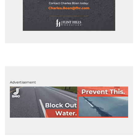
Advertisement