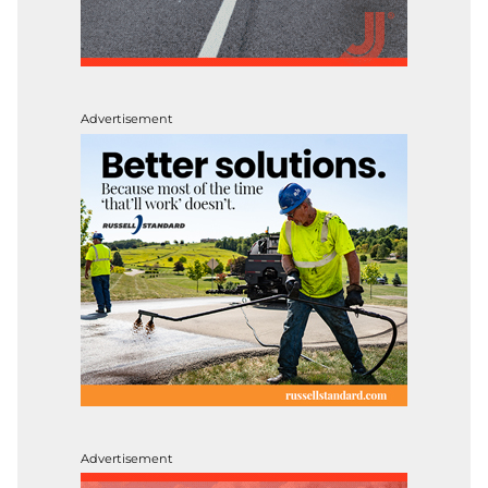
Advertisement
Advertisement