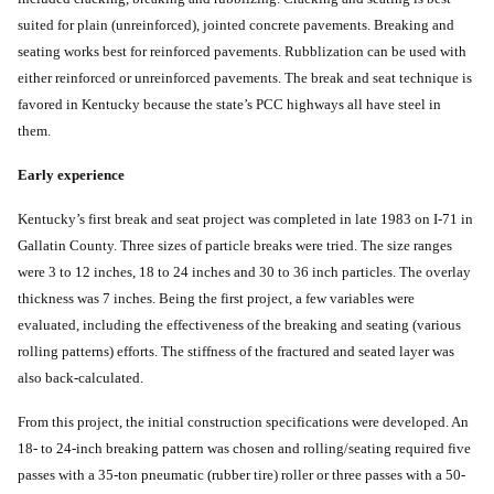
suited for plain (unreinforced), jointed concrete pavements. Breaking and
seating works best for reinforced pavements. Rubblization can be used with
either reinforced or unreinforced pavements. The break and seat technique is
favored in Kentucky because the state’s PCC highways all have steel in
them.
Early experience
Kentucky’s first break and seat project was completed in late 1983 on I-71 in
Gallatin County. Three sizes of particle breaks were tried. The size ranges
were 3 to 12 inches, 18 to 24 inches and 30 to 36 inch particles. The overlay
thickness was 7 inches. Being the first project, a few variables were
evaluated, including the effectiveness of the breaking and seating (various
rolling patterns) efforts. The stiffness of the fractured and seated layer was
also back-calculated.
From this project, the initial construction specifications were developed. An
18- to 24-inch breaking pattern was chosen and rolling/seating required five
passes with a 35-ton pneumatic (rubber tire) roller or three passes with a 50-