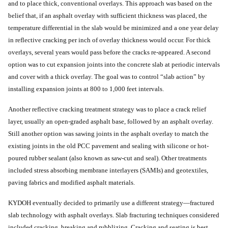
and to place thick, conventional overlays. This approach was based on the
belief that, if an asphalt overlay with sufficient thickness was placed, the
temperature differential in the slab would be minimized and a one year delay
in reflective cracking per inch of overlay thickness would occur. For thick
overlays, several years would pass before the cracks re-appeared. A second
option was to cut expansion joints into the concrete slab at periodic intervals
and cover with a thick overlay. The goal was to control “slab action” by
installing expansion joints at 800 to 1,000 feet intervals.
Another reflective cracking treatment strategy was to place a crack relief
layer, usually an open-graded asphalt base, followed by an asphalt overlay.
Still another option was sawing joints in the asphalt overlay to match the
existing joints in the old PCC pavement and sealing with silicone or hot-
poured rubber sealant (also known as saw-cut and seal). Other treatments
included stress absorbing membrane interlayers (SAMIs) and geotextiles,
paving fabrics and modified asphalt materials.
KYDOH eventually decided to primarily use a different strategy—fractured
slab technology with asphalt overlays. Slab fracturing techniques considered
included cracking, breaking and rubblizing. Cracking and seating is best