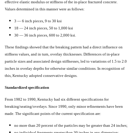
effective elastic modulus or stiffness of the in-place fractured concrete.
Values determined in this manner were as follows:
3 — 6 inch pieces, 9 to 30 ksi
18 — 24 inch pieces, 50 to 1,000 ksi
30 — 36 inch pieces, 600 to 2,000 ksi.
These findings showed that the breaking pattern had a direct influence on
stiffness values, and in turn, overlay thicknesses. Differences of in-place
particle sizes and associated design stiffnesses, led to variations of 1.5 to 2.0
inches in overlay depths for otherwise similar conditions. In recognition of
this, Kentucky adopted conservative designs.
Standardized specification
From 1982 to 1990, Kentucky had six different specifications for
breaking/seating/overlays. Since 1990, only minor refinements have been
made. The significant points of the current specification are:
no more than 20 percent of the particles may be greater than 24 inches;
no individual fragments greater than 30 inches in any dimension;