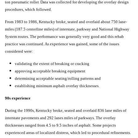
ton pneumatic roller. Data was collected for developing the overlay design
procedures, which followed.
From 1983 to 1986, Kentucky broke, seated and overlaid about 750 lane-
miles (187.5 centerline miles) of interstate, parkway and National Highway
System routes. The performance was generally very good and this rehab
practice was continued. As experience was gained, some of the issues
considered were:
validating the extent of breaking or cracking
approving acceptable breaking equipment
determining acceptable seating/rolling patterns and
establishing minimum asphalt overlay thicknesses.
90s experience
During the 1990s, Kentucky broke, seated and overlaid 836 lane miles of
interstate pavements and 292 lanes miles of parkways. The overlay
thicknesses ranged from 4.5 to 9.5 inches of asphalt. Some projects
experienced areas of localized distress, which led to procedural refinements.