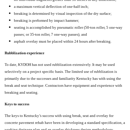
a maximum vertical deflection of one-half inch;
breaking is determined by visual inspection of the dry surface;
breaking is performed by impact hammer;
seating is accomplished by pneumatic roller (50-ton roller, 5 one-way
passes; or 35-ton roller, 7 one-way passes); and
asphalt overlay must be placed within 24 hours after breaking.
Rubblization experience
To date, KYDOH has not used rubblization extensively. It may be used
selectively on a project specific basis. The limited use of rubblization is
primarily due to the successes and familiarity Kentucky has with using the
break and seat technique. Contractors have equipment and experience with
breaking and seating.
Keys to success
The keys to Kentucky’s success with using break, seat and overlay for
concrete pavement rehab have been in developing a standard specification, a
working drainage plan and an overlay thickness design methodology.