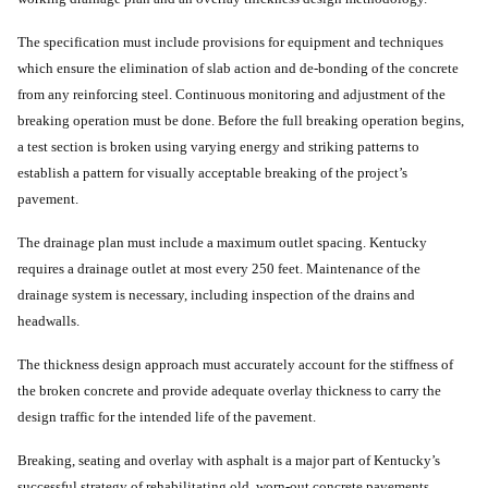
The specification must include provisions for equipment and techniques
which ensure the elimination of slab action and de-bonding of the concrete
from any reinforcing steel. Continuous monitoring and adjustment of the
breaking operation must be done. Before the full breaking operation begins,
a test section is broken using varying energy and striking patterns to
establish a pattern for visually acceptable breaking of the project’s
pavement.
The drainage plan must include a maximum outlet spacing. Kentucky
requires a drainage outlet at most every 250 feet. Maintenance of the
drainage system is necessary, including inspection of the drains and
headwalls.
The thickness design approach must accurately account for the stiffness of
the broken concrete and provide adequate overlay thickness to carry the
design traffic for the intended life of the pavement.
Breaking, seating and overlay with asphalt is a major part of Kentucky’s
successful strategy of rehabilitating old, worn-out concrete pavements.