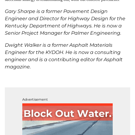
Gary Sharpe is a former Pavement Design
Engineer and Director for Highway Design for the
Kentucky Department of Highways. He is now a
Senior Project Manager for Palmer Engineering.
Dwight Walker is a former Asphalt Materials
Engineer for the KYDOH. He is now a consulting
engineer and is a contributing editor for Asphalt
magazine.
Advertisement