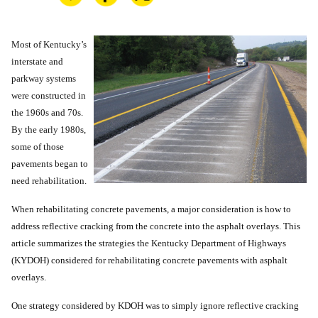
Most of Kentucky’s
interstate and
parkway systems
were constructed in
the 1960s and 70s.
By the early 1980s,
some of those
pavements began to
need rehabilitation.
When rehabilitating concrete pavements, a major consideration is how to
address reflective cracking from the concrete into the asphalt overlays. This
article summarizes the strategies the Kentucky Department of Highways
(KYDOH) considered for rehabilitating concrete pavements with asphalt
overlays.
One strategy considered by KDOH was to simply ignore reflective cracking