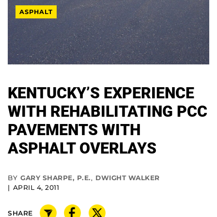
ASPHALT
KENTUCKY’S EXPERIENCE
WITH REHABILITATING PCC
PAVEMENTS WITH
ASPHALT OVERLAYS
BY
GARY SHARPE, P.E.
,
DWIGHT WALKER
APRIL 4, 2011
SHARE