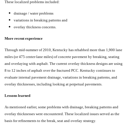
These localized problems included:
drainage / water problems
variations in breaking patterns and
overlay thickness concerns.
More recent experience
Through mid-summer of 2010, Kentucky has rehabbed more than 1,900 lane
miles (or 475 center-lane miles) of concrete pavement by breaking, seating
and overlaying with asphalt. The current overlay thickness designs are using
8 to 12 inches of asphalt over the fractured PCC. Kentucky continues to
evaluate internal pavement drainage, variations in breaking patterns, and
overlay thicknesses, including looking at perpetual pavements.
Lessons learned
As mentioned earlier, some problems with drainage, breaking patterns and
overlay thicknesses were encountered. These localized issues served as the
basis for refinements to the break, seat and overlay strategy.