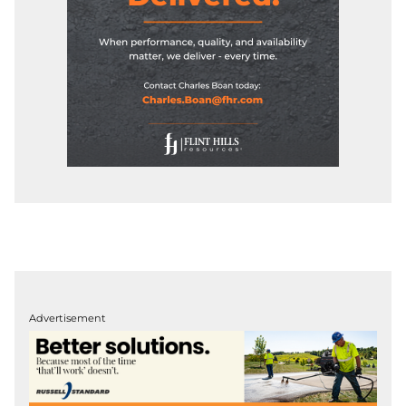
Advertisement