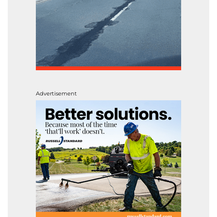
Advertisement