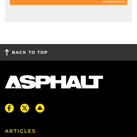
BACK TO TOP
ARTICLES