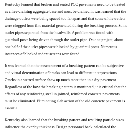
Kentucky learned that broken and seated PCC pavements need to be treated
as a free-draining aggregate base and must be drained. It was learned that the
drainage outlets were being spaced too far apart and that some of the outlets
were clogged from fine material generated during the breaking process. Some
outlet pipes separated from the headwalls. A problem was found with
guardrail posts being driven through the outlet pipe. On one project, about
one half of the outlet pipes were blocked by guardrail posts. Numerous
instances of blocked rodent screens were found.
It was learned that the measurement of a breaking pattern can be subjective
and visual determination of breaks can lead to different interpretations.
Cracks in a wetted surface show up much more than in a dry pavement.
Regardless of the how the breaking pattern is monitored, it is critical that the
effects of any reinforcing steel in jointed, reinforced concrete pavements
must be eliminated. Eliminating slab action of the old concrete pavement is
essential.
Kentucky also learned that the breaking pattern and resulting particle sizes
influence the overlay thickness. Design personnel back-calculated the