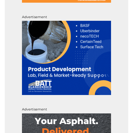
Advertisement
Advertisement