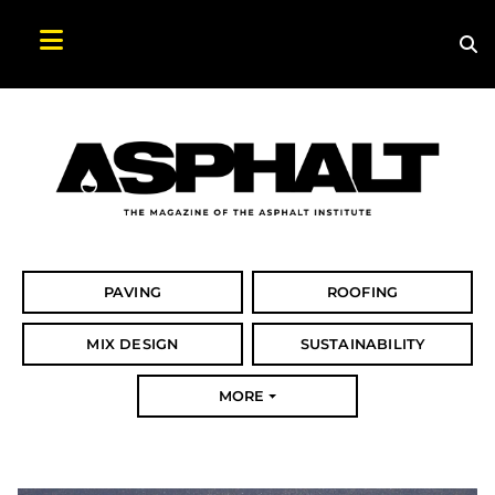
Sea
Search Asphalt Magazine
PAVING
ROOFING
MIX DESIGN
SUSTAINABILITY
MORE