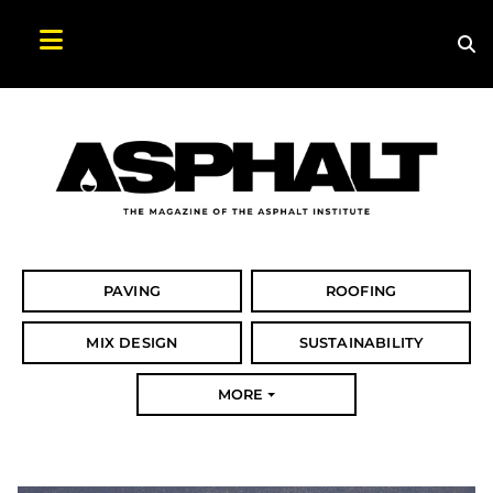
Sea
Search Asphalt Magazine
PAVING
ROOFING
MIX DESIGN
SUSTAINABILITY
MORE