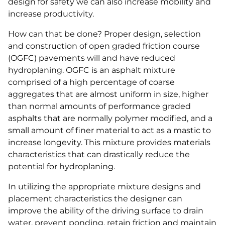
design for safety we can also increase mobility and
increase productivity.
How can that be done? Proper design, selection
and construction of open graded friction course
(OGFC) pavements will and have reduced
hydroplaning. OGFC is an asphalt mixture
comprised of a high percentage of coarse
aggregates that are almost uniform in size, higher
than normal amounts of performance graded
asphalts that are normally polymer modified, and a
small amount of finer material to act as a mastic to
increase longevity. This mixture provides materials
characteristics that can drastically reduce the
potential for hydroplaning.
In utilizing the appropriate mixture designs and
placement characteristics the designer can
improve the ability of the driving surface to drain
water, prevent ponding, retain friction and maintain