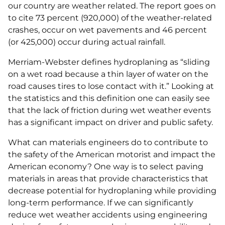
our country are weather related. The report goes on
to cite 73 percent (920,000) of the weather-related
crashes, occur on wet pavements and 46 percent
(or 425,000) occur during actual rainfall.
Merriam-Webster defines hydroplaning as “sliding
on a wet road because a thin layer of water on the
road causes tires to lose contact with it.” Looking at
the statistics and this definition one can easily see
that the lack of friction during wet weather events
has a significant impact on driver and public safety.
What can materials engineers do to contribute to
the safety of the American motorist and impact the
American economy? One way is to select paving
materials in areas that provide characteristics that
decrease potential for hydroplaning while providing
long-term performance. If we can significantly
reduce wet weather accidents using engineering