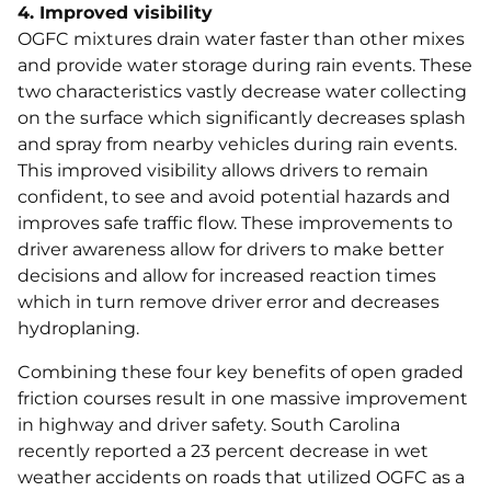
4. Improved visibility
OGFC mixtures drain water faster than other mixes
and provide water storage during rain events. These
two characteristics vastly decrease water collecting
on the surface which significantly decreases splash
and spray from nearby vehicles during rain events.
This improved visibility allows drivers to remain
confident, to see and avoid potential hazards and
improves safe traffic flow. These improvements to
driver awareness allow for drivers to make better
decisions and allow for increased reaction times
which in turn remove driver error and decreases
hydroplaning.
Combining these four key benefits of open graded
friction courses result in one massive improvement
in highway and driver safety. South Carolina
recently reported a 23 percent decrease in wet
weather accidents on roads that utilized OGFC as a