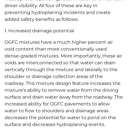
driver visibility. All four of these are key in
preventing hydroplaning incidents and create
added safety benefits as follows:
1. Increased drainage potential
OGFC mixtures have a much higher percent air
void content than more conventionally used
dense-graded mixtures. More importantly, these air
voids are interconnected so that water can drain
vertically through the mixture and laterally to the
shoulder or drainage collection areas of the
roadway. This mixture design feature increases the
mixture’s ability to remove water from the driving
surface and drain water away from the roadway. The
increased ability for OGFC pavements to allow
water to flow to shoulders and drainage areas
decreases the potential for water to pond on the
surface and decreases hydroplaning events.