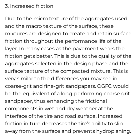
3. Increased friction
Due to the micro texture of the aggregates used
and the macro texture of the surface, these
mixtures are designed to create and retain surface
friction throughout the performance life of the
layer. In many cases as the pavement wears the
friction gets better. This is due to the quality of the
aggregates selected in the design phase and the
surface texture of the compacted mixture. This is
very similar to the differences you may see in
coarse-grit and fine-grit sandpapers. OGFC would
be the equivalent of a long-performing coarse grit
sandpaper, thus enhancing the frictional
components in wet and dry weather at the
interface of the tire and road surface. Increased
friction in turn decreases the tire’s ability to slip
away from the surface and prevents hydroplaning.