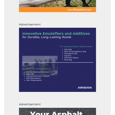
Advertisement
Advertisement