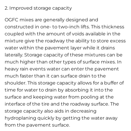
2. Improved storage capacity
OGFC mixes are generally designed and
constructed in one- to two-inch lifts. This thickness
coupled with the amount of voids available in the
mixture give the roadway the ability to store excess
water within the pavement layer while it drains
laterally. Storage capacity of these mixtures can be
much higher than other types of surface mixes. In
heavy rain events water can enter the pavement
much faster than it can surface drain to the
shoulder. This storage capacity allows for a buffer of
time for water to drain by absorbing it into the
surface and keeping water from pooling at the
interface of the tire and the roadway surface. The
storage capacity also aids in decreasing
hydroplaning quickly by getting the water away
from the pavement surface.