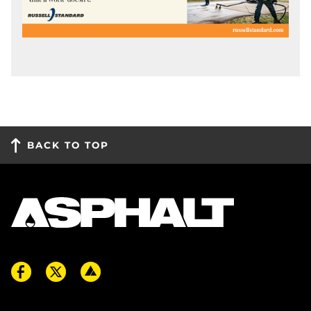
BACK TO TOP