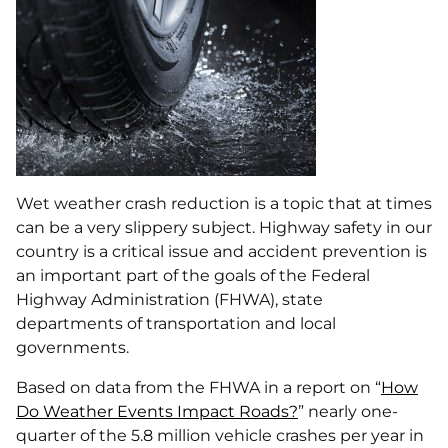
Wet weather crash reduction is a topic that at times
can be a very slippery subject. Highway safety in our
country is a critical issue and accident prevention is
an important part of the goals of the Federal
Highway Administration (FHWA), state
departments of transportation and local
governments.
Based on data from the FHWA in a report on “
How
Do Weather Events Impact Roads?
” nearly one-
quarter of the 5.8 million vehicle crashes per year in