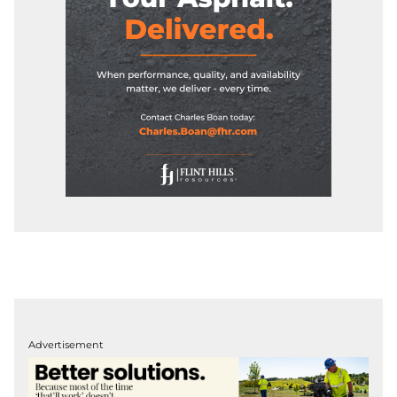
Advertisement