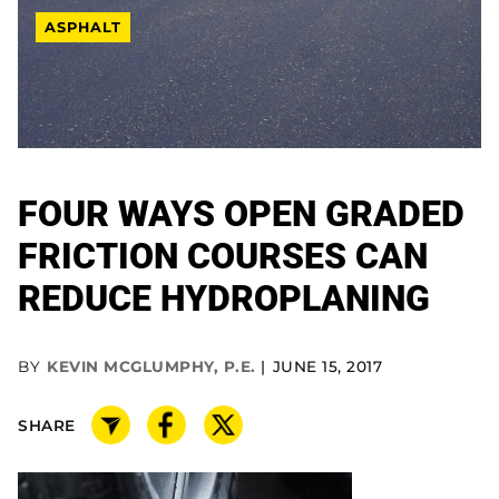
ASPHALT
FOUR WAYS OPEN GRADED
FRICTION COURSES CAN
REDUCE HYDROPLANING
BY
KEVIN MCGLUMPHY, P.E.
JUNE 15, 2017
SHARE