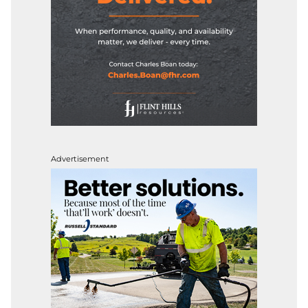
Advertisement