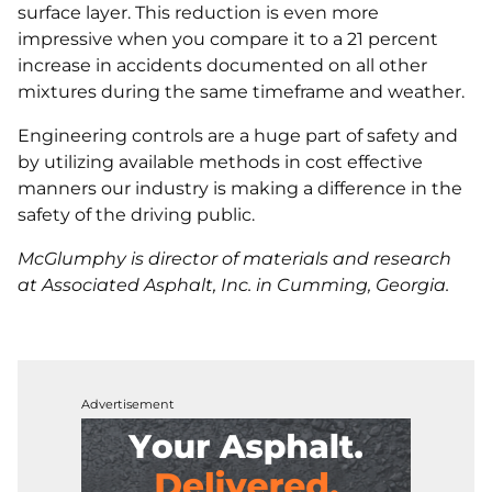
surface layer. This reduction is even more
impressive when you compare it to a 21 percent
increase in accidents documented on all other
mixtures during the same timeframe and weather.
Engineering controls are a huge part of safety and
by utilizing available methods in cost effective
manners our industry is making a difference in the
safety of the driving public.
McGlumphy is director of materials and research
at Associated Asphalt, Inc. in Cumming, Georgia.
Advertisement