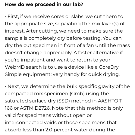
How do we proceed in our lab?
• First, if we receive cores or slabs, we cut them to
the appropriate size, separating the mix layer(s) of
interest. After cutting, we need to make sure the
sample is completely dry before testing. You can
dry the cut specimen in front of a fan until the mass
doesn’t change appreciably. A faster alternative if
you’re impatient and want to return to your
WebMD search is to use a device like a CoreDry.
Simple equipment; very handy for quick drying.
• Next, we determine the bulk specific gravity of the
compacted mix specimen (Gmb) using the
saturated surface dry (SSD) method in AASHTO T
166 or ASTM D2726. Note that this method is only
valid for specimens without open or
interconnected voids or those specimens that
absorb less than 2.0 percent water during the