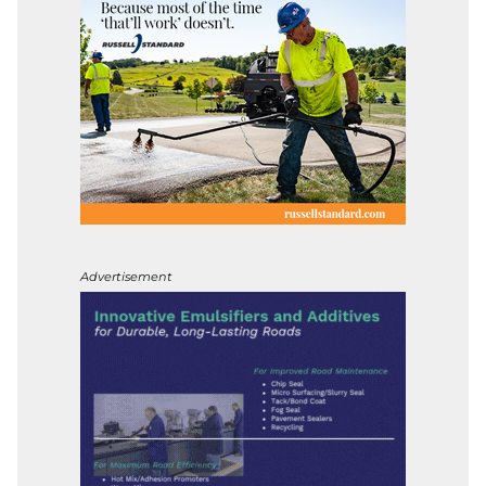
Advertisement