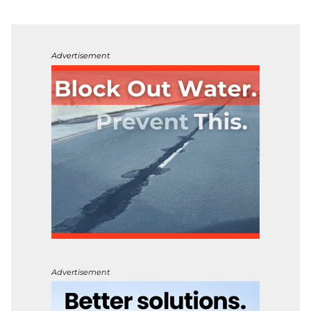
Advertisement
Advertisement