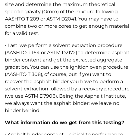
size and determine the maximum theoretical
specific gravity (Gmm) of the mixture following
AASHTO T 209 or ASTM D2041. You may have to
combine two or more cores to get enough material
for a valid test.
• Last, we perform a solvent extraction procedure
(AASHTO T 164 or ASTM D2172) to determine asphalt
binder content and get the extracted aggregate
gradation. You can use the ignition oven procedure
(AASHTO T 308), of course, but if you want to
recover the asphalt binder you have to perform a
solvent extraction followed by a recovery procedure
(we use ASTM D7906). Being the Asphalt Institute,
we always want the asphalt binder; we leave no
binder behind.
What information do we get from this testing?
• Asphalt binder content – critical to performance.