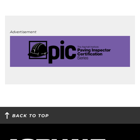
Advertisement
BACK TO TOP