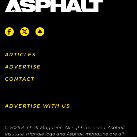
ARTICLES
ADVERTISE
CONTACT
ADVERTISE WITH US
© 2026
Asphalt Magazine. All rights reserved. Asphalt
Institute, triangle logo and Asphalt magazine are all