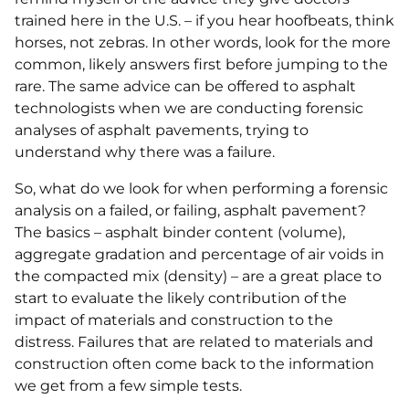
trained here in the U.S. – if you hear hoofbeats, think
horses, not zebras. In other words, look for the more
common, likely answers first before jumping to the
rare. The same advice can be offered to asphalt
technologists when we are conducting forensic
analyses of asphalt pavements, trying to
understand why there was a failure.
So, what do we look for when performing a forensic
analysis on a failed, or failing, asphalt pavement?
The basics – asphalt binder content (volume),
aggregate gradation and percentage of air voids in
the compacted mix (density) – are a great place to
start to evaluate the likely contribution of the
impact of materials and construction to the
distress. Failures that are related to materials and
construction often come back to the information
we get from a few simple tests.