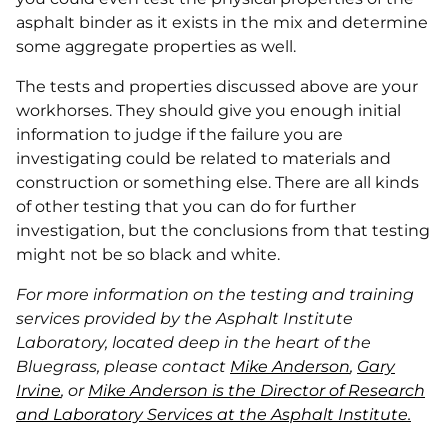
asphalt binder as it exists in the mix and determine
some aggregate properties as well.
The tests and properties discussed above are your
workhorses. They should give you enough initial
information to judge if the failure you are
investigating could be related to materials and
construction or something else. There are all kinds
of other testing that you can do for further
investigation, but the conclusions from that testing
might not be so black and white.
For more information on the testing and training
services provided by the Asphalt Institute
Laboratory, located deep in the heart of the
Bluegrass, please contact
Mike Anderson
,
Gary
Irvine
, or
Mike Anderson is the Director of Research
and Laboratory Services at the Asphalt Institute.