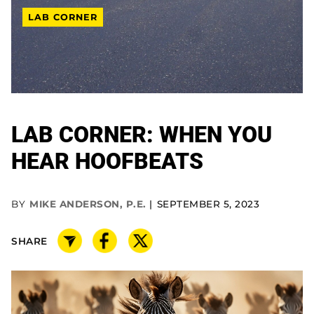
LAB CORNER
LAB CORNER: WHEN YOU
HEAR HOOFBEATS
BY
MIKE ANDERSON, P.E.
SEPTEMBER 5, 2023
SHARE