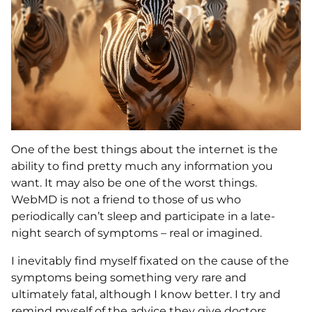
One of the best things about the internet is the
ability to find pretty much any information you
want. It may also be one of the worst things.
WebMD is not a friend to those of us who
periodically can’t sleep and participate in a late-
night search of symptoms – real or imagined.
I inevitably find myself fixated on the cause of the
symptoms being something very rare and
ultimately fatal, although I know better. I try and
remind myself of the advice they give doctors