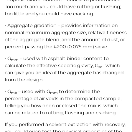
Too much and you could have rutting or flushing;
too little and you could have cracking.
• Aggregate gradation – provides information on
nominal maximum aggregate size, relative fineness
of the aggregate blend, and the amount of dust, or
percent passing the #200 (0.075 mm) sieve.
• G
– used with asphalt binder content to
mm
calculate the effective specific gravity, G
, which
se
can give you an idea if the aggregate has changed
from the design.
• G
– used with G
to determine the
mb
mm
percentage of air voids in the compacted sample,
telling you how open or closed the mix is, which
can be related to rutting, flushing and cracking.
If you performed a solvent extraction with recovery,
you could even test the physical properties of the