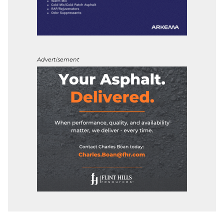
Advertisement