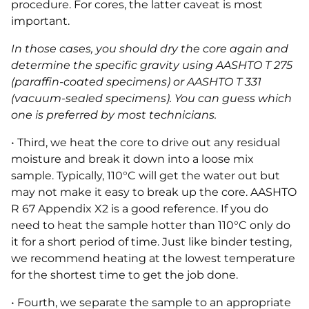
procedure. For cores, the latter caveat is most
important.
In those cases, you should dry the core again and
determine the specific gravity using AASHTO T 275
(paraffin-coated specimens) or AASHTO T 331
(vacuum-sealed specimens). You can guess which
one is preferred by most technicians.
• Third, we heat the core to drive out any residual
moisture and break it down into a loose mix
sample. Typically, 110°C will get the water out but
may not make it easy to break up the core. AASHTO
R 67 Appendix X2 is a good reference. If you do
need to heat the sample hotter than 110°C only do
it for a short period of time. Just like binder testing,
we recommend heating at the lowest temperature
for the shortest time to get the job done.
• Fourth, we separate the sample to an appropriate