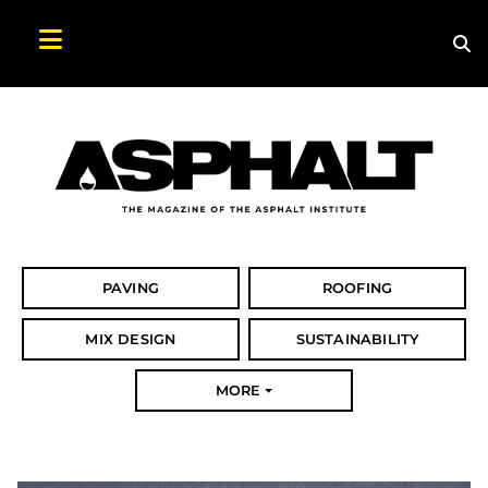
Sea
Search Asphalt Magazine
PAVING
ROOFING
MIX DESIGN
SUSTAINABILITY
MORE