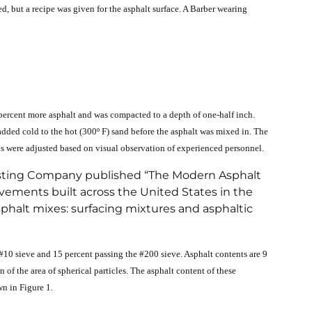
, but a recipe was given for the asphalt surface. A Barber wearing
 4 percent more asphalt and was compacted to a depth of one-half inch.
dded cold to the hot (300º F) sand before the asphalt was mixed in. The
ons were adjusted based on visual observation of experienced personnel.
 Testing Company published “The Modern Asphalt
vements built across the United States in the
phalt mixes: surfacing mixtures and asphaltic
 #10 sieve and 15 percent passing the #200 sieve. Asphalt contents are 9
n of the area of spherical particles. The asphalt content of these
wn in Figure 1.