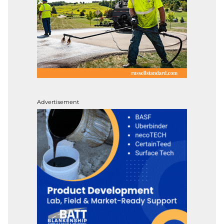
Advertisement