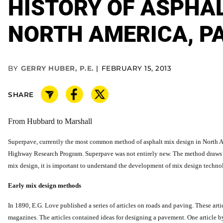
HISTORY OF ASPHAL
NORTH AMERICA, PA
BY
GERRY HUBER, P.E.
FEBRUARY 15, 2013
SHARE
From Hubbard to Marshall
Superpave, currently the most common method of asphalt mix design in North Ame
Highway Research Program. Superpave was not entirely new. The method draws u
mix design, it is important to understand the development of mix design techno
Early mix design methods
In 1890, E.G. Love published a series of articles on roads and paving. These artic
magazines. The articles contained ideas for designing a pavement. One article 