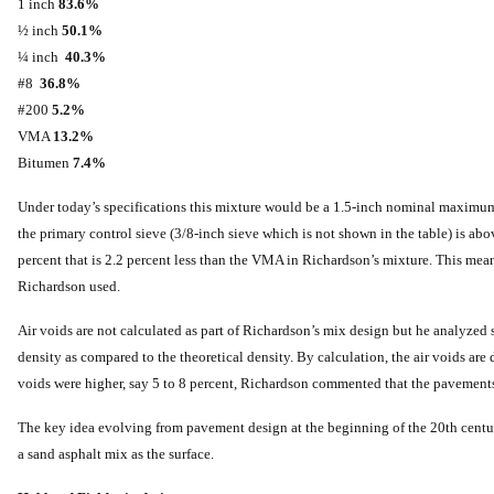
1 inch
83.6%
½ inch
50.1%
¼ inch
40.3%
#8
36.8%
#200
5.2%
VMA
13.2%
Bitumen
7.4%
Under today’s specifications this mixture would be a 1.5-inch nominal maximum s
the primary control sieve (3/8-inch sieve which is not shown in the table) is a
percent that is 2.2 percent less than the VMA in Richardson’s mixture. This mea
Richardson used.
Air voids are not calculated as part of Richardson’s mix design but he analyzed 
density as compared to the theoretical density. By calculation, the air voids are d
voids were higher, say 5 to 8 percent, Richardson commented that the pavement
The key idea evolving from pavement design at the beginning of the 20th century
a sand asphalt mix as the surface.