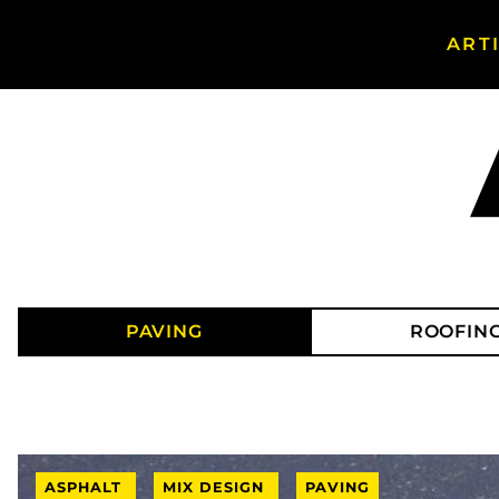
ART
Search Asphalt Magazine
PAVING
ROOFIN
ASPHALT
MIX DESIGN
PAVING