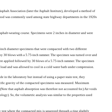
sphalt Association (later the Asphalt Institute), developed a method of
thod was commonly used among state highway departments in the 1920s
 asphalt-wearing course. Specimens were 2 inches in diameter and were
-inch diameter specimens that were compacted with two different
 by 30 blows with a 5.75-inch rammer. The specimen was turned over and
ere applied followed by 30 blows of a 5.75-inch rammer. The specimen
load and was allowed to cool in a cold water bath under compression.
in the laboratory but instead of using a paper stain test, they
ecific gravity of the compacted specimens was measured. Maximum
(Note that asphalt absorption was therefore not accounted for.) Air voids
logy). So, the volumetric analysis was similar to the properties used
ty test where the compacted mix is squeezed through a ring slightly