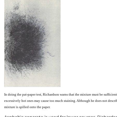
In
doing the pat-paper test, Richardson warns that the mixture must be sufficientl
excessively hot ones may cause too much staining. Although he does not describe 
mixture is spilled onto the paper.