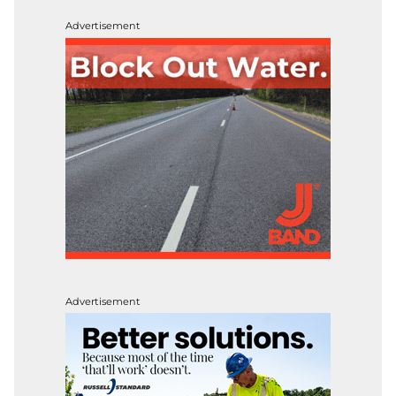
Advertisement
Advertisement