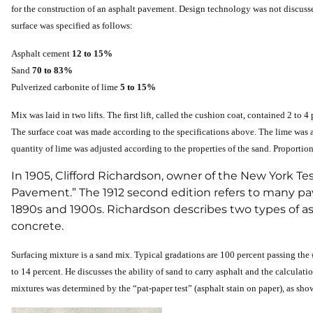
for the construction of an asphalt pavement. Design technology was not discussed
surface was specified as follows:
Asphalt cement
12 to 15%
Sand
70 to 83%
Pulverized carbonite of lime
5 to 15%
Mix was laid in two lifts. The first lift, called the cushion coat, contained 2 to
The surface coat was made according to the specifications above. The lime was a
quantity of lime was adjusted according to the properties of the sand. Proporti
In 1905, Clifford Richardson, owner of the New York
Pavement.” The 1912 second edition refers to many pa
1890s and 1900s. Richardson describes two types of as
concrete.
Surfacing mixture is a sand mix. Typical gradations are 100 percent passing the
to 14 percent. He discusses the ability of sand to carry asphalt and the calculatio
mixtures was determined by the “pat-paper test” (asphalt stain on paper), as sho