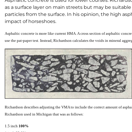
Asphaltic concrete is used for lower courses. Richards
as a surface layer on main streets but may be suitable 
particles from the surface. In his opinion, the high a
impact of horseshoes.
Asphaltic concrete is more like current HMA. A cross section of asphaltic concret
use the pat-paper test. Instead, Richardson calculates the voids in mineral aggrega
Richardson describes adjusting the VMA to include the correct amount of asphal
Richardson used in Michigan that was as follows:
1.5 inch
100%