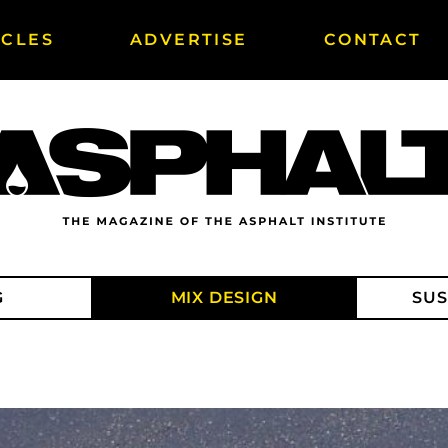
ICLES
ADVERTISE
CONTACT
G
MIX DESIGN
SUS