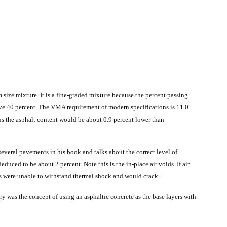
ize mixture. It is a fine-graded mixture because the percent passing
bove 40 percent. The VMA requirement of modern specifications is 11.0
ns the asphalt content would be about 0.9 percent lower than
several pavements in his book and talks about the correct level of
educed to be about 2 percent. Note this is the in-place air voids. If air
s were unable to withstand thermal shock and would crack.
 was the concept of using an asphaltic concrete as the base layers with