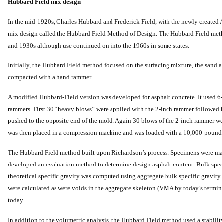
Hubbard Field mix design
In the mid-1920s, Charles Hubbard and Frederick Field, with the newly created A
mix design called the Hubbard Field Method of Design. The Hubbard Field me
and 1930s although use continued on into the 1960s in some states.
Initially, the Hubbard Field method focused on the surfacing mixture, the sand
compacted with a hand rammer.
A modified Hubbard-Field version was developed for asphalt concrete. It used 6
rammers. First 30 “heavy blows” were applied with the 2-inch rammer followed
pushed to the opposite end of the mold. Again 30 blows of the 2-inch rammer w
was then placed in a compression machine and was loaded with a 10,000-pound 
The Hubbard Field method built upon Richardson’s process. Specimens were made 
developed an evaluation method to determine design asphalt content. Bulk sp
theoretical specific gravity was computed using aggregate bulk specific gravity 
were calculated as were voids in the aggregate skeleton (VMA by today’s termino
today.
In addition to the volumetric analysis, the Hubbard Field method used a stabili