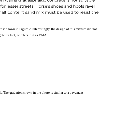
on warns that asphaltic concrete is not suitable
for lesser streets. Horse’s shoes and hoofs ravel
sphalt content sand mix must be used to resist the
e is shown in Figure 2. Interestingly, the design of this mixture did not
te. In fact, he refers to it as VMA.
t. The gradation shown in the photo is similar to a pavement