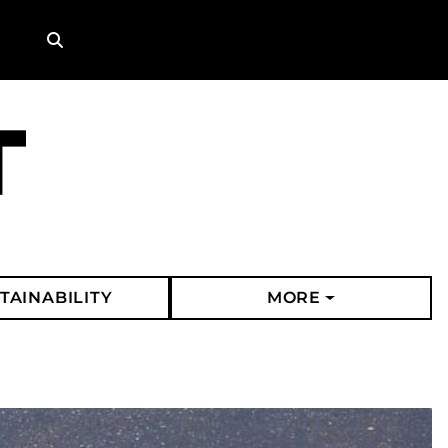
Search
TAINABILITY
MORE