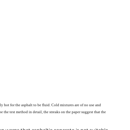
y hot for the asphalt to be fluid. Cold mixtures are of no use and
the test method in detail, the streaks on the paper suggest that the