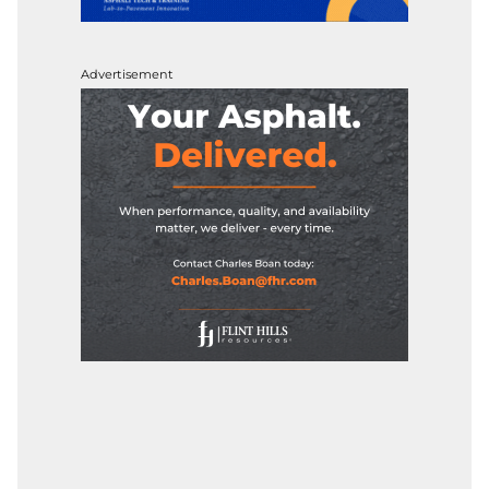
Advertisement