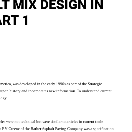
T MIX DESIGN IN
RT 1
rica, was developed in the early 1990s as part of the Strategic
pon history and incorporates new information. To understand current
logy.
les were not technical but were similar to articles in current trade
by F.V. Greene of the Barber Asphalt Paving Company was a specification