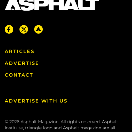
ARTICLES
ADVERTISE
CONTACT
ADVERTISE WITH US
© 2026
Asphalt Magazine. All rights reserved. Asphalt
Institute, triangle logo and Asphalt magazine are all