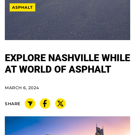
ASPHALT
EXPLORE NASHVILLE WHILE
AT WORLD OF ASPHALT
MARCH 6, 2024
SHARE