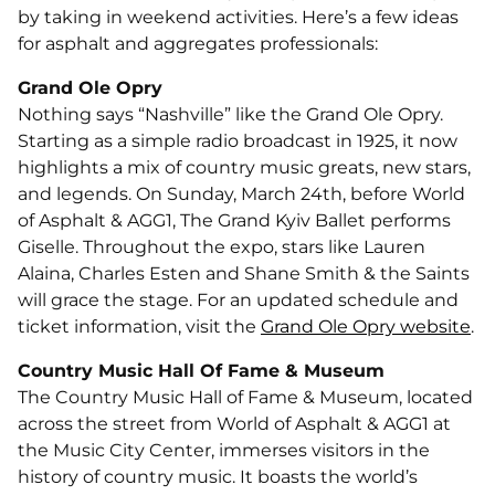
by taking in weekend activities. Here’s a few ideas
for asphalt and aggregates professionals:
Grand Ole Opry
Nothing says “Nashville” like the Grand Ole Opry.
Starting as a simple radio broadcast in 1925, it now
highlights a mix of country music greats, new stars,
and legends. On Sunday, March 24th, before World
of Asphalt & AGG1, The Grand Kyiv Ballet performs
Giselle. Throughout the expo, stars like Lauren
Alaina, Charles Esten and Shane Smith & the Saints
will grace the stage. For an updated schedule and
ticket information, visit the
Grand Ole Opry website
.
Country Music Hall Of Fame & Museum
The Country Music Hall of Fame & Museum, located
across the street from World of Asphalt & AGG1 at
the Music City Center, immerses visitors in the
history of country music. It boasts the world’s