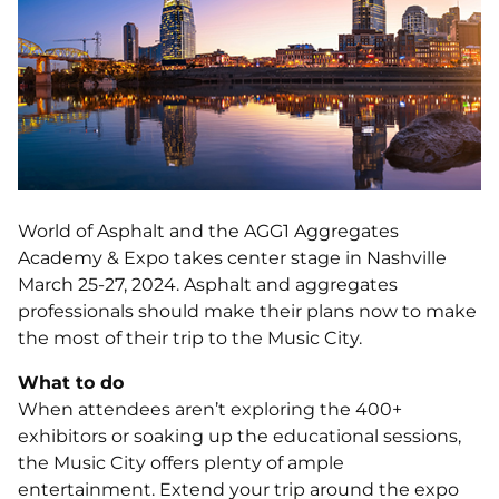
World of Asphalt and the AGG1 Aggregates
Academy & Expo takes center stage in Nashville
March 25-27, 2024. Asphalt and aggregates
professionals should make their plans now to make
the most of their trip to the Music City.
What to do
When attendees aren’t exploring the 400+
exhibitors or soaking up the educational sessions,
the Music City offers plenty of ample
entertainment. Extend your trip around the expo