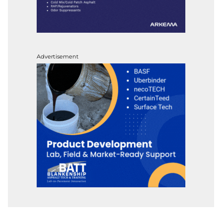
Advertisement