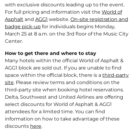
with exclusive discounts leading up to the event.
For full pricing and information visit the
World of
Asphalt
and
AGG1
website.
On-site registration and
badge pick-up
for individuals begins Monday,
March 25 at 8 a.m. on the 3rd floor of the Music City
Center.
How to get there and where to stay
Many hotels within the official World of Asphalt &
AGG1 block are sold out. If you are unable to find
space within the official block, there is a
third-party
site
. Please review terms and conditions on the
third-party site when booking hotel reservations.
Delta, Southwest and United Airlines are offering
select discounts for World of Asphalt & AGG1
attendees for a limited time. You can find
information on how to take advantage of these
discounts
here
.