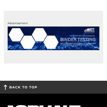
Advertisement
BACK TO TOP