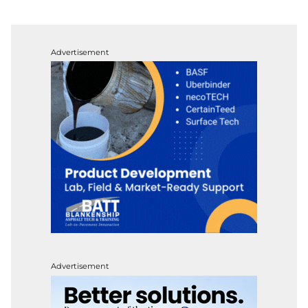
Advertisement
Advertisement