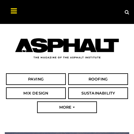
Sea
Search
Asphalt
Magazine
PAVING
ROOFING
MIX DESIGN
SUSTAINABILITY
MORE