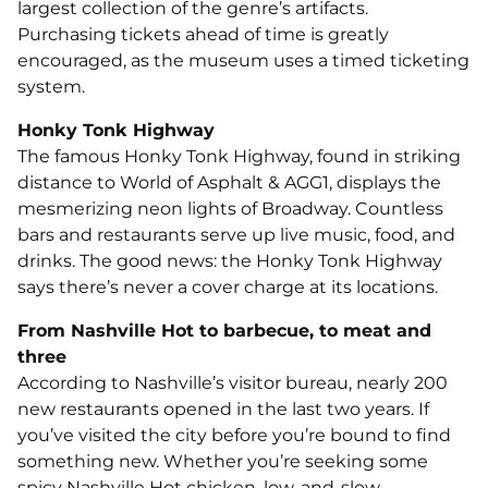
largest collection of the genre’s artifacts.
Purchasing tickets ahead of time is greatly
encouraged, as the museum uses a timed ticketing
system.
Honky Tonk Highway
The famous Honky Tonk Highway, found in striking
distance to World of Asphalt & AGG1, displays the
mesmerizing neon lights of Broadway. Countless
bars and restaurants serve up live music, food, and
drinks. The good news: the Honky Tonk Highway
says there’s never a cover charge at its locations.
From Nashville Hot to barbecue, to meat and
three
According to Nashville’s visitor bureau, nearly 200
new restaurants opened in the last two years. If
you’ve visited the city before you’re bound to find
something new. Whether you’re seeking some
spicy Nashville Hot chicken, low-and-slow