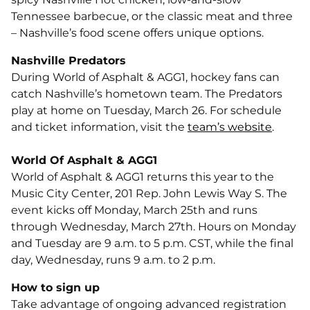
Tennessee barbecue, or the classic meat and three
– Nashville’s food scene offers unique options.
Nashville Predators
During World of Asphalt & AGG1, hockey fans can
catch Nashville’s hometown team. The Predators
play at home on Tuesday, March 26. For schedule
and ticket information, visit the
team’s website
.
World Of Asphalt & AGG1
World of Asphalt & AGG1 returns this year to the
Music City Center, 201 Rep. John Lewis Way S. The
event kicks off Monday, March 25th and runs
through Wednesday, March 27th. Hours on Monday
and Tuesday are 9 a.m. to 5 p.m. CST, while the final
day, Wednesday, runs 9 a.m. to 2 p.m.
How to sign up
Take advantage of ongoing advanced registration