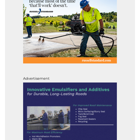
Advertisement