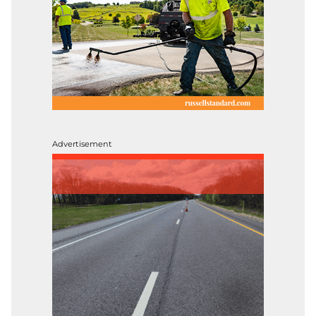
Advertisement