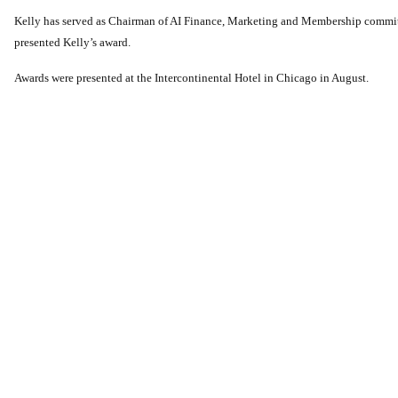
Kelly has served as Chairman of AI Finance, Marketing and Membership commit
presented Kelly’s award.
Awards were presented at the Intercontinental Hotel in Chicago in August.