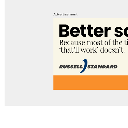
Advertisement