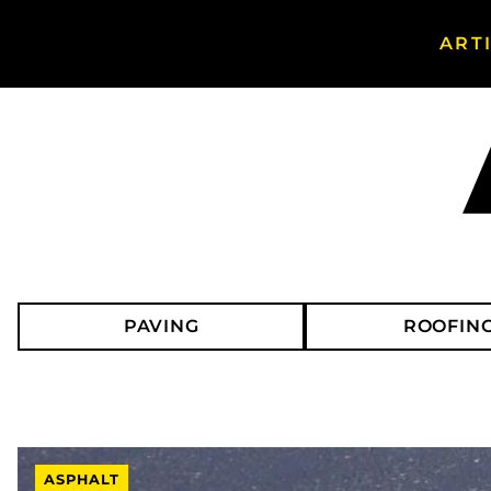
ART
Search Asphalt Magazine
PAVING
ROOFIN
ASPHALT