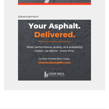
Advertisement