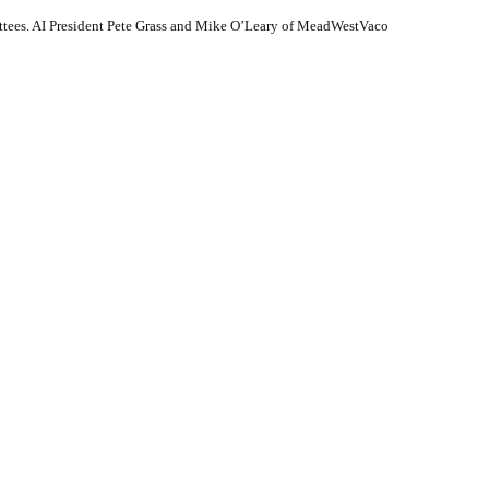
tees. AI President Pete Grass and Mike O’Leary of MeadWestVaco