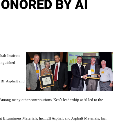
HONORED BY AI
alt Institute
tinguished
f BP Asphalt and
Among many other contributions, Ken’s leadership at AI led to the
at Bituminous Materials, Inc., Elf Asphalt and Asphalt Materials, Inc.