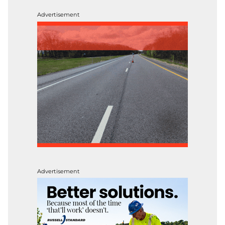
Advertisement
Advertisement