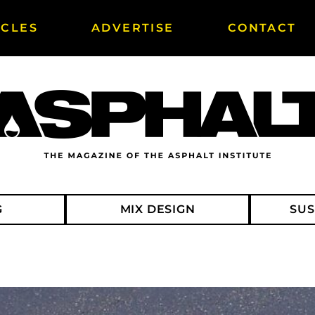
ICLES
ADVERTISE
CONTACT
G
MIX DESIGN
SUS