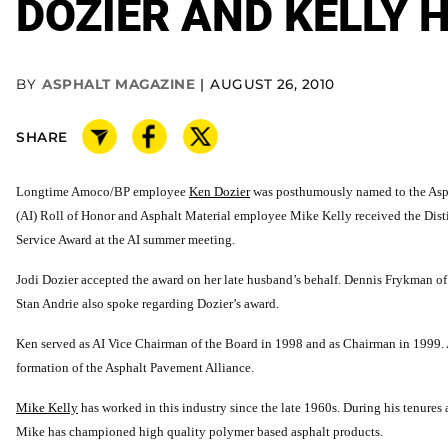
DOZIER AND KELLY 
BY
ASPHALT MAGAZINE
AUGUST 26, 2010
SHARE
Longtime Amoco/BP employee
Ken Dozier
was posthumously named to the Asph
(AI) Roll of Honor and Asphalt Material employee Mike Kelly received the Dis
Service Award at the AI summer meeting.
Jodi Dozier accepted the award on her late husband’s behalf. Dennis Frykman o
Stan Andrie also spoke regarding Dozier’s award.
Ken served as AI Vice Chairman of the Board in 1998 and as Chairman in 1999. 
formation of the Asphalt Pavement Alliance.
Mike Kelly
has worked in this industry since the late 1960s. During his tenures 
Mike has championed high quality polymer based asphalt products.