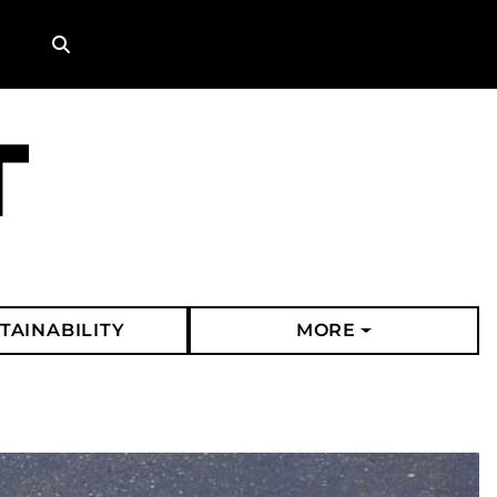
Search
TAINABILITY
MORE