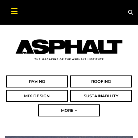
Sea
Search Asphalt Magazine
PAVING
ROOFING
MIX DESIGN
SUSTAINABILITY
MORE