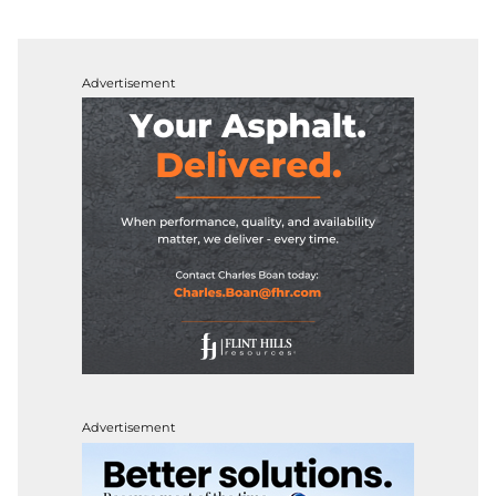
Advertisement
Advertisement