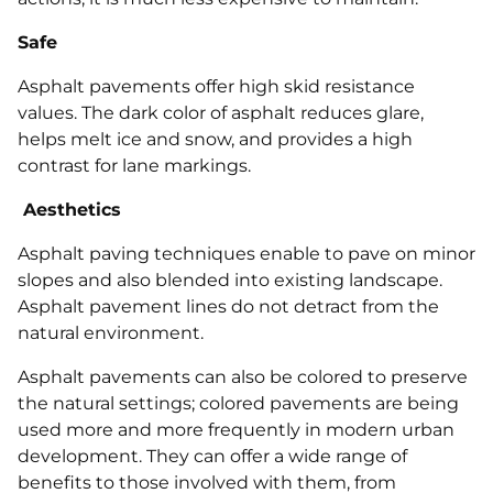
Safe
Asphalt pavements offer high skid resistance
values. The dark color of asphalt reduces glare,
helps melt ice and snow, and provides a high
contrast for lane markings.
Aesthetics
Asphalt paving techniques enable to pave on minor
slopes and also blended into existing landscape.
Asphalt pavement lines do not detract from the
natural environment.
Asphalt pavements can also be colored to preserve
the natural settings; colored pavements are being
used more and more frequently in modern urban
development. They can offer a wide range of
benefits to those involved with them, from