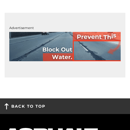
Advertisement
BACK TO TOP