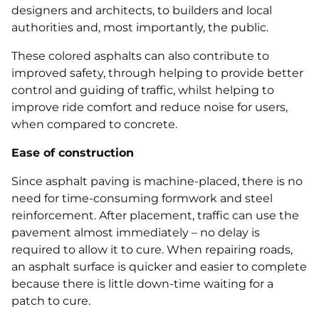
designers and architects, to builders and local
authorities and, most importantly, the public.
These colored asphalts can also contribute to
improved safety, through helping to provide better
control and guiding of traffic, whilst helping to
improve ride comfort and reduce noise for users,
when compared to concrete.
Ease of construction
Since asphalt paving is machine‐placed, there is no
need for time-consuming formwork and steel
reinforcement. After placement, traffic can use the
pavement almost immediately – no delay is
required to allow it to cure. When repairing roads,
an asphalt surface is quicker and easier to complete
because there is little down‐time waiting for a
patch to cure.