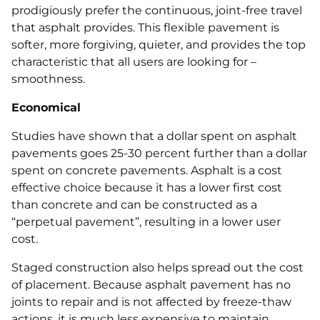
prodigiously prefer the continuous, joint-free travel
that asphalt provides. This flexible pavement is
softer, more forgiving, quieter, and provides the top
characteristic that all users are looking for –
smoothness.
Economical
Studies have shown that a dollar spent on asphalt
pavements goes 25-30 percent further than a dollar
spent on concrete pavements. Asphalt is a cost
effective choice because it has a lower first cost
than concrete and can be constructed as a
“perpetual pavement”, resulting in a lower user
cost.
Staged construction also helps spread out the cost
of placement. Because asphalt pavement has no
joints to repair and is not affected by freeze‐thaw
actions, it is much less expensive to maintain.