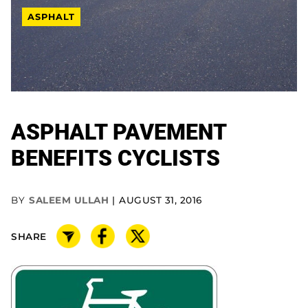
ASPHALT
ASPHALT PAVEMENT
BENEFITS CYCLISTS
BY
SALEEM ULLAH
AUGUST 31, 2016
SHARE