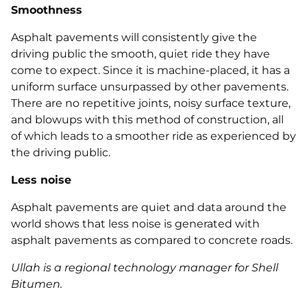
Smoothness
Asphalt pavements will consistently give the
driving public the smooth, quiet ride they have
come to expect. Since it is machine‐placed, it has a
uniform surface unsurpassed by other pavements.
There are no repetitive joints, noisy surface texture,
and blowups with this method of construction, all
of which leads to a smoother ride as experienced by
the driving public.
Less noise
Asphalt pavements are quiet and data around the
world shows that less noise is generated with
asphalt pavements as compared to concrete roads.
Ullah is a regional technology manager for Shell
Bitumen.