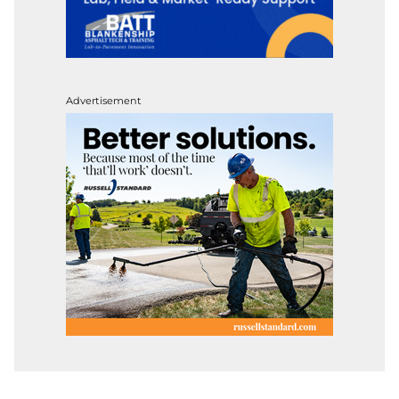
Advertisement