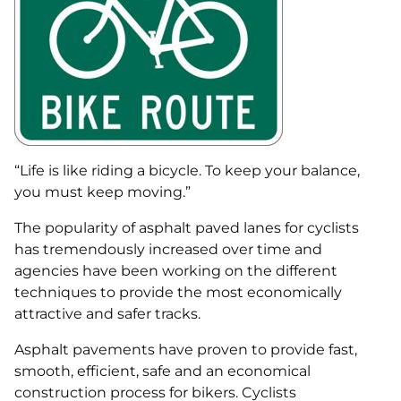
“Life is like riding a bicycle. To keep your balance,
you must keep moving.”
The popularity of asphalt paved lanes for cyclists
has tremendously increased over time and
agencies have been working on the different
techniques to provide the most economically
attractive and safer tracks.
Asphalt pavements have proven to provide fast,
smooth, efficient, safe and an economical
construction process for bikers. Cyclists