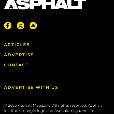
ARTICLES
ADVERTISE
CONTACT
ADVERTISE WITH US
© 2026
Asphalt Magazine. All rights reserved. Asphalt
Institute, triangle logo and Asphalt magazine are all