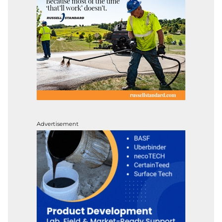
Advertisement