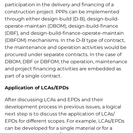
participation in the delivery and financing of a
construction project. PPPs can be implemented
through either design-build (D-B), design-build-
operate-maintain (DBOM), design-build-finance
(DBF), and design-build-finance-operate-maintain
(DBFOM) mechanisms. In the D-B type of contract,
the maintenance and operation activities would be
procured under separate contracts. In the case of
DBOM, DBF or DBFOM, the operation, maintenance
and project financing activities are embedded as
part of a single contract.
Application of LCAs/EPDs
After discussing LCAs and EPDs and their
development process in previous issues, a logical
next step is to discuss the application of LCAs/
EPDs for different scopes. For example, LCAs/EPDs
can be developed for a single material or for a