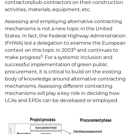
contractors/sub-contractors on their construction
activities, materials, equipment, etc.
Assessing and employing alternative contracting
mechanisms is not a new topic in the United
States. In fact, the Federal Highway Administration
(FHWA) led a delegation to examine the European
4
context on this topic in 2003
and continues to
5
make progress
. For a systemic inclusion and
successful implementation of green public
procurement, it is critical to build on the existing
body of knowledge around alternative contracting
mechanisms. Assessing different contracting
mechanisms will play a key role in deciding how
LCAs and EPDs can be developed or employed.