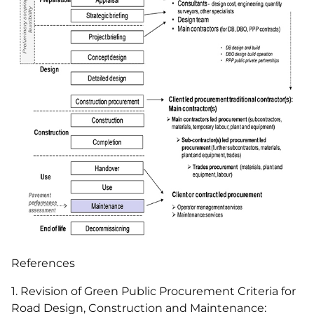
References
1. Revision of Green Public Procurement Criteria for
Road Design, Construction and Maintenance: