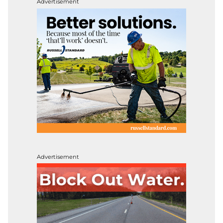
Advertisement
Advertisement