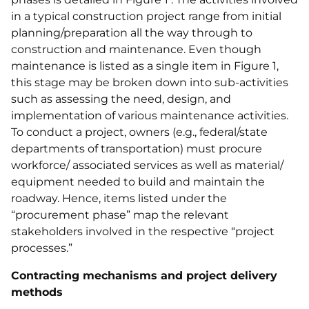
in a typical construction project range from initial
planning/preparation all the way through to
construction and maintenance. Even though
maintenance is listed as a single item in Figure 1,
this stage may be broken down into sub-activities
such as assessing the need, design, and
implementation of various maintenance activities.
To conduct a project, owners (e.g., federal/state
departments of transportation) must procure
workforce/ associated services as well as material/
equipment needed to build and maintain the
roadway. Hence, items listed under the
“procurement phase” map the relevant
stakeholders involved in the respective “project
processes.”
Contracting mechanisms and project delivery
methods