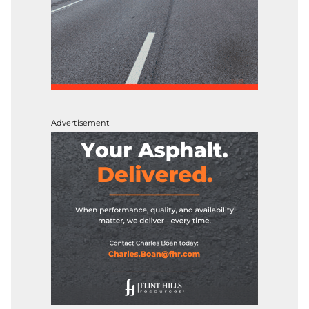
Advertisement