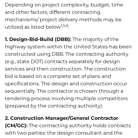
Depending on project complexity, budget, time
and other factors, different contracting
mechanisms/ project delivery methods may be
1,5,6
utilized as listed below
:
1.
Design-Bid-Build (DBB):
The majority of the
highway system within the United States has been
constructed using DBB. The contracting authority
(e.g., state DOT) contracts separately for design
services and then construction. The construction
bid is based on a complete set of plans and
specifications. The design and construction occur
sequentially. The contractor is chosen through a
tendering process involving multiple competitors
(prepared by the contracting authority).
2.
Construction Manager/General Contractor
(CM/GC):
The contracting authority holds contracts
with two parties: the design consultant and the