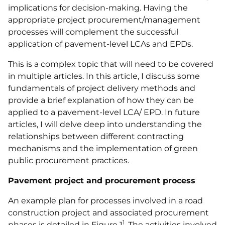
implications for decision-making. Having the
appropriate project procurement/management
processes will complement the successful
application of pavement-level LCAs and EPDs.
This is a complex topic that will need to be covered
in multiple articles. In this article, I discuss some
fundamentals of project delivery methods and
provide a brief explanation of how they can be
applied to a pavement-level LCA/ EPD. In future
articles, I will delve deep into understanding the
relationships between different contracting
mechanisms and the implementation of green
public procurement practices.
Pavement project and procurement process
An example plan for processes involved in a road
construction project and associated procurement
1
phases is detailed in Figure 1
. The activities involved