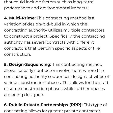
that could include factors such as long-term
performance and environmental impacts.
4. Multi-Prime:
This contracting method is a
variation of design-bid-build in which the
contracting authority utilizes multiple contractors
to construct a project. Specifically, the contracting
authority has several contracts with different
contractors that perform specific aspects of the
construction.
5. Design-Sequencing:
This contracting method
allows for early contractor involvement where the
contracting authority sequences design activities of
various construction phases. This allows for the start
of some construction phases while further phases
are being designed.
6. Public-Private-Partnerships (PPP):
This type of
contracting allows for greater private contractor