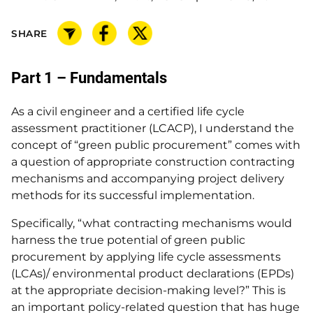
SHARE
Part 1 – Fundamentals
As a civil engineer and a certified life cycle
assessment practitioner (LCACP), I understand the
concept of “green public procurement” comes with
a question of appropriate construction contracting
mechanisms and accompanying project delivery
methods for its successful implementation.
Specifically, “what contracting mechanisms would
harness the true potential of green public
procurement by applying life cycle assessments
(LCAs)/ environmental product declarations (EPDs)
at the appropriate decision-making level?” This is
an important policy-related question that has huge