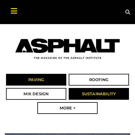
Sea
Search Asphalt Magazine
PAVING
ROOFING
MIX DESIGN
SUSTAINABILITY
MORE