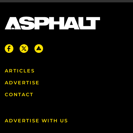
ARTICLES
ADVERTISE
CONTACT
ADVERTISE WITH US