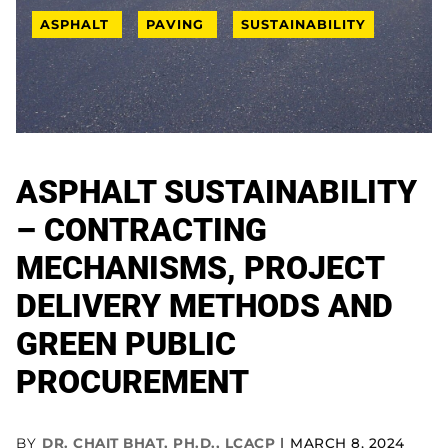
ASPHALT
PAVING
SUSTAINABILITY
ASPHALT SUSTAINABILITY
– CONTRACTING
MECHANISMS, PROJECT
DELIVERY METHODS AND
GREEN PUBLIC
PROCUREMENT
BY
DR. CHAIT BHAT, PH.D., LCACP
MARCH 8, 2024