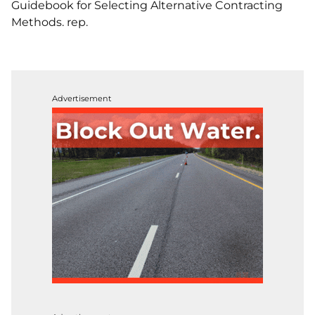
Guidebook for Selecting Alternative Contracting
Methods. rep.
Advertisement