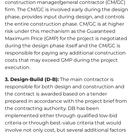
construction manager/general contractor (CM/GC)
firm. The CM/GC is involved early during the design
phase, provides input during design, and controls
the entire construction phase. CM/GC is at higher
risk under this mechanism as the Guaranteed
Maximum Price (GMP) for the project is negotiated
during the design phase itself and the CM/GC is
responsible for paying any additional construction
costs that may exceed GMP during the project
execution.
3. Design-Build (D-B):
The main contractor is
responsible for both design and construction and
the contract is awarded based on a tender
prepared in accordance with the project brief from
the contracting authority. DB has been
implemented either through qualified low-bid
criteria or through best-value criteria that would
involve not only cost, but several additional factors