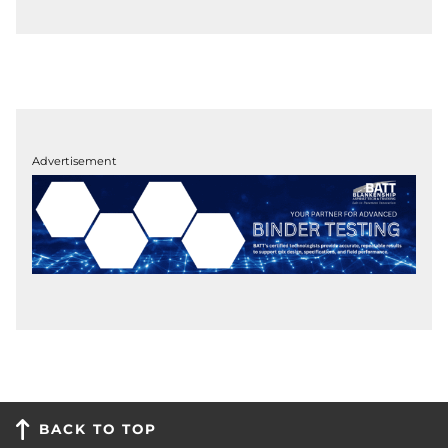
Advertisement
BACK TO TOP