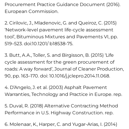
Procurement Practice Guidance Document (2016).
European Commission.
2. Cirilovic, J., Mladenovic, G. and Queiroz, C. (2015)
‘Network-level pavement life-cycle assessment
tool’, Bituminous Mixtures and Pavements VI, pp.
519–523. doi:10.1201/ b18538-75.
3. Butt, A.A., Toller, S. and Birgisson, B. (2015) ‘Life
cycle assessment for the green procurement of
roads: A way forward’, Journal of Cleaner Production,
90, pp. 163–170. doi: 10.1016/j.jclepro.2014.11.068.
4. D’Angelo, J. et al. (2003) Asphalt Pavement
Warranties, Technology and Practice in Europe. rep.
5. Duval, R. (2018) Alternative Contracting Method
Performance in U.S. Highway Construction. rep.
6. Molenaar, K., Harper, C. and Yugar-Arias, I. (2014)