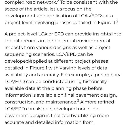
2
complex road network.
To be consistent with the
scope of the article, let us focus on the
development and application of LCAs/EPDs at a
2
project level involving phases detailed in Figure 1.
A project-level LCA or EPD can provide insights into
the differences in the potential environmental
impacts from various designs as well as project
sequencing scenarios. LCA/EPD can be
developed/applied at different project phases
detailed in Figure 1 with varying levels of data
availability and accuracy. For example, a preliminary
LCA/EPD can be conducted using historically
available data at the planning phase before
information is available on final pavement design,
3
construction, and maintenance.
A more refined
LCA/EPD can also be developed once the
pavement design is finalized by utilizing more
accurate and detailed information from