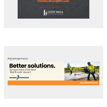
Advertisement