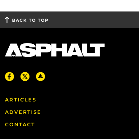
BACK TO TOP
ARTICLES
ADVERTISE
CONTACT