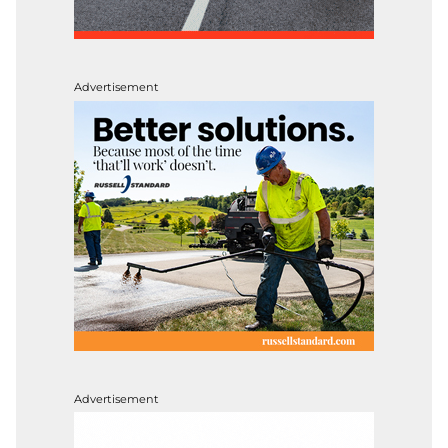
Advertisement
Advertisement