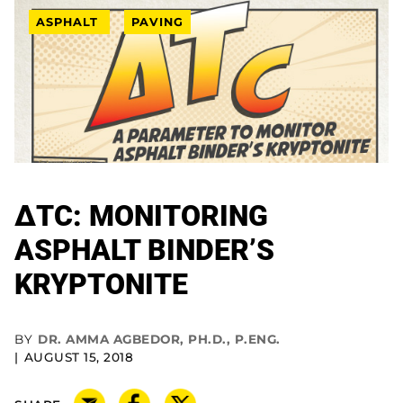
ASPHALT
PAVING
ΔTC: MONITORING
ASPHALT BINDER’S
KRYPTONITE
BY
DR. AMMA AGBEDOR, PH.D., P.ENG.
AUGUST 15, 2018