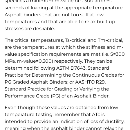
specifies a minimum m-value of 0.300 after 60
seconds of loading at the appropriate temperature.
Asphalt binders that are not too stiff at low
temperatures and that are able to relax built up
stresses are desirable.
The critical temperatures, Ts-critical and Tm-critical,
are the temperatures at which the stiffness and m-
value specification requirements are met (i.e. S=300
MPa, m-value=0.300) respectively. They can be
determined following ASTM D7643, Standard
Practice for Determining the Continuous Grades for
PG Graded Asphalt Binders; or AASHTO R29,
Standard Practice for Grading or Verifying the
Performance Grade (PG) of an Asphalt Binder.
Even though these values are obtained from low-
temperature testing, remember that ΔTc is
intended to provide an indication of loss of ductility,
meaning when the asphalt binder cannot relax the