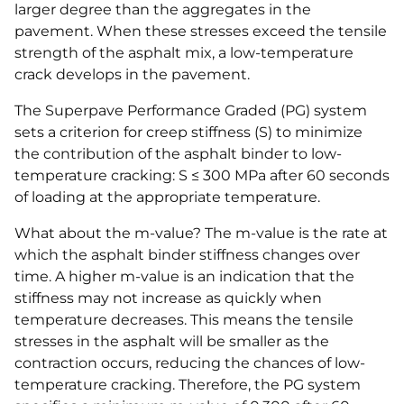
larger degree than the aggregates in the
pavement. When these stresses exceed the tensile
strength of the asphalt mix, a low-temperature
crack develops in the pavement.
The Superpave Performance Graded (PG) system
sets a criterion for creep stiffness (S) to minimize
the contribution of the asphalt binder to low-
temperature cracking: S ≤ 300 MPa after 60 seconds
of loading at the appropriate temperature.
What about the m-value? The m-value is the rate at
which the asphalt binder stiffness changes over
time. A higher m-value is an indication that the
stiffness may not increase as quickly when
temperature decreases. This means the tensile
stresses in the asphalt will be smaller as the
contraction occurs, reducing the chances of low-
temperature cracking. Therefore, the PG system