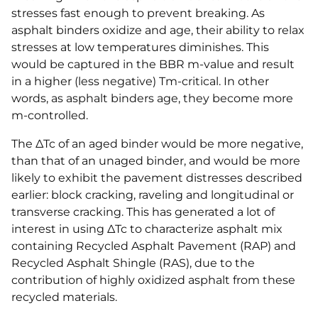
stresses fast enough to prevent breaking. As
asphalt binders oxidize and age, their ability to relax
stresses at low temperatures diminishes. This
would be captured in the BBR m-value and result
in a higher (less negative) Tm-critical. In other
words, as asphalt binders age, they become more
m-controlled.
The ΔTc of an aged binder would be more negative,
than that of an unaged binder, and would be more
likely to exhibit the pavement distresses described
earlier: block cracking, raveling and longitudinal or
transverse cracking. This has generated a lot of
interest in using ΔTc to characterize asphalt mix
containing Recycled Asphalt Pavement (RAP) and
Recycled Asphalt Shingle (RAS), due to the
contribution of highly oxidized asphalt from these
recycled materials.