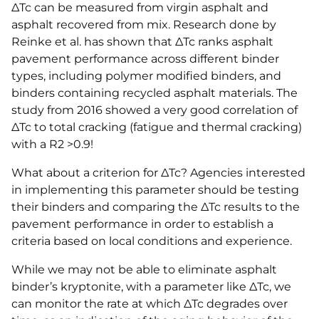
ΔTc can be measured from virgin asphalt and
asphalt recovered from mix. Research done by
Reinke et al. has shown that ΔTc ranks asphalt
pavement performance across different binder
types, including polymer modified binders, and
binders containing recycled asphalt materials. The
study from 2016 showed a very good correlation of
ΔTc to total cracking (fatigue and thermal cracking)
with a R2 >0.9!
What about a criterion for ΔTc? Agencies interested
in implementing this parameter should be testing
their binders and comparing the ΔTc results to the
pavement performance in order to establish a
criteria based on local conditions and experience.
While we may not be able to eliminate asphalt
binder’s kryptonite, with a parameter like ΔTc, we
can monitor the rate at which ΔTc degrades over