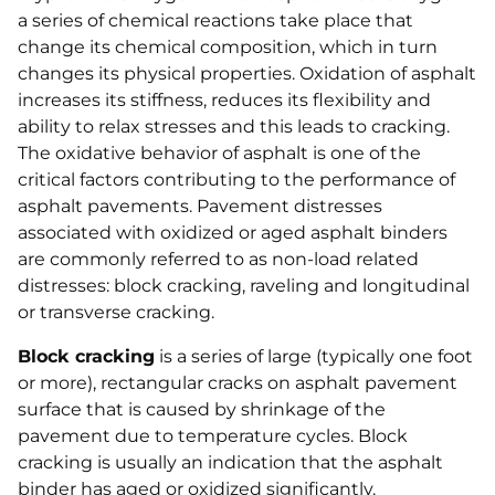
a series of chemical reactions take place that
change its chemical composition, which in turn
changes its physical properties. Oxidation of asphalt
increases its stiffness, reduces its flexibility and
ability to relax stresses and this leads to cracking.
The oxidative behavior of asphalt is one of the
critical factors contributing to the performance of
asphalt pavements. Pavement distresses
associated with oxidized or aged asphalt binders
are commonly referred to as non-load related
distresses: block cracking, raveling and longitudinal
or transverse cracking.
Block cracking
is a series of large (typically one foot
or more), rectangular cracks on asphalt pavement
surface that is caused by shrinkage of the
pavement due to temperature cycles. Block
cracking is usually an indication that the asphalt
binder has aged or oxidized significantly.