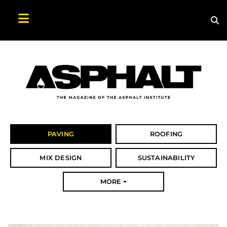
Sea
Search Asphalt Magazine
PAVING
ROOFING
MIX DESIGN
SUSTAINABILITY
MORE