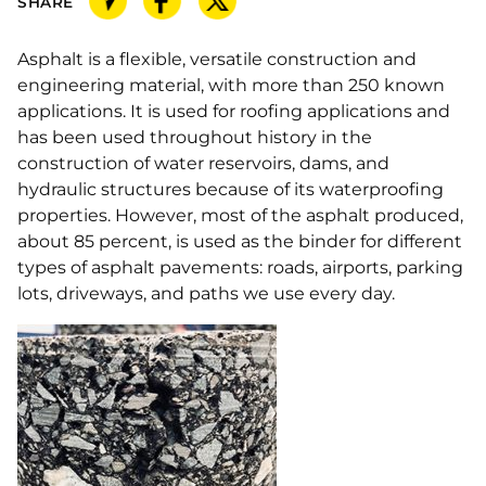
SHARE
Asphalt is a flexible, versatile construction and
engineering material, with more than 250 known
applications. It is used for roofing applications and
has been used throughout history in the
construction of water reservoirs, dams, and
hydraulic structures because of its waterproofing
properties. However, most of the asphalt produced,
about 85 percent, is used as the binder for different
types of asphalt pavements: roads, airports, parking
lots, driveways, and paths we use every day.