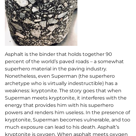
Asphalt is the binder that holds together 90
percent of the world’s paved roads – a somewhat
superhero material in the paving industry.
Nonetheless, even Superman (the superhero
archetype who is virtually indestructible) has a
weakness: kryptonite. The story goes that when
Superman meets kryptonite, it interferes with the
energy that provides him with his superhero
powers and renders him useless. In the presence of
kryptonite, Superman becomes vulnerable, and too
much exposure can lead to his death. Asphalt’s
kryptonite is oxygen. When asphalt meets oxygen