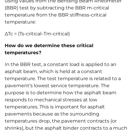
using values from the Bending Beam Rheometer
(BBR) test by subtracting the BBR m-critical
temperature from the BBR stiffness-critical
temperature:
ΔTc = (Ts-critical–Tm-critical)
How do we determine these critical
temperatures?
In the BBR test, a constant load is applied to an
asphalt beam, which is held at a constant
temperature. The test temperature is related to a
pavement’s lowest service temperature. The
purpose is to determine how the asphalt beam
responds to mechanical stresses at low
temperatures. This is important for asphalt
pavements because as the surrounding
temperatures drop, the pavement contracts (or
shrinks), but the asphalt binder contracts to a much