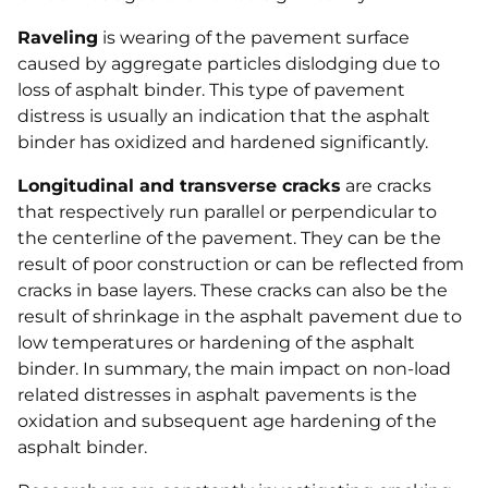
Raveling
is wearing of the pavement surface
caused by aggregate particles dislodging due to
loss of asphalt binder. This type of pavement
distress is usually an indication that the asphalt
binder has oxidized and hardened significantly.
Longitudinal and transverse cracks
are cracks
that respectively run parallel or perpendicular to
the centerline of the pavement. They can be the
result of poor construction or can be reflected from
cracks in base layers. These cracks can also be the
result of shrinkage in the asphalt pavement due to
low temperatures or hardening of the asphalt
binder. In summary, the main impact on non-load
related distresses in asphalt pavements is the
oxidation and subsequent age hardening of the
asphalt binder.