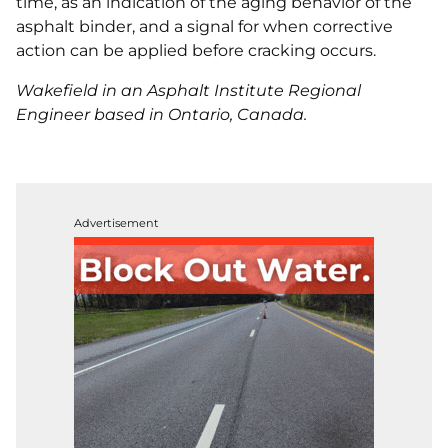
time, as an indication of the aging behavior of the
asphalt binder, and a signal for when corrective
action can be applied before cracking occurs.
Wakefield in an Asphalt Institute Regional
Engineer based in Ontario, Canada.
Advertisement