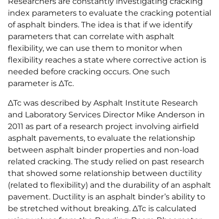
Researchers are constantly investigating cracking
index parameters to evaluate the cracking potential
of asphalt binders. The idea is that if we identify
parameters that can correlate with asphalt
flexibility, we can use them to monitor when
flexibility reaches a state where corrective action is
needed before cracking occurs. One such
parameter is ΔTc.
ΔTc was described by Asphalt Institute Research
and Laboratory Services Director Mike Anderson in
2011 as part of a research project involving airfield
asphalt pavements, to evaluate the relationship
between asphalt binder properties and non-load
related cracking. The study relied on past research
that showed some relationship between ductility
(related to flexibility) and the durability of an asphalt
pavement. Ductility is an asphalt binder’s ability to
be stretched without breaking. ΔTc is calculated