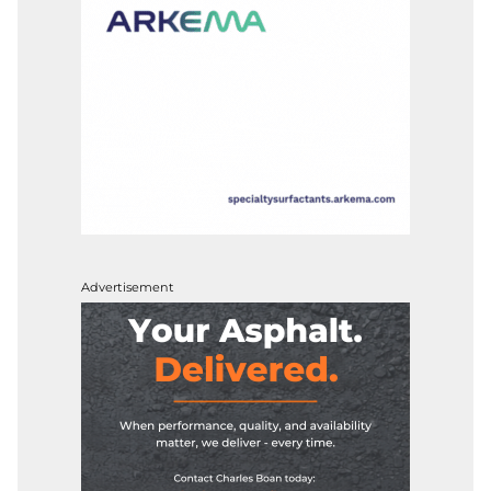
Advertisement