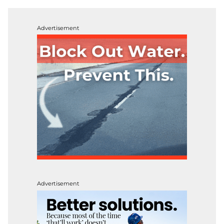
Advertisement
Advertisement