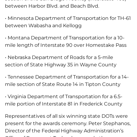
between Harbor Blvd. and Beach Blvd.
• Minnesota Department of Transportation for TH-61
between Wabasha and Kellogg
• Montana Department of Transportation for a 10-
mile length of Interstate 90 over Homestake Pass
• Nebraska Department of Roads for a 5-mile
section of State Highway 35 in Wayne County
• Tennessee Department of Transportation for a 14-
mile section of State Route 14 in Tipton County
• Virginia Department of Transportation for a 6.5-
mile portion of Interstate 81 in Frederick County
Representatives of all six winning state DOTs were
present for the awards ceremony. Peter Stephanos,
Director of the Federal Highway Administration’s