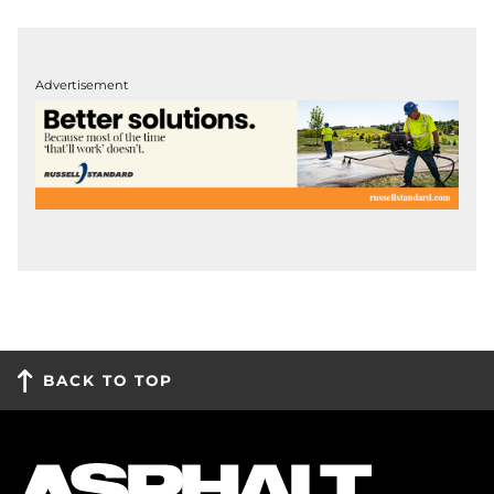
Advertisement
BACK TO TOP