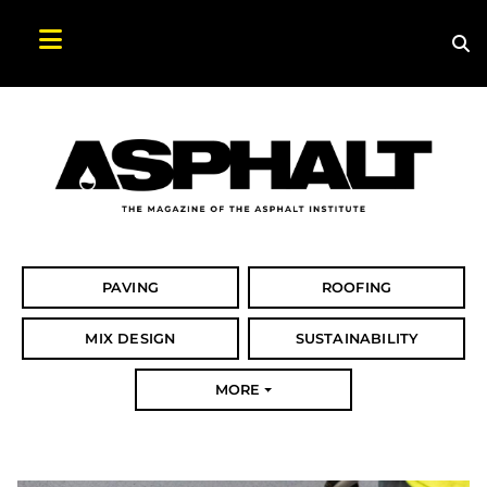
Sea
Search Asphalt Magazine
PAVING
ROOFING
MIX DESIGN
SUSTAINABILITY
MORE