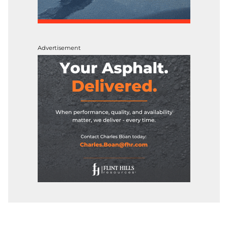
Advertisement