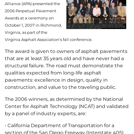
Alliance (APA) presented the
2006 Perpetual Pavement
Awards at a ceremony on
October 1, 2007 in Richmond,
Virginia, as part of the
Virginia Asphalt Association’s fall conference.
The award is given to owners of asphalt pavements
that are at least 35 years old and have never had a
structural failure. The road must demonstrate the
qualities expected from long-life asphalt
pavements: excellence in design, quality in
construction, and value to the traveling public.
The 2006 winners, as determined by the National
Center for Asphalt Technology (NCAT) and validated
by a panel of industry experts, are:
• California Department of Transportation for a
section of the San Diego Freeway (Interstate 405)