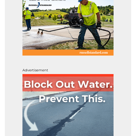
Advertisement