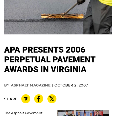
APA PRESENTS 2006
PERPETUAL PAVEMENT
AWARDS IN VIRGINIA
BY
ASPHALT MAGAZINE
OCTOBER 2, 2007
SHARE
The Asphalt Pavement