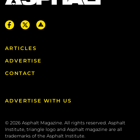
ARTICLES
ADVERTISE
CONTACT
ADVERTISE WITH US
© 2026
Asphalt Magazine. All rights reserved. Asphalt
Institute, triangle logo and Asphalt magazine are all
trademarks of the
Asphalt Institute
.