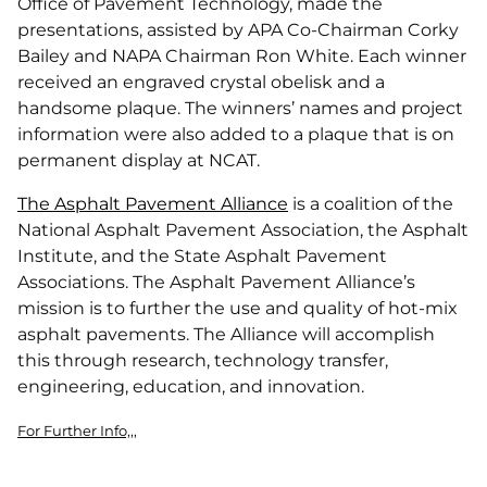
Office of Pavement Technology, made the
presentations, assisted by APA Co-Chairman Corky
Bailey and NAPA Chairman Ron White. Each winner
received an engraved crystal obelisk and a
handsome plaque. The winners’ names and project
information were also added to a plaque that is on
permanent display at NCAT.
The Asphalt Pavement Alliance
is a coalition of the
National Asphalt Pavement Association, the Asphalt
Institute, and the State Asphalt Pavement
Associations. The Asphalt Pavement Alliance’s
mission is to further the use and quality of hot-mix
asphalt pavements. The Alliance will accomplish
this through research, technology transfer,
engineering, education, and innovation.
For Further Info,,,