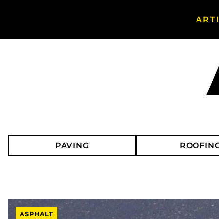
ART
Search Asphalt Magazine
PAVING
ROOFIN
ASPHALT