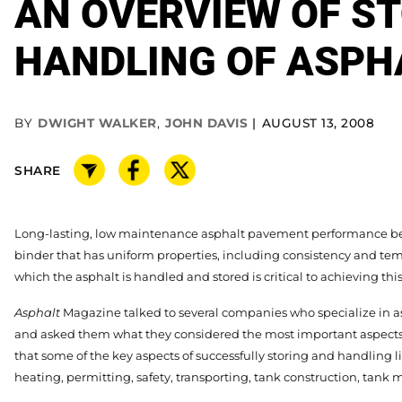
AN OVERVIEW OF S
HANDLING OF ASPH
BY
DWIGHT WALKER
,
JOHN DAVIS
AUGUST 13, 2008
SHARE
Long-lasting, low maintenance asphalt pavement performance be
binder that has uniform properties, including consistency and te
which the asphalt is handled and stored is critical to achieving this
Asphalt
Magazine talked to several companies who specialize in a
and asked them what they considered the most important aspects 
that some of the key aspects of successfully storing and handling 
heating, permitting, safety, transporting, tank construction, tan