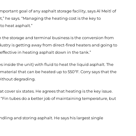
ortant goal of any asphalt storage facility, says Al Meitl of
,” he says. “Managing the heating cost is the key to
to heat asphalt.”
 the storage and terminal business is the conversion from
ustry is getting away from direct-fired heaters and going to
 effective in heating asphalt down in the tank.”
nside the unit) with fluid to heat the liquid asphalt. The
 material that can be heated up to 550ºF. Corry says that the
without degrading.
at cover six states. He agrees that heating is the key issue.
. “Fin tubes do a better job of maintaining temperature, but
ling and storing asphalt. He says his largest single