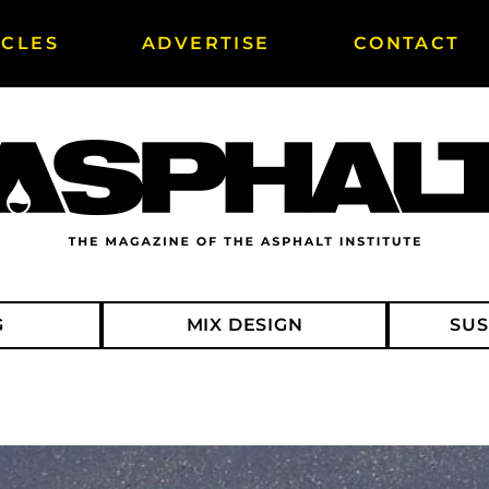
ICLES
ADVERTISE
CONTACT
G
MIX DESIGN
SUS