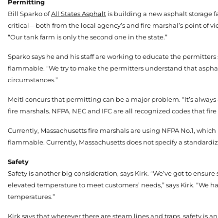
Permitting
Bill Sparko of
All States Asphalt
is building a new asphalt storage fa
critical—both from the local agency’s and fire marshal’s point of vi
“Our tank farm is only the second one in the state.”
Sparko says he and his staff are working to educate the permitters
flammable. “We try to make the permitters understand that asphalt is
circumstances.”
Meitl concurs that permitting can be a major problem. “It’s always
fire marshals. NFPA, NEC and IFC are all recognized codes that fire
Currently, Massachusetts fire marshals are using NFPA No.1, which
flammable. Currently, Massachusetts does not specify a standardiz
Safety
Safety is another big consideration, says Kirk. “We’ve got to ensure
elevated temperature to meet customers’ needs,” says Kirk. “We h
temperatures.”
Kirk says that wherever there are steam lines and traps, safety is