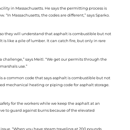
cility in Massachusetts. He says the permitting process is
ew. “In Massachusetts, the codes are different,” says Sparko.
 so they will understand that asphalt is combustible but not
 like a pile of lumber. It can catch fire, but only in rare
 a challenge,” says Meitl. “We get our permits through the
 marshals use.”
 is a common code that says asphalt is combustible but not
ed mechanical heating or piping code for asphalt storage.
 safety for the workers while we keep the asphalt at an
ave to guard against burns because of the elevated
 an issue. “When you have steam traveling at 200 pounds