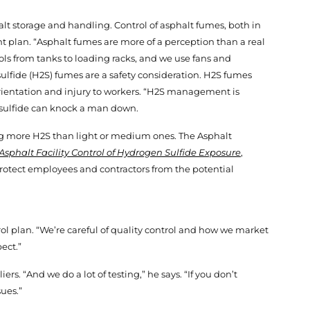
halt storage and handling. Control of asphalt fumes, both in
t plan. “Asphalt fumes are more of a perception than a real
trols from tanks to loading racks, and we use fans and
sulfide (H2S) fumes are a safety consideration. H2S fumes
orientation and injury to workers. “H2S management is
en sulfide can knock a man down.
ing more H2S than light or medium ones. The Asphalt
Asphalt Facility Control of Hydrogen Sulfide Exposure
,
otect employees and contractors from the potential
trol plan. “We’re careful of quality control and how we market
ect.”
rs. “And we do a lot of testing,” he says. “If you don’t
ues.”