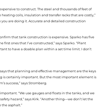
expensive to construct. The steel and thousands of feet of
 heating coils, insulation and transfer racks that are costly,”
 you are doing it. Accurate and detailed construction
nfirm that tank construction is expensive. Sparko has five
 first ones that I’ve constructed,” says Sparko. “Plant
tant to have a doable plan within a set time limit. I don’t
, says that planning and effective management are the keys
ng is certainly important. But the most important element is
m’s success,” says Stromberg.
important. “We use gauges and floats in the tanks, and we
s a safety hazard,” says Kirk. “Another thing—we don’t let the
e the asphalt.”