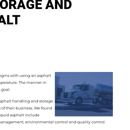
TORAGE AND
ALT
gins with using an asphalt
mperature. The manner in
 goal.
sphalt handling and storage
of their business. We found
liquid asphalt include
k management, environmental control and quality control.