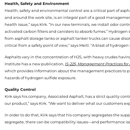
Health, Safety and Environment
Health, safety and environmental control are a critical part of asp
and around the work site, is an integral part of a good managemen
health issue,” says Kirk. “In our new terminals, we install odor con
activated carbon filters and canisters to absorb fumes.” Hydrogen 
from asphalt storage tanks or asphalt tanker trucks can cause dis
critical from a safety point of view,” says Meitl. “A blast of hydrog
Asphalts vary in the concentration of H2S, with heavy crudes hav
Institute has a new publication,
IS-225, Management Practices for 
which provides information about the management practices to pr
hazards of hydrogen sulfide exposure.
Quality Control
Kirk says his company, Associated Asphalt, has a strict quality con
our product,” says Kirk. “We want to deliver what our customers exp
In order to do that, Kirk says that his company segregates the supplie
segregate, there can be compatibility issues—and performance iss