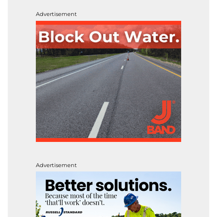
Advertisement
Advertisement