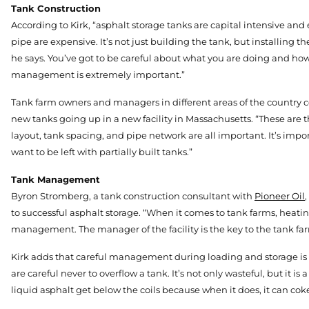
Tank Construction
According to Kirk, “asphalt storage tanks are capital intensive and 
pipe are expensive. It’s not just building the tank, but installing the
he says. You’ve got to be careful about what you are doing and how
management is extremely important.”
Tank farm owners and managers in different areas of the country co
new tanks going up in a new facility in Massachusetts. “These are the
layout, tank spacing, and pipe network are all important. It’s impor
want to be left with partially built tanks.”
Tank Management
Byron Stromberg, a tank construction consultant with
Pioneer Oil
to successful asphalt storage. “When it comes to tank farms, heati
management. The manager of the facility is the key to the tank far
Kirk adds that careful management during loading and storage is 
are careful never to overflow a tank. It’s not only wasteful, but it i
liquid asphalt get below the coils because when it does, it can cok