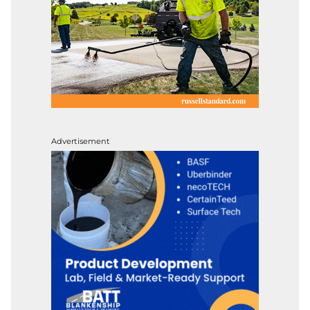
Advertisement