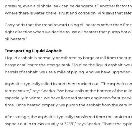
pressure, even a pinhole leak can be dangerous.” Another factor that
Where there is water, there is rust and corrosion. Kirk says that saf
Corry adds that the trend toward using oil heaters rather than fire 
right direction when we decide to use oil heaters that pump hot oil t
oil heaters.”
Transporting Liquid Asphalt
Liquid asphalt is normally transferred by barge or rail from the sup
barge or railcar to the storage tank. “To pipe the liquid asphalt, we 
barrels of asphalt, we use a mile of piping. And we have upgraded o
Asphalt is typically railed in and then trucked out. “The asphalt co
temperature,” says Sparko. “We have coils at the bottom of the railc
especially in winter. We have licensed steam engineers for supervis
time. Once heated properly, we pump the asphalt from the cars int
After storage, the asphalt is typically transferred from the tank to
asphalt out in trucks usually at 325ºF,” says Sparko. “That’s the ty