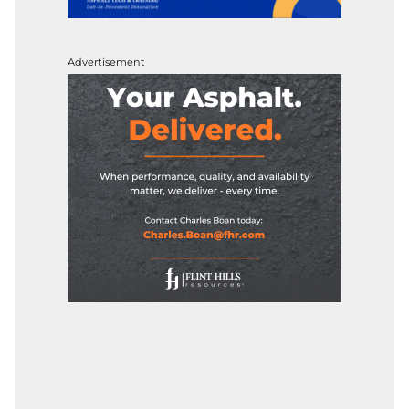
Advertisement