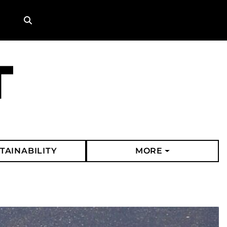
Search
TAINABILITY
MORE