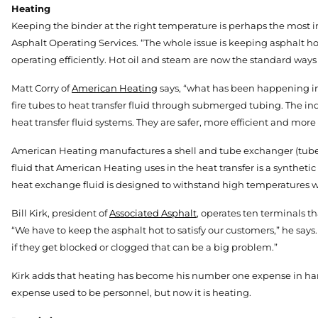
Heating
Keeping the binder at the right temperature is perhaps the most imp
Asphalt Operating Services. “The whole issue is keeping asphalt hot
operating efficiently. Hot oil and steam are now the standard ways 
Matt Corry of
American Heating
says, “what has been happening in
fire tubes to heat transfer fluid through submerged tubing. The ind
heat transfer fluid systems. They are safer, more efficient and more
American Heating manufactures a shell and tube exchanger (tubes i
fluid that American Heating uses in the heat transfer is a synthetic
heat exchange fluid is designed to withstand high temperatures 
Bill Kirk, president of
Associated Asphalt
, operates ten terminals th
“We have to keep the asphalt hot to satisfy our customers,” he says
if they get blocked or clogged that can be a big problem.”
Kirk adds that heating has become his number one expense in hand
expense used to be personnel, but now it is heating.