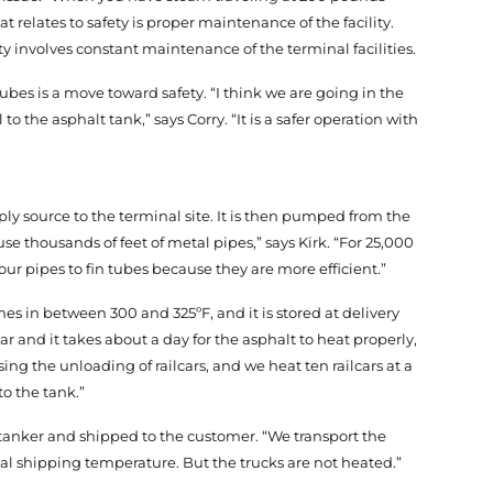
 relates to safety is proper maintenance of the facility.
ety involves constant maintenance of the terminal facilities.
tubes is a move toward safety. “I think we are going in the
o the asphalt tank,” says Corry. “It is a safer operation with
ply source to the terminal site. It is then pumped from the
use thousands of feet of metal pipes,” says Kirk. “For 25,000
ur pipes to fin tubes because they are more efficient.”
mes in between 300 and 325ºF, and it is stored at delivery
ar and it takes about a day for the asphalt to heat properly,
ing the unloading of railcars, and we heat ten railcars at a
o the tank.”
 a tanker and shipped to the customer. “We transport the
pical shipping temperature. But the trucks are not heated.”