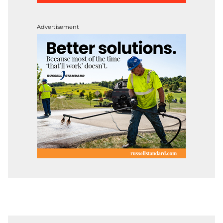
Advertisement