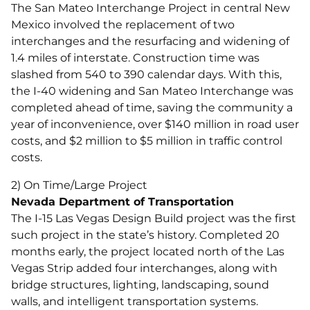
The San Mateo Interchange Project in central New
Mexico involved the replacement of two
interchanges and the resurfacing and widening of
1.4 miles of interstate. Construction time was
slashed from 540 to 390 calendar days. With this,
the I-40 widening and San Mateo Interchange was
completed ahead of time, saving the community a
year of inconvenience, over $140 million in road user
costs, and $2 million to $5 million in traffic control
costs.
2) On Time/Large Project
Nevada Department of Transportation
The I-15 Las Vegas Design Build project was the first
such project in the state’s history. Completed 20
months early, the project located north of the Las
Vegas Strip added four interchanges, along with
bridge structures, lighting, landscaping, sound
walls, and intelligent transportation systems.