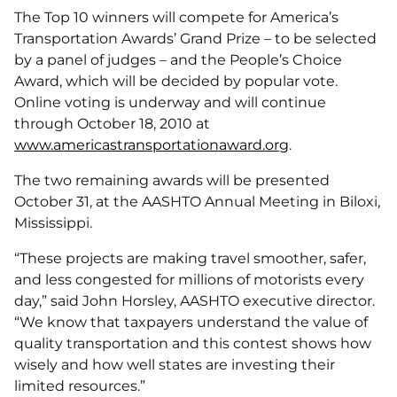
The Top 10 winners will compete for America’s
Transportation Awards’ Grand Prize – to be selected
by a panel of judges – and the People’s Choice
Award, which will be decided by popular vote.
Online voting is underway and will continue
through October 18, 2010 at
www.americastransportationaward.org
.
The two remaining awards will be presented
October 31, at the AASHTO Annual Meeting in Biloxi,
Mississippi.
“These projects are making travel smoother, safer,
and less congested for millions of motorists every
day,” said John Horsley, AASHTO executive director.
“We know that taxpayers understand the value of
quality transportation and this contest shows how
wisely and how well states are investing their
limited resources.”