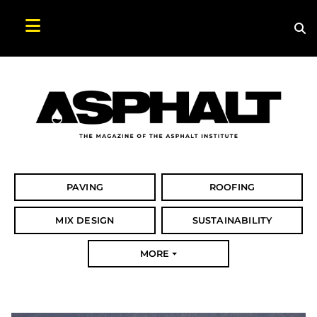
Sea
Search Asphalt Magazine
PAVING
ROOFING
MIX DESIGN
SUSTAINABILITY
MORE