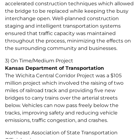
accelerated construction techniques which allowed
the bridge to be replaced while keeping the busy
interchange open. Well-planned construction
staging and intelligent transportation systems
ensured that traffic capacity was maintained
throughout the process, minimizing the effects on
the surrounding community and businesses.
3) On Time/Medium Project
Kansas Department of Transportation
The Wichita Central Corridor Project was a $105
million project which involved the raising of two
miles of railroad track and providing five new
bridges to carry trains over the arterial streets
below. Vehicles can now pass freely below the
tracks, improving safety and reducing vehicle
emissions, traffic congestion, and crashes.
Northeast Association of State Transportation