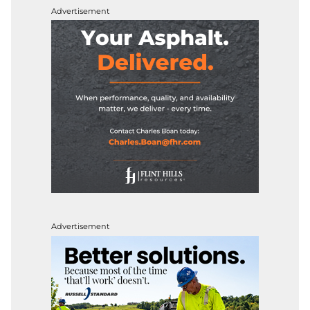
Advertisement
Advertisement