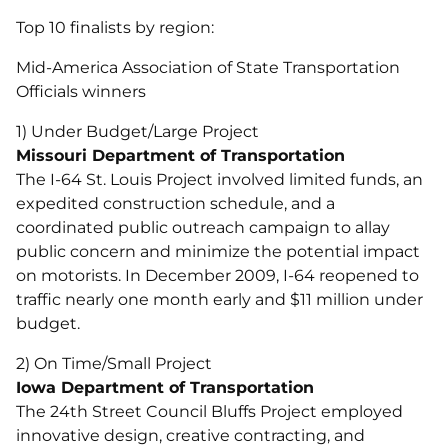
Top 10 finalists by region:
Mid-America Association of State Transportation
Officials winners
1) Under Budget/Large Project
Missouri Department of Transportation
The I-64 St. Louis Project involved limited funds, an
expedited construction schedule, and a
coordinated public outreach campaign to allay
public concern and minimize the potential impact
on motorists. In December 2009, I-64 reopened to
traffic nearly one month early and $11 million under
budget.
2) On Time/Small Project
Iowa Department of Transportation
The 24th Street Council Bluffs Project employed
innovative design, creative contracting, and