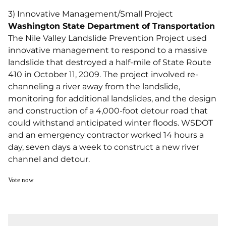
3) Innovative Management/Small Project
Washington State Department of Transportation
The Nile Valley Landslide Prevention Project used
innovative management to respond to a massive
landslide that destroyed a half-mile of State Route
410 in October 11, 2009. The project involved re-
channeling a river away from the landslide,
monitoring for additional landslides, and the design
and construction of a 4,000-foot detour road that
could withstand anticipated winter floods. WSDOT
and an emergency contractor worked 14 hours a
day, seven days a week to construct a new river
channel and detour.
Vote now