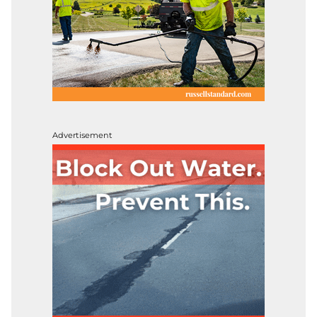
Advertisement