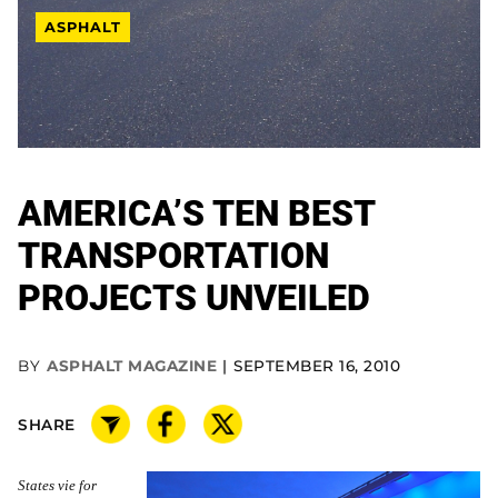
ASPHALT
AMERICA’S TEN BEST
TRANSPORTATION
PROJECTS UNVEILED
BY
ASPHALT MAGAZINE
SEPTEMBER 16, 2010
SHARE
States vie for