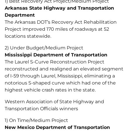
1) Best Recovery Act Project/Medium Project
Arkansas State Highway and Transportation
Department
The Arkansas DOT’s Recovery Act Rehabilitation
Project improved 170 miles of roadways at 52
locations statewide.
2) Under Budget/Medium Project
Mississippi Department of Transportation
The Laurel S-Curve Reconstruction Project
reconstructed and realigned an elevated segment
of I-59 through Laurel, Mississippi, eliminating a
notorious S-shaped curve which had one of the
highest vehicle crash rates in the state.
Western Association of State Highway and
Transportation Officials winners
1) On Time/Medium Project
New Mexico Department of Transportation