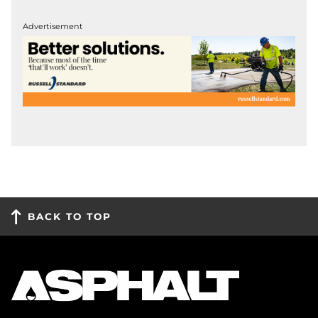
Advertisement
BACK TO TOP