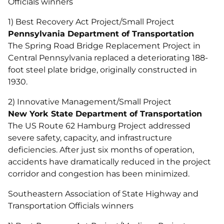
Officials winners
1) Best Recovery Act Project/Small Project
Pennsylvania Department of Transportation
The Spring Road Bridge Replacement Project in
Central Pennsylvania replaced a deteriorating 188-
foot steel plate bridge, originally constructed in
1930.
2) Innovative Management/Small Project
New York State Department of Transportation
The US Route 62 Hamburg Project addressed
severe safety, capacity, and infrastructure
deficiencies. After just six months of operation,
accidents have dramatically reduced in the project
corridor and congestion has been minimized.
Southeastern Association of State Highway and
Transportation Officials winners