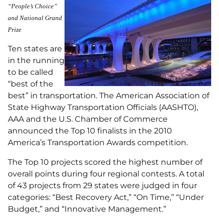
“People’s Choice”
and National Grand
Prize
Ten states are
in the running
to be called
“best of the
best” in transportation. The American Association of
State Highway Transportation Officials (AASHTO),
AAA and the U.S. Chamber of Commerce
announced the Top 10 finalists in the 2010
America’s Transportation Awards competition.
The Top 10 projects scored the highest number of
overall points during four regional contests. A total
of 43 projects from 29 states were judged in four
categories: “Best Recovery Act,” “On Time,” “Under
Budget,” and “Innovative Management.”