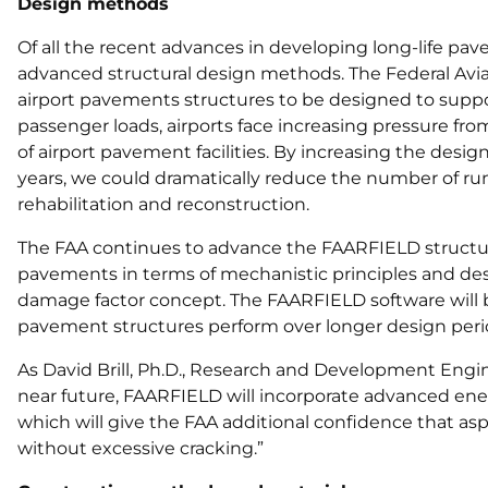
Design methods
Of all the recent advances in developing long-life p
advanced structural design methods. The Federal Aviat
airport pavements structures to be designed to support 
passenger loads, airports face increasing pressure fr
of airport pavement facilities. By increasing the desi
years, we could dramatically reduce the number of ru
rehabilitation and reconstruction.
The FAA continues to advance the FAARFIELD structura
pavements in terms of mechanistic principles and desig
damage factor concept. The FAARFIELD software will 
pavement structures perform over longer design peri
As David Brill, Ph.D., Research and Development Engin
near future, FAARFIELD will incorporate advanced ene
which will give the FAA additional confidence that aspha
without excessive cracking.”