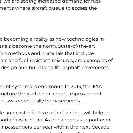
, we are seeing increased demand for fuel-
ements where aircraft queue to access the
re becoming a reality as new technologies in
rials become the norm. State-of-the-art
on methods and materials that include
ers and fuel-resistant mixtures, are examples of
to design and build long-life asphalt pavements
ment systems is enormous. In 2015, the FAA
astructure through their airport improvement
ent, was specifically for pavements.
 and cost-effective objective that will help to
ort infrastructure. As our airports support ever-
ir passengers per year within the next decade,