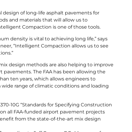
l design of long-life asphalt pavements for
ds and materials that will allow us to
Intelligent Compaction is one of those tools.
density is vital to achieving long life,” says
ineer, “Intelligent Compaction allows us to see
ions.”
 mix design methods are also helping to improve
port pavements. The FAA has been allowing the
han ten years, which allows engineers to
 a wide range of climatic conditions and loading
5370-10G “Standards for Specifying Construction
ns on all FAA-funded airport pavement projects
enefit from the state-of-the-art mix design