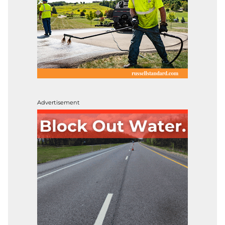
Advertisement