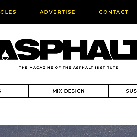
ICLES
ADVERTISE
CONTACT
G
MIX DESIGN
SUS