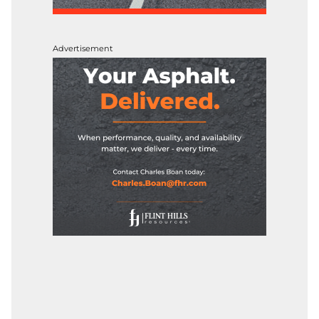
Advertisement