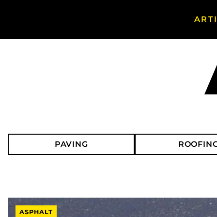
ART
Search Asphalt Magazine
PAVING
ROOFIN
ASPHALT