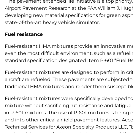
“The pavement extended life initiative is a top priority
Airport Pavement Research at the FAA William J. Hugh
developing new material specifications for green asph
state-of-the-art heavy vehicle simulator.
Fuel resistance
Fuel-resistant HMA mixtures provide an innovative me
even the most difficult environment, such as a refuel
standard specification designated Item P-601 “Fuel R
Fuel-resistant mixtures are designed to perform in cr
aircraft are refueled. These pavements are subjected to
traditional HMA mixtures and render them susceptible
Fuel-resistant mixtures were specifically developed to 
mixture without sacrificing rut resistance and fatigue 
in P-601 mixtures. The use of P-601 mixtures is being 
and into other critical airfield pavement features. Acc
Technical Services for Axeon Specialty Products LLC, 