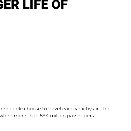
ER LIFE OF
ore people choose to travel each year by air. The
5, when more than 894 million passengers