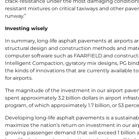
crack-resistance under the most damaging conditions
resistant mixtures on critical taxiways and other pav
runway.”
Investing wisely
In summary, long-life asphalt pavements at airports a
structural design and construction methods and mate
computer software such as FAARFIELD and constructi
Intelligent Compaction, gyratory mix designs, PG bind
the kinds of innovations that are currently available 
for airports.
The magnitude of the investment in our airport pave
spent approximately 3.2 billion dollars in airport infr
program, of which approximately 1.7 billion, or 53 perc
Developing long-life asphalt pavements is a sustainable
maximize the nation’s return on investment in our airp
growing passenger demand that will exceed 1 billion a