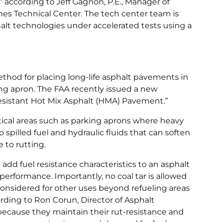
,” according to Jeff Gagnon, P.E., Manager of
es Technical Center. The tech center team is
alt technologies under accelerated tests using a
thod for placing long-life asphalt pavements in
ing apron. The FAA recently issued a new
esistant Hot Mix Asphalt (HMA) Pavement.”
itical areas such as parking aprons where heavy
 spilled fuel and hydraulic fluids that can soften
 to rutting.
add fuel resistance characteristics to an asphalt
performance. Importantly, no coal tar is allowed
considered for other uses beyond refueling areas
ording to Ron Corun, Director of Asphalt
“because they maintain their rut-resistance and