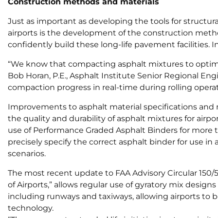
Construction methods and materials
Just as important as developing the tools for structura
airports is the development of the construction metho
confidently build these long-life pavement facilities. 
“We know that compacting asphalt mixtures to optimum 
Bob Horan, P.E., Asphalt Institute Senior Regional Eng
compaction progress in real-time during rolling operat
Improvements to asphalt material specifications and
the quality and durability of asphalt mixtures for air
use of Performance Graded Asphalt Binders for more t
precisely specify the correct asphalt binder for use in
scenarios.
The most recent update to FAA Advisory Circular 150/
of Airports,” allows regular use of gyratory mix desig
including runways and taxiways, allowing airports to b
technology.