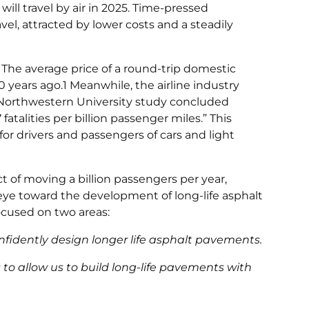
will travel by air in 2025. Time-pressed
vel, attracted by lower costs and a steadily
r. The average price of a round-trip domestic
30 years ago.1 Meanwhile, the airline industry
t Northwestern University study concluded
 fatalities per billion passenger miles.” This
 for drivers and passengers of cars and light
t of moving a billion passengers per year,
e toward the development of long-life asphalt
focused on two areas:
nfidently design longer life asphalt pavements.
o allow us to build long-life pavements with