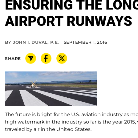
ENSURING THE LONG
AIRPORT RUNWAYS
BY
JOHN I. DUVAL, P.E.
SEPTEMBER 1, 2016
SHARE
The future is bright for the U.S. aviation industry as m
high watermark in the industry so far is the year 201
traveled by air in the United States.