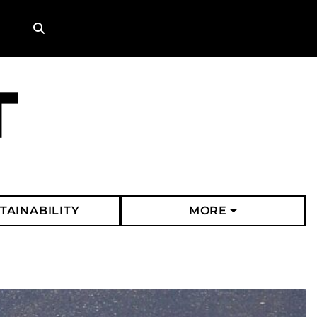
Search
TAINABILITY
MORE