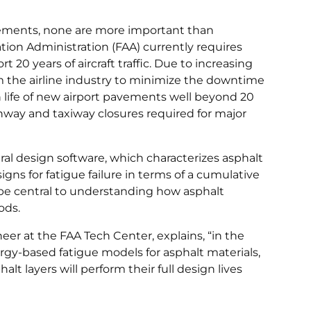
avements, none are more important than
ion Administration (FAA) currently requires
20 years of aircraft traffic. Due to increasing
om the airline industry to minimize the downtime
gn life of new airport pavements well beyond 20
nway and taxiway closures required for major
l design software, which characterizes asphalt
ns for fatigue failure in terms of a cumulative
be central to understanding how asphalt
ods.
eer at the FAA Tech Center, explains, “in the
rgy-based fatigue models for asphalt materials,
lt layers will perform their full design lives