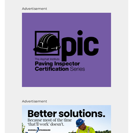
Advertisement
Advertisement