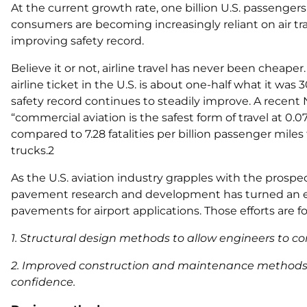
At the current growth rate, one billion U.S. passengers 
consumers are becoming increasingly reliant on air tra
improving safety record.
Believe it or not, airline travel has never been cheape
airline ticket in the U.S. is about one-half what it was 
safety record continues to steadily improve. A recen
“commercial aviation is the safest form of travel at 0.07
compared to 7.28 fatalities per billion passenger miles
trucks.2
As the U.S. aviation industry grapples with the prospec
pavement research and development has turned an ey
pavements for airport applications. Those efforts are 
1. Structural design methods to allow engineers to co
2. Improved construction and maintenance methods t
confidence.