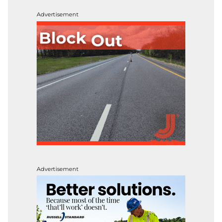
Advertisement
Advertisement