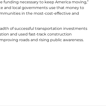
e the funding necessary to keep America moving,”
tate and local governments use that money to
ommunities in the most-cost-effective and
adth of successful transportation investments
stion and used fast-track construction
improving roads and rising public awareness.