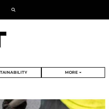
Search
TAINABILITY
MORE