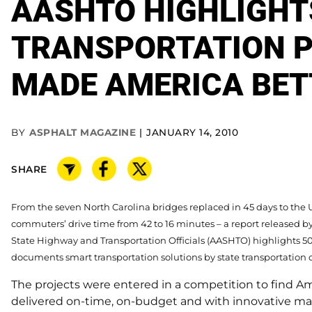
AASHTO HIGHLIGHT
TRANSPORTATION P
MADE AMERICA BET
BY
ASPHALT MAGAZINE
JANUARY 14, 2010
SHARE
From the seven North Carolina bridges replaced in 45 days to the
commuters’ drive time from 42 to 16 minutes – a report released b
State Highway and Transportation Officials (AASHTO) highlights 50
documents smart transportation solutions by state transportation
The projects were entered in a competition to find Ame
delivered on-time, on-budget and with innovative 