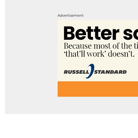
Advertisement