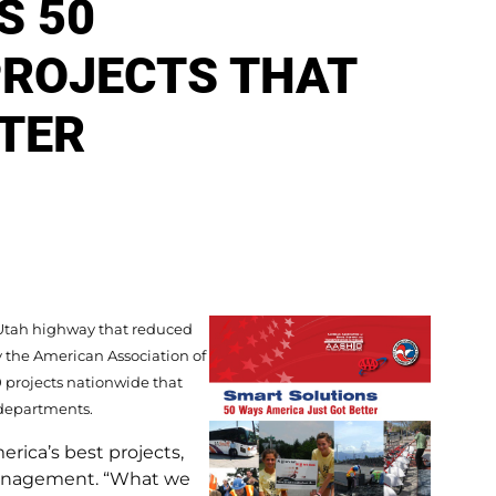
S 50
ROJECTS THAT
TER
 Utah highway that reduced
y the American Association of
 projects nationwide that
 departments.
rica’s best projects,
management. “What we