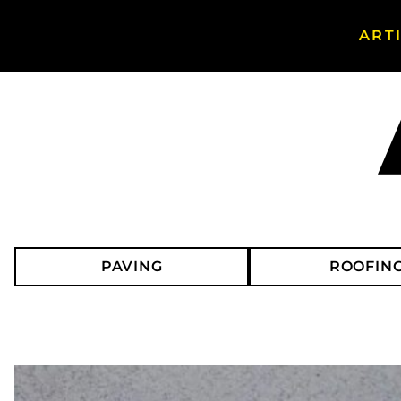
ART
Search Asphalt Magazine
PAVING
ROOFIN