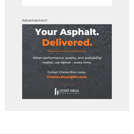
Advertisement