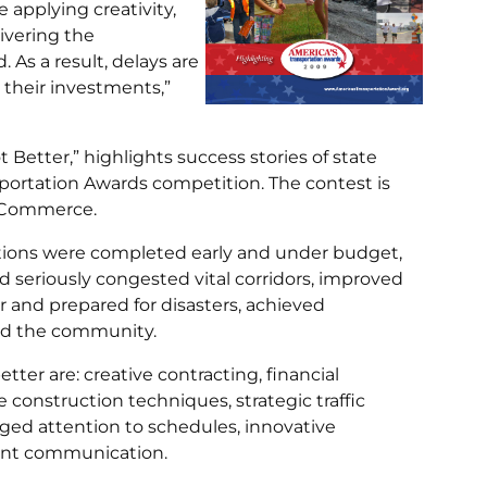
 applying creativity,
livering the
As a result, delays are
r their investments,”
 Better,” highlights success stories of state
portation Awards competition. The contest is
f Commerce.
tions were completed early and under budget,
 seriously congested vital corridors, improved
r and prepared for disasters, achieved
ed the community.
er are: creative contracting, financial
e construction techniques, strategic traffic
ged attention to schedules, innovative
tant communication.