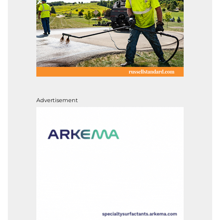
Advertisement