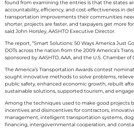
found from examining the entries is that the states are
accountability, efficiency, and cost-effectiveness in de
transportation improvements their communities need. 
shorter, projects are faster, and taxpayers get more fo
said John Horsley, AASHTO Executive Director.
The report, “Smart Solutions: 50 Ways America Just Got
DOTs across the nation from the 2009 America’s Trans
sponsored by AASHTO, AAA, and the U.S. Chamber o
The America’s Transportation Awards contest nomina
sought innovative methods to solve problems, relieved
public safety, enhanced economic growth, rebuilt afte
sustainable solutions, supported tourism, and engag
Among the techniques used to make good projects bett
incentives and disincentives for contractors, innovativ
management, intelligent transportation systems, dog
financing, intergovernmental cooperation, and cons