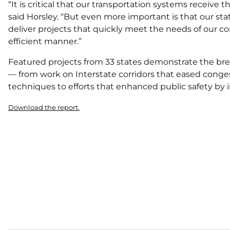
“It is critical that our transportation systems receiv
said Horsley. “But even more important is that our s
deliver projects that quickly meet the needs of our c
efficient manner.”
Featured projects from 33 states demonstrate the bre
— from work on Interstate corridors that eased conge
techniques to efforts that enhanced public safety by 
Download the report.