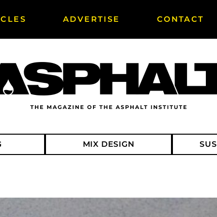
ICLES
ADVERTISE
CONTACT
G
MIX DESIGN
SUS