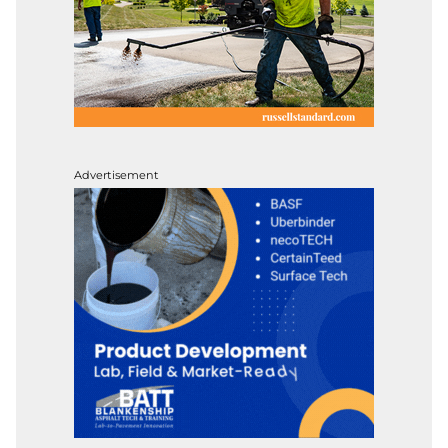
Advertisement