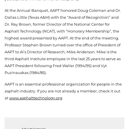
At the Annual Banquet, AAPT honored Doug Coleman and Dr.
Dallas Little (Texas A&M) with the “Award of Recognition” and
Dr. Ray Brown, former Director of the National Center for
Asphalt Technology (NCAT), with “Honorary Membership”, the
highest award presented by AAPT. At the end of the meeting,
Professor Stephen Brown turned over the office of President of
AAPT to AI’s Director of Research, Mike Anderson. Mike is the
third Asphalt Institute employee in the last 25 years to serve as
AAPT President following Fred Waller (1994/95) and Vyt
Puzinauskas (1984/85).
AAPT is an essential professional organization for people in the
asphalt industry. If you are not already a member, check it out
at
www.asphalttechnology.org
.
Advertisement