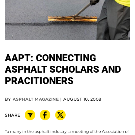
AAPT: CONNECTING
ASPHALT SCHOLARS AND
PRACITIONERS
BY
ASPHALT MAGAZINE
AUGUST 10, 2008
SHARE
To many in the asphalt industry, a meeting of the Association of