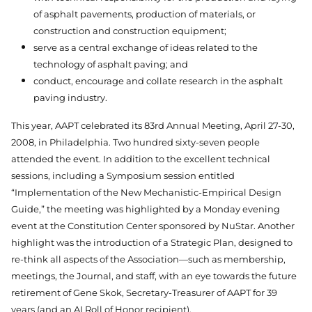
of asphalt pavements, production of materials, or
construction and construction equipment;
serve as a central exchange of ideas related to the
technology of asphalt paving; and
conduct, encourage and collate research in the asphalt
paving industry.
This year, AAPT celebrated its 83rd Annual Meeting, April 27-30,
2008, in Philadelphia. Two hundred sixty-seven people
attended the event. In addition to the excellent technical
sessions, including a Symposium session entitled
“Implementation of the New Mechanistic-Empirical Design
Guide,” the meeting was highlighted by a Monday evening
event at the Constitution Center sponsored by NuStar. Another
highlight was the introduction of a Strategic Plan, designed to
re-think all aspects of the Association—such as membership,
meetings, the Journal, and staff, with an eye towards the future
retirement of Gene Skok, Secretary-Treasurer of AAPT for 39
years (and an AI Roll of Honor recipient).