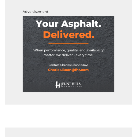
Advertisement