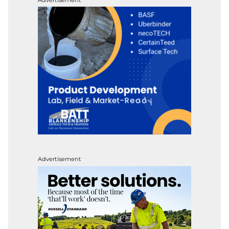
Advertisement