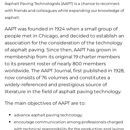
Asphalt Paving Technologists (AAPT) is a chance to reconnect
with friends and colleagues while expanding our knowledge of
asphalt.
AAPT was founded in 1924 when a small group of
people met in Chicago, and decided to establish an
association for the consideration of the technology
of asphalt paving. Since then, AAPT has grown in
membership from its original 19 charter members
to its present roster of nearly 800 members
worldwide. The AAPT Journal, first published in 1928,
now consists of 76 volumes and constitutes a
widely-referenced and prestigious source of
literature in the field of asphalt paving technology.
The main objectives of AAPT are to:
advance asphalt paving technology;
encourage communication among professionals charged
with technical responsibility for the production and laying