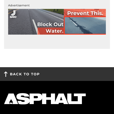
Advertisement
BACK TO TOP