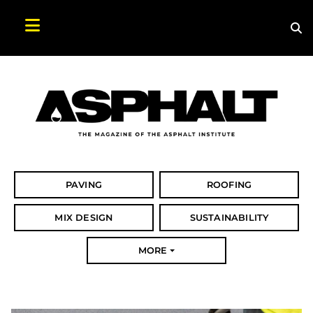
Sea
Search Asphalt Magazine
PAVING
ROOFING
MIX DESIGN
SUSTAINABILITY
MORE