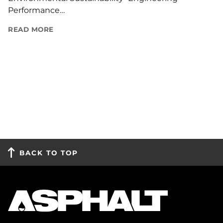
Performance…
READ MORE
BACK TO TOP