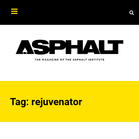
Sea
Search
Asphalt
Magazine
Tag:
rejuvenator