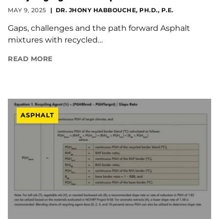
MAY 9, 2025
DR. JHONY HABBOUCHE, PH.D., P.E.
Gaps, challenges and the path forward Asphalt
mixtures with recycled…
READ MORE
ASPHALT