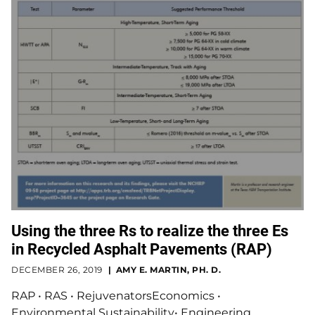
Using the three Rs to realize the three Es
in Recycled Asphalt Pavements (RAP)
DECEMBER 26, 2019
AMY E. MARTIN, PH. D.
RAP • RAS • RejuvenatorsEconomics •
Environmental Sustainability• Engineering