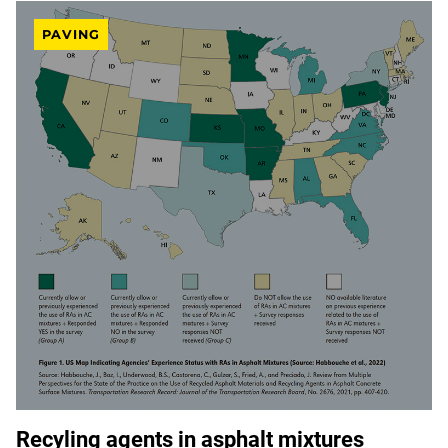
PAVING
Recyling agents in asphalt mixtures