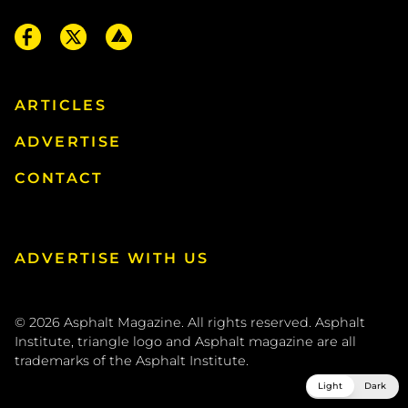
ARTICLES
ADVERTISE
CONTACT
ADVERTISE WITH US
© 2026
Asphalt Magazine. All rights reserved. Asphalt
Institute, triangle logo and Asphalt magazine are all
trademarks of the
Asphalt Institute
.
Light
Dark