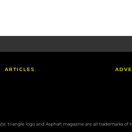
ARTICLES
ADVE
tute, triangle logo and Asphalt magazine are all trademarks of 