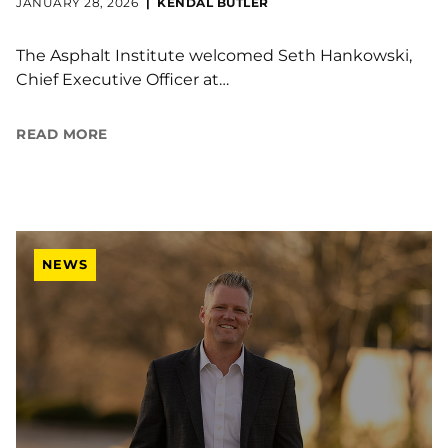
JANUARY 28, 2026
KENDAL BUTLER
The Asphalt Institute welcomed Seth Hankowski,
Chief Executive Officer at…
READ MORE
NEWS