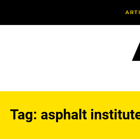
ART
Search
Asphalt
Magazine
Tag:
asphalt institut