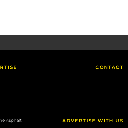
RTISE
CONTACT
the
Asphalt
ADVERTISE WITH US