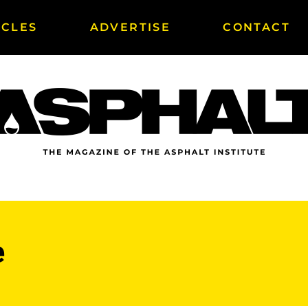
ICLES
ADVERTISE
CONTACT
e