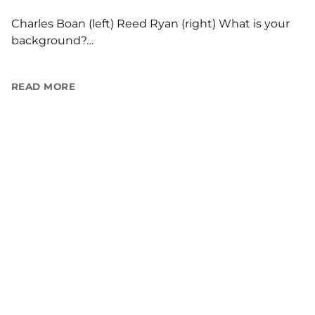
Charles Boan (left) Reed Ryan (right) What is your
background?…
READ MORE