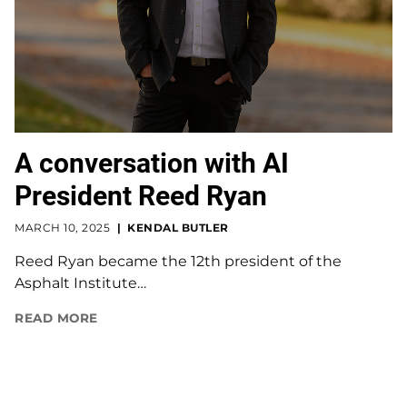
A conversation with AI
President Reed Ryan
MARCH 10, 2025
KENDAL BUTLER
Reed Ryan became the 12th president of the
Asphalt Institute…
READ MORE