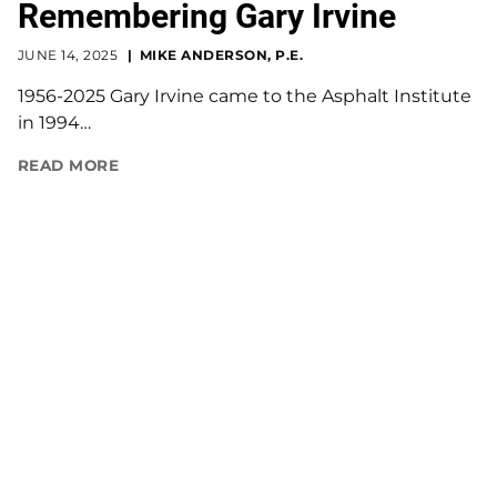
Remembering Gary Irvine
JUNE 14, 2025
MIKE ANDERSON, P.E.
1956-2025 Gary Irvine came to the Asphalt Institute
in 1994…
READ MORE