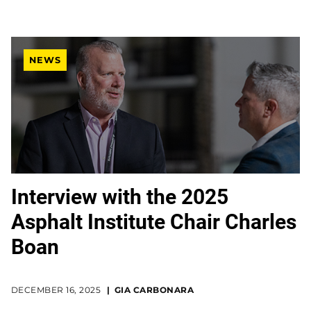
NEWS
Interview with the 2025
Asphalt Institute Chair Charles
Boan
DECEMBER 16, 2025
GIA CARBONARA