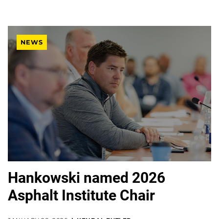
NEWS
Hankowski named 2026
Asphalt Institute Chair