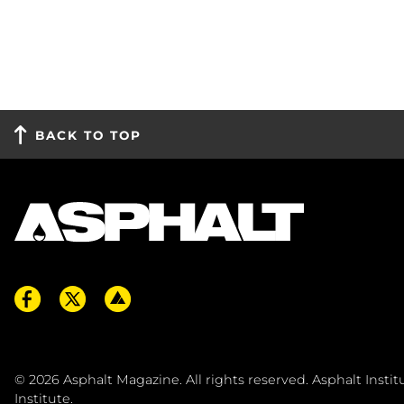
BACK TO TOP
© 2026
Asphalt Magazine. All rights reserved. Asphalt Insti
Institute
.